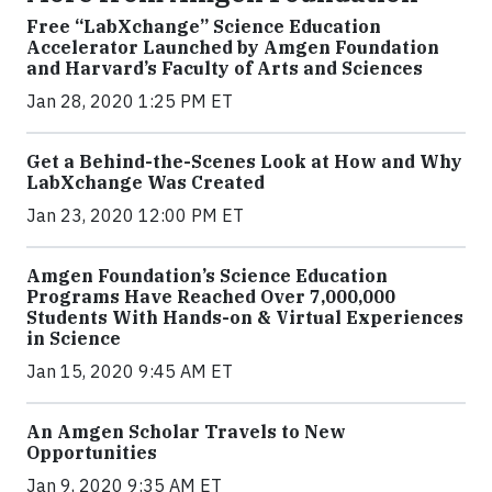
Free “LabXchange” Science Education
Accelerator Launched by Amgen Foundation
and Harvard’s Faculty of Arts and Sciences
Jan 28, 2020 1:25 PM ET
Get a Behind-the-Scenes Look at How and Why
LabXchange Was Created
Jan 23, 2020 12:00 PM ET
Amgen Foundation’s Science Education
Programs Have Reached Over 7,000,000
Students With Hands-on & Virtual Experiences
in Science
Jan 15, 2020 9:45 AM ET
An Amgen Scholar Travels to New
Opportunities
Jan 9, 2020 9:35 AM ET