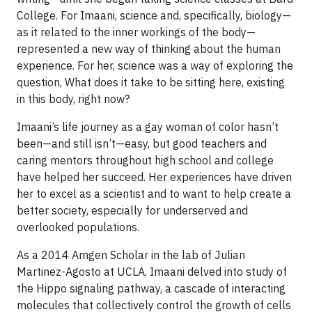
College. For Imaani, science and, specifically, biology—
as it related to the inner workings of the body—
represented a new way of thinking about the human
experience. For her, science was a way of exploring the
question, What does it take to be sitting here, existing
in this body, right now?
Imaani’s life journey as a gay woman of color hasn’t
been—and still isn’t—easy, but good teachers and
caring mentors throughout high school and college
have helped her succeed. Her experiences have driven
her to excel as a scientist and to want to help create a
better society, especially for underserved and
overlooked populations.
As a 2014 Amgen Scholar in the lab of Julian
Martinez-Agosto at UCLA, Imaani delved into study of
the Hippo signaling pathway, a cascade of interacting
molecules that collectively control the growth of cells