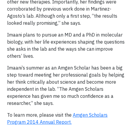
other new therapies. Importantly, her findings were
corroborated by previous work done in Martinez-
Agosto’s lab. Although only a first step, “the results
looked really promising,” she says.
Imaani plans to pursue an MD and a PhD in molecular
biology, with her life experiences shaping the questions
she asks in the lab and the ways she can improve
others’ lives.
Imaani’s summer as an Amgen Scholar has been a big
step toward meeting her professional goals by helping
her think critically about science and become more
independent in the lab. “The Amgen Scholars
experience has given me so much confidence as a
researcher,” she says.
To learn more, please visit the
Amgen Scholars
Program 2014 Annual Report.