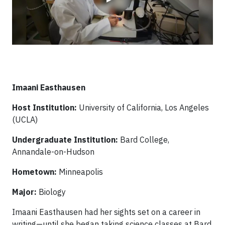
Imaani Easthausen
Host Institution:
University of California, Los Angeles
(UCLA)
Undergraduate Institution:
Bard College,
Annandale-on-Hudson
Hometown:
Minneapolis
Major:
Biology
Imaani Easthausen had her sights set on a career in
writing—until she began taking science classes at Bard