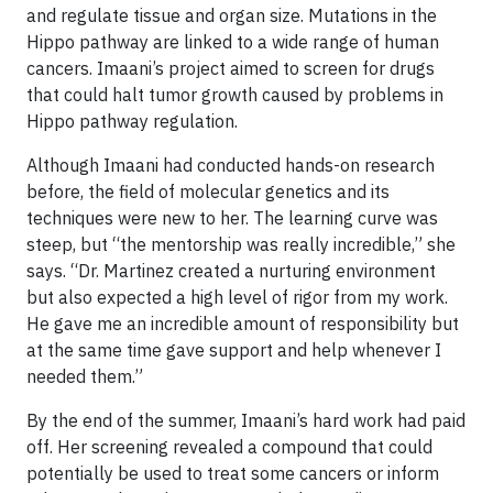
and regulate tissue and organ size. Mutations in the
Hippo pathway are linked to a wide range of human
cancers. Imaani’s project aimed to screen for drugs
that could halt tumor growth caused by problems in
Hippo pathway regulation.
Although Imaani had conducted hands-on research
before, the field of molecular genetics and its
techniques were new to her. The learning curve was
steep, but “the mentorship was really incredible,” she
says. “Dr. Martinez created a nurturing environment
but also expected a high level of rigor from my work.
He gave me an incredible amount of responsibility but
at the same time gave support and help whenever I
needed them.”
By the end of the summer, Imaani’s hard work had paid
off. Her screening revealed a compound that could
potentially be used to treat some cancers or inform