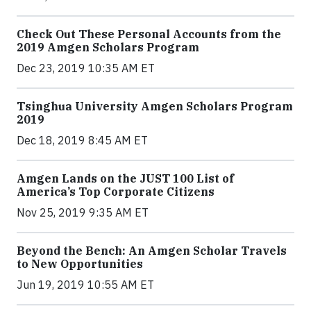
Check Out These Personal Accounts from the
2019 Amgen Scholars Program
Dec 23, 2019 10:35 AM ET
Tsinghua University Amgen Scholars Program
2019
Dec 18, 2019 8:45 AM ET
Amgen Lands on the JUST 100 List of
America’s Top Corporate Citizens
Nov 25, 2019 9:35 AM ET
Beyond the Bench: An Amgen Scholar Travels
to New Opportunities
Jun 19, 2019 10:55 AM ET