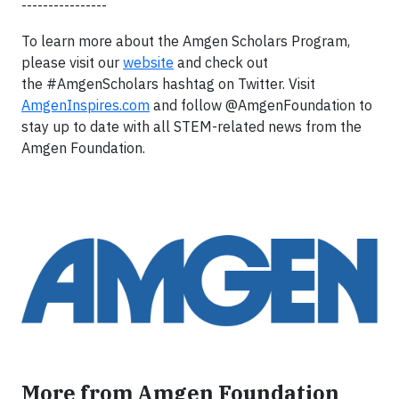
----------------
To learn more about the Amgen Scholars Program,
please visit our
website
and check out
the #AmgenScholars hashtag on Twitter. Visit
AmgenInspires.com
and follow @AmgenFoundation to
stay up to date with all STEM-related news from the
Amgen Foundation.
More from Amgen Foundation