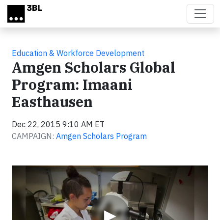
Skip to main content
Education & Workforce Development
Amgen Scholars Global
Program: Imaani
Easthausen
Dec 22, 2015 9:10 AM ET
CAMPAIGN:
Amgen Scholars Program
Video
▶