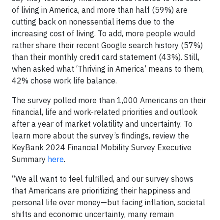
of living in America, and more than half (59%) are
cutting back on nonessential items due to the
increasing cost of living. To add, more people would
rather share their recent Google search history (57%)
than their monthly credit card statement (43%). Still,
when asked what ‘Thriving in America’ means to them,
42% chose work life balance.
The survey polled more than 1,000 Americans on their
financial, life and work-related priorities and outlook
after a year of market volatility and uncertainty. To
learn more about the survey’s findings, review the
KeyBank 2024 Financial Mobility Survey Executive
Summary
here
.
“We all want to feel fulfilled, and our survey shows
that Americans are prioritizing their happiness and
personal life over money—but facing inflation, societal
shifts and economic uncertainty, many remain