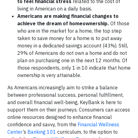
to feel financial stress
related to the cost of
living in American on a daily basis.
Americans are making financial changes to
achieve the dream of homeownership.
Of those
who are in the market for a home, the top step
taken to save money for a home is to put away
money in a dedicated savings account (43%). Still,
29% of Americans do not own a home and do not
plan on purchasing one in the next 12 months. Of
those respondents, only 1 in 10 indicate that home
ownership is very attainable.
As Americans increasingly aim to strike a balance
between professional success, personal fulfillment,
and overall financial well-being, KeyBank is here to
support them on their journeys. Consumers can access
online resources designed to enhance financial
confidence and savvy, from the
Financial Wellness
Center
’s
Banking 101
curriculum, to the option to