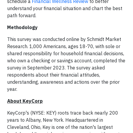
schedule a
Financial Wellness Review
to better
understand your financial situation and chart the best
path forward.
Methodology
This survey was conducted online by Schmidt Market
Research. 1,000 Americans, ages 18-70, with sole or
shared responsibility for household financial decisions,
who own a checking or savings account, completed the
survey in September 2023. The survey asked
respondents about their financial attitudes,
understanding, awareness and actions over the prior
year.
About KeyCorp
KeyCorp's (NYSE: KEY) roots trace back nearly 200
years to Albany, New York. Headquartered in
Cleveland, Ohio, Key is one of the nation's largest