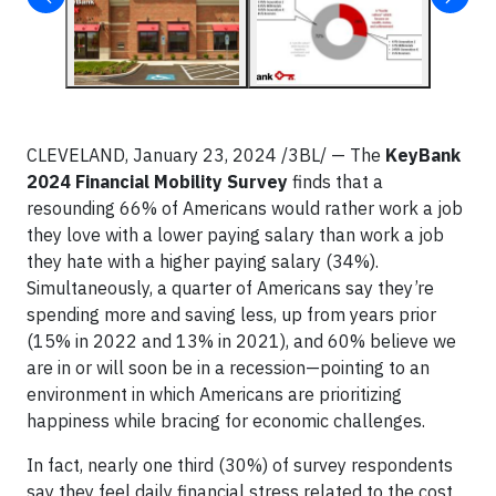
CLEVELAND, January 23, 2024 /3BL/
— The
KeyBank
2024 Financial Mobility Survey
finds that a
resounding 66% of Americans would rather work a job
they love with a lower paying salary than work a job
they hate with a higher paying salary (34%).
Simultaneously, a quarter of Americans say they’re
spending more and saving less, up from years prior
(15% in 2022 and 13% in 2021), and 60% believe we
are in or will soon be in a recession—pointing to an
environment in which Americans are prioritizing
happiness while bracing for economic challenges.
In fact, nearly one third (30%) of survey respondents
say they feel daily financial stress related to the cost