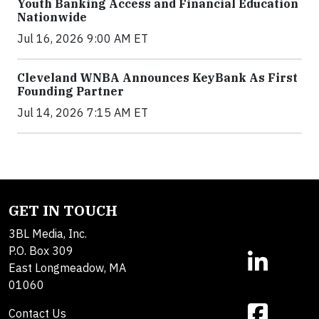
Youth Banking Access and Financial Education
Nationwide
Jul 16, 2026 9:00 AM ET
Cleveland WNBA Announces KeyBank As First
Founding Partner
Jul 14, 2026 7:15 AM ET
GET IN TOUCH
3BL Media, Inc.
P.O. Box 309
East Longmeadow, MA
01060
Contact Us