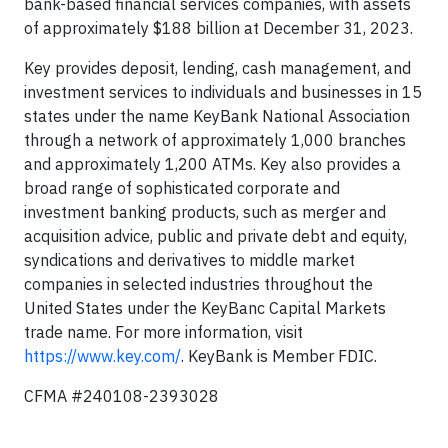
bank-based financial services companies, with assets
of approximately $188 billion at December 31, 2023.
Key provides deposit, lending, cash management, and
investment services to individuals and businesses in 15
states under the name KeyBank National Association
through a network of approximately 1,000 branches
and approximately 1,200 ATMs. Key also provides a
broad range of sophisticated corporate and
investment banking products, such as merger and
acquisition advice, public and private debt and equity,
syndications and derivatives to middle market
companies in selected industries throughout the
United States under the KeyBanc Capital Markets
trade name. For more information, visit
https://www.key.com/
. KeyBank is Member FDIC.
CFMA #240108-2393028