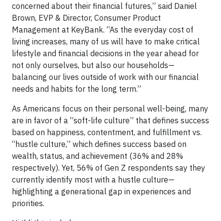
concerned about their financial futures,” said Daniel
Brown, EVP & Director, Consumer Product
Management at KeyBank. “As the everyday cost of
living increases, many of us will have to make critical
lifestyle and financial decisions in the year ahead for
not only ourselves, but also our households—
balancing our lives outside of work with our financial
needs and habits for the long term.”
As Americans focus on their personal well-being, many
are in favor of a “soft-life culture” that defines success
based on happiness, contentment, and fulfillment vs.
“hustle culture,” which defines success based on
wealth, status, and achievement (36% and 28%
respectively). Yet, 56% of Gen Z respondents say they
currently identify most with a hustle culture—
highlighting a generational gap in experiences and
priorities.