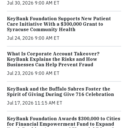
Jul 30, 2026 9:00 AM ET
KeyBank Foundation Supports New Patient
Care Initiative With a $300,000 Grant to
Syracuse Community Health
Jul 24, 2026 9:00 AM ET
What Is Corporate Account Takeover?
KeyBank Explains the Risks and How
Businesses Can Help Prevent Fraud
Jul 23, 2026 9:00 AM ET
KeyBank and the Buffalo Sabres Foster the
Spirit of Giving During Give 716 Celebration
Jul 17, 2026 11:15 AM ET
KeyBank Foundation Awards $300,000 to Cities
for Financial Empowerment Fund to Expand