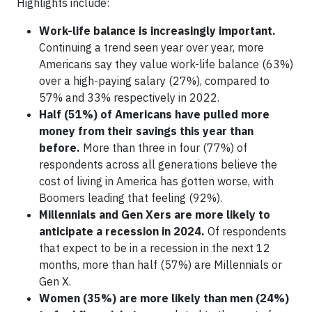
Highlights include:
Work-life balance is increasingly important.
Continuing a trend seen year over year, more
Americans say they value work-life balance (63%)
over a high-paying salary (27%), compared to
57% and 33% respectively in 2022.
Half (51%) of Americans have pulled more
money from their savings this year than
before.
More than three in four (77%) of
respondents across all generations believe the
cost of living in America has gotten worse, with
Boomers leading that feeling (92%).
Millennials and Gen Xers are more likely to
anticipate a recession in 2024.
Of respondents
that expect to be in a recession in the next 12
months, more than half (57%) are Millennials or
Gen X.
Women (35%) are more likely than men (24%)