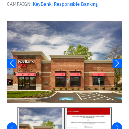
CAMPAIGN:
KeyBank: Responsible Banking