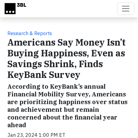
Skip to main content
Research & Reports
Americans Say Money Isn’t
Buying Happiness, Even as
Savings Shrink, Finds
KeyBank Survey
According to KeyBank’s annual
Financial Mobility Survey, Americans
are prioritizing happiness over status
and achievement but remain
concerned about the financial year
ahead
Jan 23, 2024 1:00 PM ET