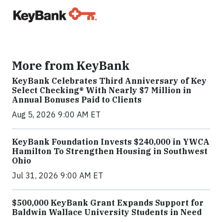
More from KeyBank
KeyBank Celebrates Third Anniversary of Key
Select Checking® With Nearly $7 Million in
Annual Bonuses Paid to Clients
Aug 5, 2026 9:00 AM ET
KeyBank Foundation Invests $240,000 in YWCA
Hamilton To Strengthen Housing in Southwest
Ohio
Jul 31, 2026 9:00 AM ET
$500,000 KeyBank Grant Expands Support for
Baldwin Wallace University Students in Need