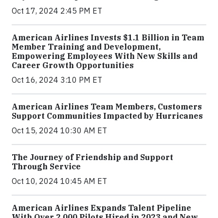
Oct 17, 2024 2:45 PM ET
American Airlines Invests $1.1 Billion in Team
Member Training and Development,
Empowering Employees With New Skills and
Career Growth Opportunities
Oct 16, 2024 3:10 PM ET
American Airlines Team Members, Customers
Support Communities Impacted by Hurricanes
Oct 15, 2024 10:30 AM ET
The Journey of Friendship and Support
Through Service
Oct 10, 2024 10:45 AM ET
American Airlines Expands Talent Pipeline
With Over 2,000 Pilots Hired in 2023 and New