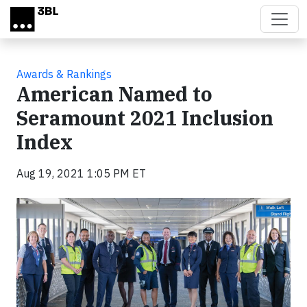
Skip to main content
Awards & Rankings
American Named to
Seramount 2021 Inclusion
Index
Aug 19, 2021 1:05 PM ET