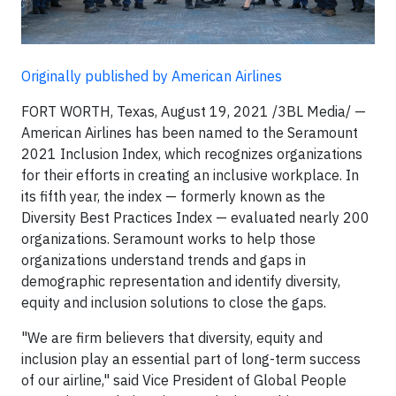
Originally published by American Airlines
FORT WORTH, Texas, August 19, 2021 /3BL Media/ —
American Airlines has been named to the Seramount
2021 Inclusion Index, which recognizes organizations
for their efforts in creating an inclusive workplace. In
its fifth year, the index — formerly known as the
Diversity Best Practices Index — evaluated nearly 200
organizations. Seramount works to help those
organizations understand trends and gaps in
demographic representation and identify diversity,
equity and inclusion solutions to close the gaps.
"We are firm believers that diversity, equity and
inclusion play an essential part of long-term success
of our airline," said Vice President of Global People