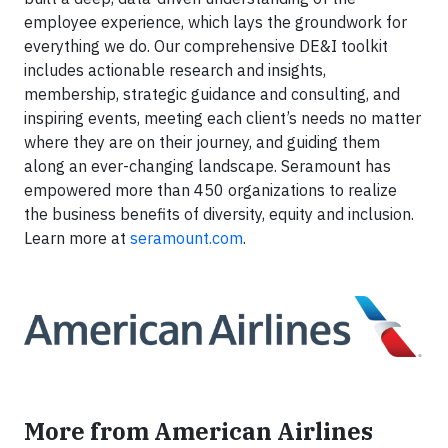
employee experience, which lays the groundwork for
everything we do. Our comprehensive DE&I toolkit
includes actionable research and insights,
membership, strategic guidance and consulting, and
inspiring events, meeting each client’s needs no matter
where they are on their journey, and guiding them
along an ever-changing landscape. Seramount has
empowered more than 450 organizations to realize
the business benefits of diversity, equity and inclusion.
Learn more at
seramount.com
.
More from American Airlines