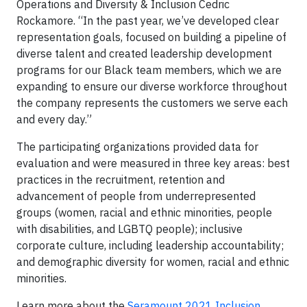
Operations and Diversity & Inclusion Cedric
Rockamore. “In the past year, we’ve developed clear
representation goals, focused on building a pipeline of
diverse talent and created leadership development
programs for our Black team members, which we are
expanding to ensure our diverse workforce throughout
the company represents the customers we serve each
and every day.”
The participating organizations provided data for
evaluation and were measured in three key areas: best
practices in the recruitment, retention and
advancement of people from underrepresented
groups (women, racial and ethnic minorities, people
with disabilities, and LGBTQ people); inclusive
corporate culture, including leadership accountability;
and demographic diversity for women, racial and ethnic
minorities.
Learn more about the
Seramount 2021 Inclusion