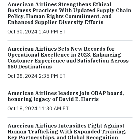
American Airlines Strengthens Ethical
Business Practices With Updated Supply Chain
Policy, Human Rights Commitment, and
Enhanced Supplier Diversity Efforts
Oct 30, 2024 1:40 PM ET
American Airlines Sets New Records for
Operational Excellence in 2023, Enhancing
Customer Experience and Satisfaction Across
350 Destinations
Oct 28, 2024 2:35 PM ET
American Airlines leaders join OBAP board,
honoring legacy of David E. Harris
Oct 18, 2024 11:30 AM ET
American Airlines Intensifies Fight Against
Human Trafficking With Expanded Training,
Key Partnerships, and Global Recognition