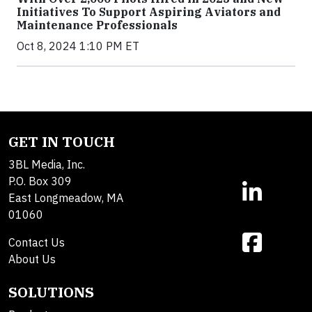
Initiatives To Support Aspiring Aviators and
Maintenance Professionals
Oct 8, 2024 1:10 PM ET
GET IN TOUCH
3BL Media, Inc.
P.O. Box 309
East Longmeadow, MA
01060
Contact Us
About Us
SOLUTIONS