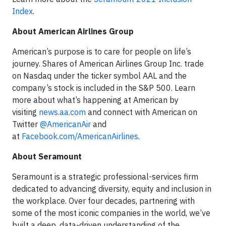
Index
.
About American Airlines Group
American’s purpose is to care for people on life’s
journey. Shares of American Airlines Group Inc. trade
on Nasdaq under the ticker symbol AAL and the
company’s stock is included in the S&P 500. Learn
more about what’s happening at American by
visiting
news.aa.com
and connect with American on
Twitter
@AmericanAir
and
at
Facebook.com/AmericanAirlines
.
About Seramount
Seramount is a strategic professional-services firm
dedicated to advancing diversity, equity and inclusion in
the workplace. Over four decades, partnering with
some of the most iconic companies in the world, we’ve
built a deep, data-driven understanding of the