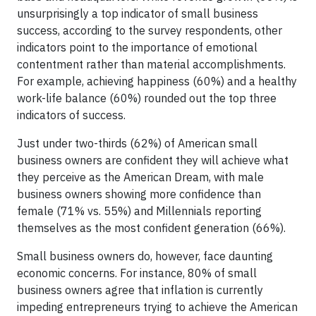
unsurprisingly a top indicator of small business
success, according to the survey respondents, other
indicators point to the importance of emotional
contentment rather than material accomplishments.
For example, achieving happiness (60%) and a healthy
work-life balance (60%) rounded out the top three
indicators of success.
Just under two-thirds (62%) of American small
business owners are confident they will achieve what
they perceive as the American Dream, with male
business owners showing more confidence than
female (71% vs. 55%) and Millennials reporting
themselves as the most confident generation (66%).
Small business owners do, however, face daunting
economic concerns. For instance, 80% of small
business owners agree that inflation is currently
impeding entrepreneurs trying to achieve the American