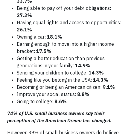
33.7%
Being able to pay off your debt obligations:
27.2%
Having equal rights and access to opportunities:
26.1%
Owning a car:
18.1%
Earning enough to move into a higher income
bracket:
17.5%
Getting a better education than previous
generations in your family:
14.9%
Sending your children to college:
14.3%
Feeling like you belong in the USA:
14.3%
Becoming or being an American citizen:
9.1%
Improve your social status:
8.8%
Going to college:
8.6%
74% of U.S. small business owners say their
perception of the American Dream has changed.
However, 39% of small business owners do believe