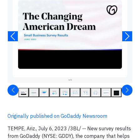
Originally published on GoDaddy Newsroom
TEMPE, Ariz., July 6, 2023 /3BL/ -- New survey results
from GoDaddy (NYSE: GDDY), the company that helps