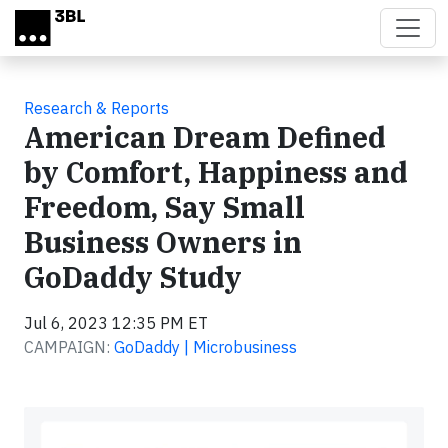
Skip to main content
Research & Reports
American Dream Defined
by Comfort, Happiness and
Freedom, Say Small
Business Owners in
GoDaddy Study
Jul 6, 2023 12:35 PM ET
CAMPAIGN:
GoDaddy | Microbusiness