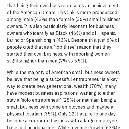
that being their own boss represents an achievement
of the American Dream. This link is more pronounced
among male (43%) than female (36%) small business
owners. It is also particularly resonant for business
owners who identify as Black (46%) and of Hispanic,
Latino or Spanish origin (43%). Despite this, just 6% of
people cited that as a 'top three' reason that they
started their own business, with reporting women
slightly higher than men (7% vs 5.5%).
While the majority of American small business owners
believe that being a successful entrepreneur is a key
way to create new generational wealth (78%), many
have modest business aspirations, wanting to either
stay a 'solo entrepreneur' (28%) or maintain being a
small business with some employees and maybe a
physical location (35%). Only 12% aspire to one day
become a corporate business with a large employee
base and headquarters. While revenue growth (63%) is