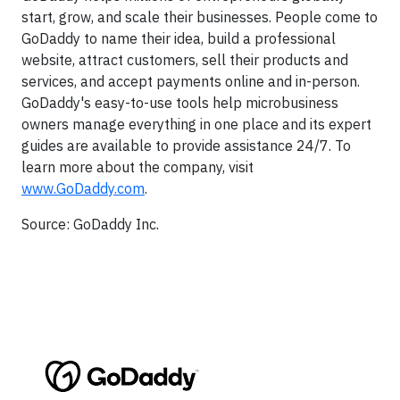
start, grow, and scale their businesses. People come to
GoDaddy to name their idea, build a professional
website, attract customers, sell their products and
services, and accept payments online and in-person.
GoDaddy's easy-to-use tools help microbusiness
owners manage everything in one place and its expert
guides are available to provide assistance 24/7. To
learn more about the company, visit
www.GoDaddy.com
.
Source: GoDaddy Inc.