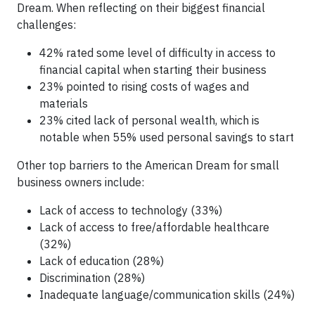
Dream. When reflecting on their biggest financial
challenges:
42% rated some level of difficulty in access to
financial capital when starting their business
23% pointed to rising costs of wages and
materials
23% cited lack of personal wealth, which is
notable when 55% used personal savings to start
Other top barriers to the American Dream for small
business owners include:
Lack of access to technology (33%)
Lack of access to free/affordable healthcare
(32%)
Lack of education (28%)
Discrimination (28%)
Inadequate language/communication skills (24%)