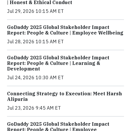
| Honest & Ethical Conduct
Jul 29, 2026 10:15 AM ET
GoDaddy 2025 Global Stakeholder Impact
Report: People & Culture | Employee Wellbeing
Jul 28, 2026 10:15 AM ET
GoDaddy 2025 Global Stakeholder Impact
Report: People & Culture | Learning &
Development
Jul 24, 2026 10:30 AM ET
Connecting Strategy to Execution: Meet Harsh
Alipuria
Jul 23, 2026 9:45 AM ET
GoDaddy 2025 Global Stakeholder Impact
Report: People & Culture | Employee