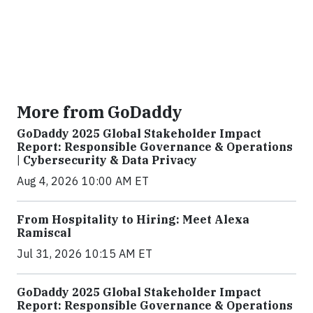
More from GoDaddy
GoDaddy 2025 Global Stakeholder Impact
Report: Responsible Governance & Operations
| Cybersecurity & Data Privacy
Aug 4, 2026 10:00 AM ET
From Hospitality to Hiring: Meet Alexa
Ramiscal
Jul 31, 2026 10:15 AM ET
GoDaddy 2025 Global Stakeholder Impact
Report: Responsible Governance & Operations