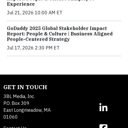
Experience
Jul 21, 2026 10:00 AM ET
GoDaddy 2025 Global Stakeholder Impact
Report: People & Culture | Business Aligned
People-Centered Strategy
Jul 17, 2026 2:30 PM ET
GET IN TOUCH
3BL Media, Inc.
P.O. Box 309
East Longmeadow, MA
01060