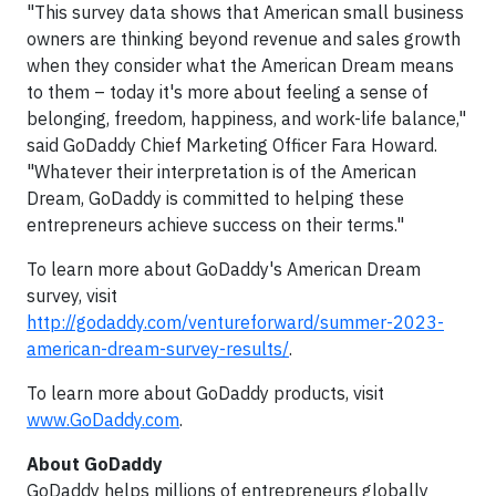
"This survey data shows that American small business
owners are thinking beyond revenue and sales growth
when they consider what the American Dream means
to them – today it's more about feeling a sense of
belonging, freedom, happiness, and work-life balance,"
said GoDaddy Chief Marketing Officer Fara Howard.
"Whatever their interpretation is of the American
Dream, GoDaddy is committed to helping these
entrepreneurs achieve success on their terms."
To learn more about GoDaddy's American Dream
survey, visit
http://godaddy.com/ventureforward/summer-2023-
american-dream-survey-results/
.
To learn more about GoDaddy products, visit
www.GoDaddy.com
.
About GoDaddy
GoDaddy helps millions of entrepreneurs globally