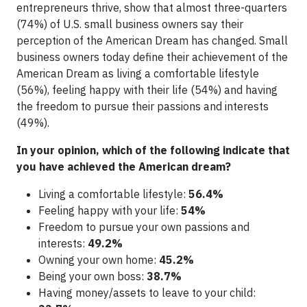
entrepreneurs thrive, show that almost three-quarters
(74%) of U.S. small business owners say their
perception of the American Dream has changed. Small
business owners today define their achievement of the
American Dream as living a comfortable lifestyle
(56%), feeling happy with their life (54%) and having
the freedom to pursue their passions and interests
(49%).
In your opinion, which of the following indicate that
you have achieved the American dream?
Living a comfortable lifestyle:
56.4%
Feeling happy with your life:
54%
Freedom to pursue your own passions and
interests:
49.2%
Owning your own home:
45.2%
Being your own boss:
38.7%
Having money/assets to leave to your child: