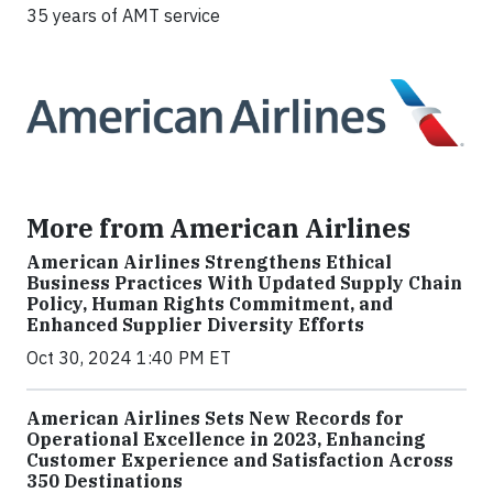
35 years of AMT service
More from American Airlines
American Airlines Strengthens Ethical
Business Practices With Updated Supply Chain
Policy, Human Rights Commitment, and
Enhanced Supplier Diversity Efforts
Oct 30, 2024 1:40 PM ET
American Airlines Sets New Records for
Operational Excellence in 2023, Enhancing
Customer Experience and Satisfaction Across
350 Destinations