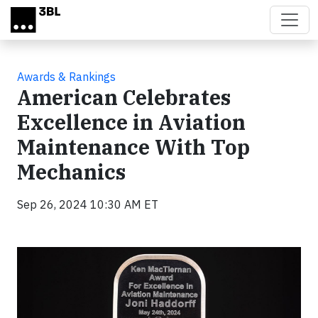
Skip to main content
Awards & Rankings
American Celebrates
Excellence in Aviation
Maintenance With Top
Mechanics
Sep 26, 2024 10:30 AM ET