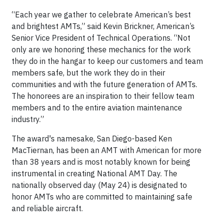
“Each year we gather to celebrate American’s best
and brightest AMTs,” said Kevin Brickner, American’s
Senior Vice President of Technical Operations. “Not
only are we honoring these mechanics for the work
they do in the hangar to keep our customers and team
members safe, but the work they do in their
communities and with the future generation of AMTs.
The honorees are an inspiration to their fellow team
members and to the entire aviation maintenance
industry.”
The award's namesake, San Diego-based Ken
MacTiernan, has been an AMT with American for more
than 38 years and is most notably known for being
instrumental in creating National AMT Day. The
nationally observed day (May 24) is designated to
honor AMTs who are committed to maintaining safe
and reliable aircraft.