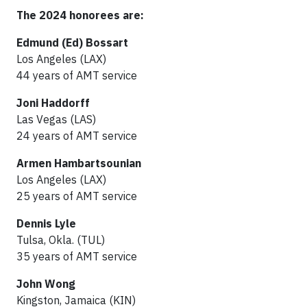
The 2024 honorees are:
Edmund (Ed) Bossart
Los Angeles (LAX)
44 years of AMT service
Joni Haddorff
Las Vegas (LAS)
24 years of AMT service
Armen Hambartsounian
Los Angeles (LAX)
25 years of AMT service
Dennis Lyle
Tulsa, Okla. (TUL)
35 years of AMT service
John Wong
Kingston, Jamaica (KIN)