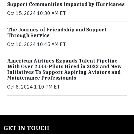
Support Communities Impacted by Hurricanes
Oct 15, 2024 10:30 AM ET
The Journey of Friendship and Support
Through Service
Oct 10, 2024 10:45 AM ET
American Airlines Expands Talent Pipeline
With Over 2,000 Pilots Hired in 2023 and New
Initiatives To Support Aspiring Aviators and
Maintenance Professionals
Oct 8, 2024 1:10 PM ET
GET IN TOUCH