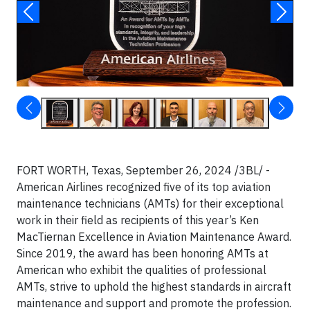
FORT WORTH, Texas, September 26, 2024 /3BL/ -
American Airlines recognized five of its top aviation
maintenance technicians (AMTs) for their exceptional
work in their field as recipients of this year’s Ken
MacTiernan Excellence in Aviation Maintenance Award.
Since 2019, the award has been honoring AMTs at
American who exhibit the qualities of professional
AMTs, strive to uphold the highest standards in aircraft
maintenance and support and promote the profession.