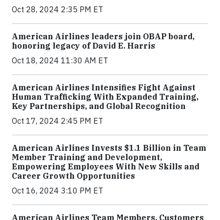
Oct 28, 2024 2:35 PM ET
American Airlines leaders join OBAP board,
honoring legacy of David E. Harris
Oct 18, 2024 11:30 AM ET
American Airlines Intensifies Fight Against
Human Trafficking With Expanded Training,
Key Partnerships, and Global Recognition
Oct 17, 2024 2:45 PM ET
American Airlines Invests $1.1 Billion in Team
Member Training and Development,
Empowering Employees With New Skills and
Career Growth Opportunities
Oct 16, 2024 3:10 PM ET
American Airlines Team Members, Customers