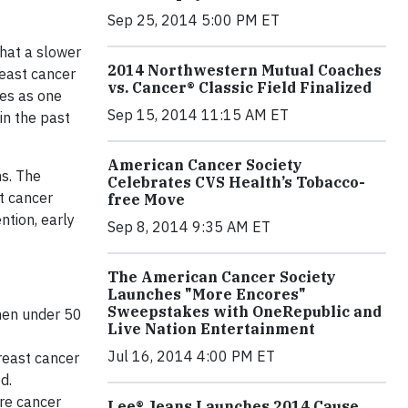
Sep 25, 2014 5:00 PM ET
hat a slower
2014 Northwestern Mutual Coaches
reast cancer
vs. Cancer® Classic Field Finalized
tes as one
Sep 15, 2014 11:15 AM ET
n the past
American Cancer Society
ns. The
Celebrates CVS Health’s Tobacco-
st cancer
free Move
ntion, early
Sep 8, 2014 9:35 AM ET
The American Cancer Society
Launches "More Encores"
Sweepstakes with OneRepublic and
omen under 50
Live Nation Entertainment
Jul 16, 2014 4:00 PM ET
reast cancer
d.
re cancer
Lee® Jeans Launches 2014 Cause