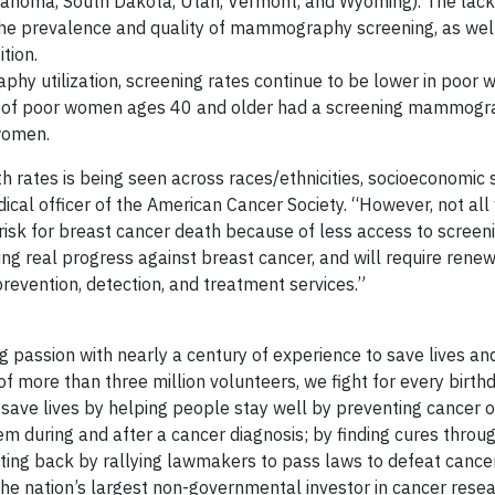
lahoma, South Dakota, Utah, Vermont, and Wyoming). The lack 
in the prevalence and quality of mammography screening, as wel
tion.
hy utilization, screening rates continue to be lower in poor
of poor women ages 40 and older had a screening mammogra
women.
h rates is being seen across races/ethnicities, socioeconomic 
medical officer of the American Cancer Society. “However, not a
risk for breast cancer death because of less access to screen
ing real progress against breast cancer, and will require renew
revention, detection, and treatment services.”
 passion with nearly a century of experience to save lives an
of more than three million volunteers, we fight for every birth
ave lives by helping people stay well by preventing cancer or
em during and after a cancer diagnosis; by finding cures throu
hting back by rallying lawmakers to pass laws to defeat cance
 the nation’s largest non-governmental investor in cancer resea