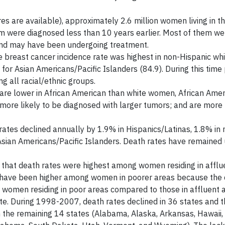
es are available), approximately 2.6 million women living in th
om were diagnosed less than 10 years earlier. Most of them we
r and may have been undergoing treatment.
 breast cancer incidence rate was highest in non-Hispanic w
r Asian Americans/Pacific Islanders (84.9). During this time 
 all racial/ethnic groups.
s are lower in African American than white women, African Am
more likely to be diagnosed with larger tumors; and are more l
tes declined annually by 1.9% in Hispanics/Latinas, 1.8% in 
 Asian Americans/Pacific Islanders. Death rates have remaine
 that death rates were highest among women residing in afflu
es have been higher among women in poorer areas because the d
women residing in poor areas compared to those in affluent a
te. During 1998-2007, death rates declined in 36 states and th
 the remaining 14 states (Alabama, Alaska, Arkansas, Hawaii, 