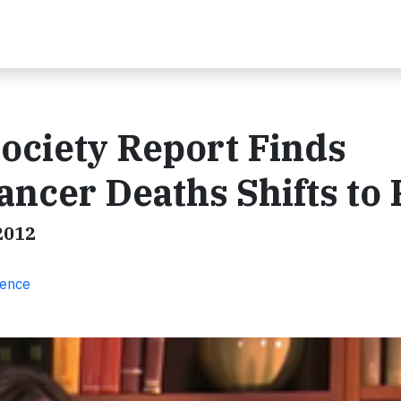
ociety Report Finds
ancer Deaths Shifts to
2012
ience