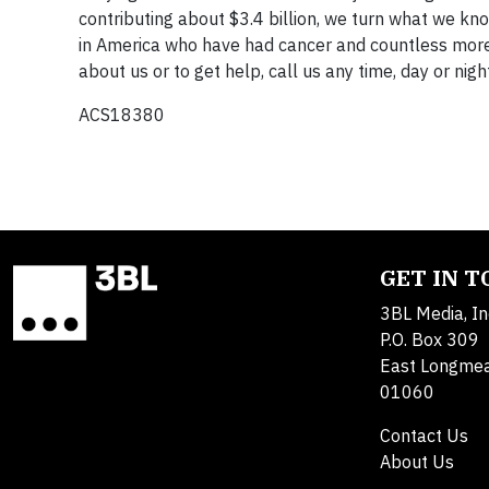
contributing about $3.4 billion, we turn what we kn
in America who have had cancer and countless more w
about us or to get help, call us any time, day or ni
ACS18380
GET IN 
3BL Media, In
P.O. Box 309
East Longme
01060
Contact Us
About Us