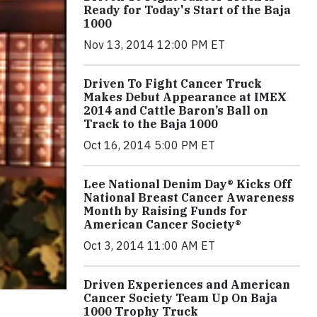
Ready for Today's Start of the Baja
1000
Nov 13, 2014 12:00 PM ET
Driven To Fight Cancer Truck
Makes Debut Appearance at IMEX
2014 and Cattle Baron’s Ball on
Track to the Baja 1000
Oct 16, 2014 5:00 PM ET
Lee National Denim Day® Kicks Off
National Breast Cancer Awareness
Month by Raising Funds for
American Cancer Society®
Oct 3, 2014 11:00 AM ET
Driven Experiences and American
Cancer Society Team Up On Baja
1000 Trophy Truck