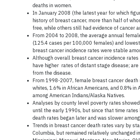
deaths in women.
In January 2008 (the latest year for which figur
history of breast cancer, more than half of wh
free, while others still had evidence of cance
From 2004 to 2008, the average annual female
(125.4 cases per 100,000 females) and lowest fo
breast cancer incidence rates were stable among
Although overall breast cancer incidence rate
have higher rates of distant stage disease; are 
from the disease.
From 1998-2007, female breast cancer death ra
whites, 1.6% in African Americans, and 0.8% in
among American Indians/Alaska Natives.
Analyses by county level poverty rates showed
until the early 1990s, but since that time rat
death rates began later and was slower among 
Trends in breast cancer death rates vary by sta
Columbia, but remained relatively unchanged in