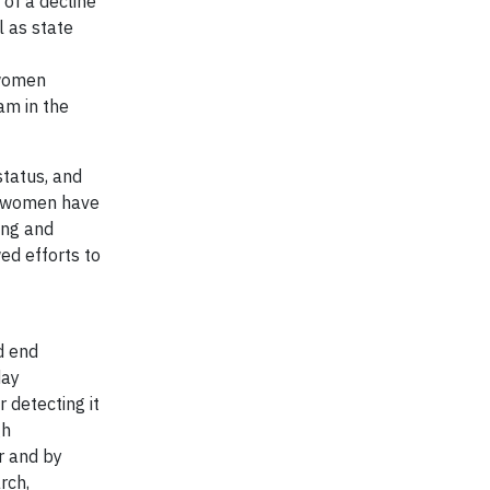
of a decline
l as state
 women
m in the
status, and
ll women have
ing and
ed efforts to
d end
day
 detecting it
gh
r and by
rch,