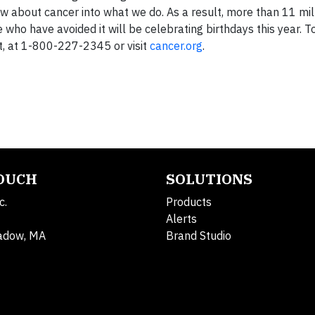
ow about cancer into what we do. As a result, more than 11 mi
ho have avoided it will be celebrating birthdays this year. T
ght, at 1-800-227-2345 or visit
cancer.org
.
TOUCH
SOLUTIONS
c.
Products
Alerts
adow, MA
Brand Studio