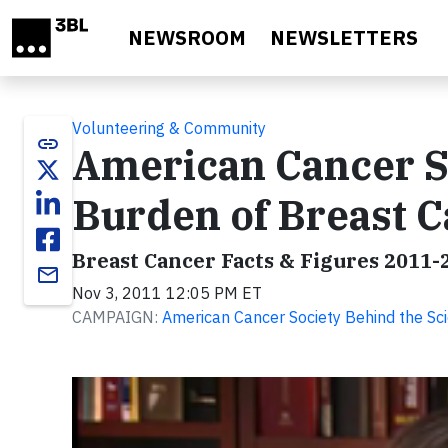
Skip to main content
NEWSROOM
NEWSLETTERS
Volunteering & Community
link
American Cancer S
Burden of Breast C
Breast Cancer Facts & Figures 2011-
email
Nov 3, 2011 12:05 PM ET
CAMPAIGN:
American Cancer Society Behind the Sc
Video