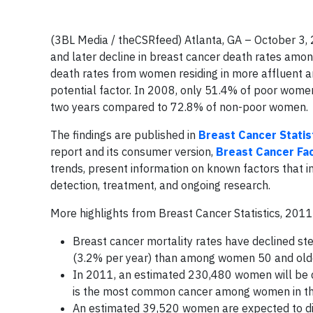
(3BL Media / theCSRfeed) Atlanta, GA – October 3, 
and later decline in breast cancer death rates amon
death rates from women residing in more affluent ar
potential factor. In 2008, only 51.4% of poor wo
two years compared to 72.8% of non-poor women.
The findings are published in
Breast Cancer Statis
report and its consumer version,
Breast Cancer Fa
trends, present information on known factors that in
detection, treatment, and ongoing research.
More highlights from Breast Cancer Statistics, 20
Breast cancer mortality rates have declined st
(3.2% per year) than among women 50 and olde
In 2011, an estimated 230,480 women will be di
is the most common cancer among women in the 
An estimated 39,520 women are expected to die