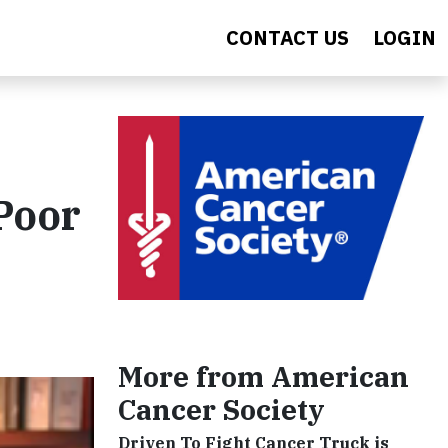
CONTACT US
LOGIN
 Poor
More from American
Cancer Society
Driven To Fight Cancer Truck is