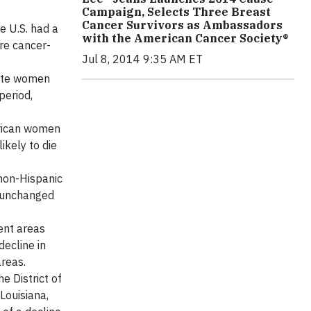
Campaign, Selects Three Breast
Cancer Survivors as Ambassadors
e U.S. had a
with the American Cancer Society®
re cancer-
Jul 8, 2014 9:35 AM ET
hite women
period,
erican women
ikely to die
non-Hispanic
d unchanged
ent areas
ecline in
reas.
e District of
Louisiana,