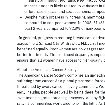
Mississippi, Missouri, Montana, New Mexico, Ok
in these states is likely related to variations 
differences in racial and socioeconomic composi
Despite much progress in increasing mammograp
compared to non-poor women. In 2008, 51.4% 
past 2 years compared to 72.8% of non-poor 
“In general, progress in reducing breast cancer deat
across the U.S.,” said Otis W. Brawley, M.D., chief 
benefitted equally. Poor women are now at greater 
better treatments. This continued disparity is imped
ensure that all women have access to high-quality p
About the American Cancer Society
The American Cancer Society combines an unyielding
suffering from cancer. As a global grassroots force 
threatened by every cancer in every community. We s
early; helping people get well by being there for th
investment in groundbreaking discovery; and by fig
rallying communities worldwide to join the fight. As