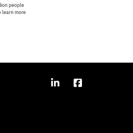
llion people
o learn more