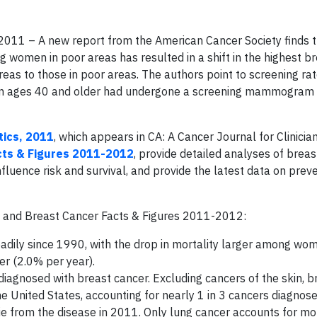
2011 – A new report from the American Cancer Society finds t
g women in poor areas has resulted in a shift in the highest b
eas to those in poor areas. The authors point to screening ra
men ages 40 and older had undergone a screening mammogram i
tics, 2011
, which appears in CA: A Cancer Journal for Clinicia
cts & Figures 2011-2012
, provide detailed analyses of brea
fluence risk and survival, and provide the latest data on preve
11 and Breast Cancer Facts & Figures 2011-2012:
eadily since 1990, with the drop in mortality larger among w
r (2.0% per year).
agnosed with breast cancer. Excluding cancers of the skin, b
United States, accounting for nearly 1 in 3 cancers diagnose
 from the disease in 2011. Only lung cancer accounts for mo