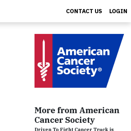
CONTACT US
LOGIN
More from American
Cancer Society
Driven To Fight Cancer Truck is