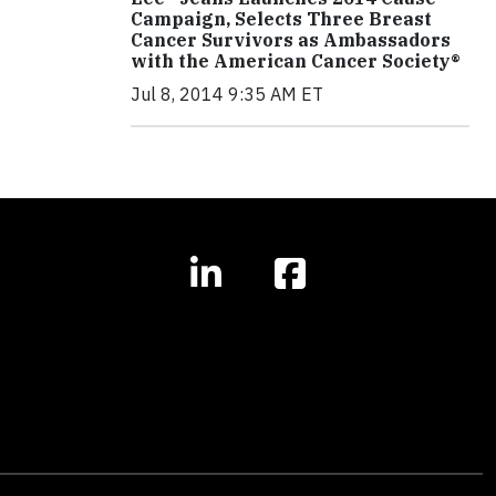
Campaign, Selects Three Breast
Cancer Survivors as Ambassadors
with the American Cancer Society®
Jul 8, 2014 9:35 AM ET