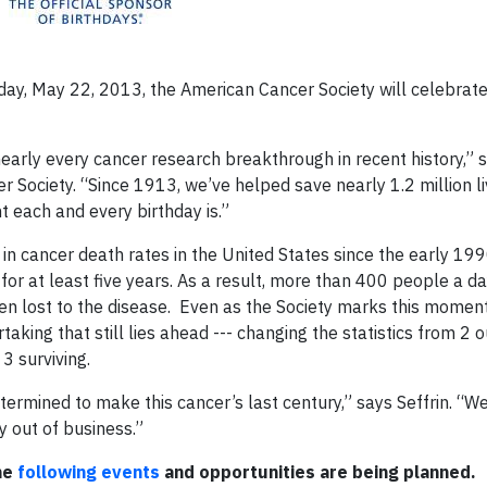
y, May 22, 2013, the American Cancer Society will celebrat
early every cancer research breakthrough in recent history,” 
er Society. “Since 1913, we’ve helped save nearly 1.2 million li
t each and every birthday is.”
in cancer death rates in the United States since the early 199
for at least five years. As a result, more than 400 people a d
en lost to the disease. Even as the Society marks this momen
king that still lies ahead --- changing the statistics from 2 o
 3 surviving.
etermined to make this cancer’s last century,” says Seffrin. “W
 out of business.”
he
following events
and
opportunities are being planned.