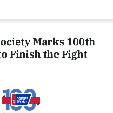
ociety Marks 100th
to Finish the Fight