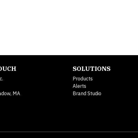
TOUCH
SOLUTIONS
c.
Products
Alerts
adow, MA
Brand Studio