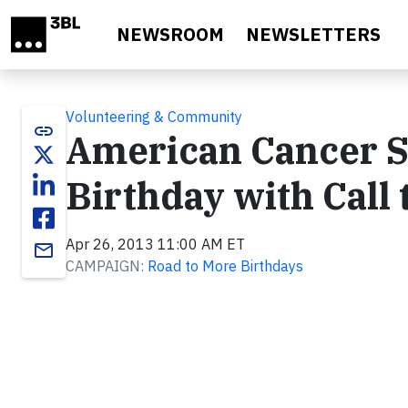
Skip to main content
NEWSROOM
NEWSLETTERS
Volunteering & Community
link
American Cancer S
Birthday with Call 
Apr 26, 2013 11:00 AM ET
email
CAMPAIGN:
Road to More Birthdays