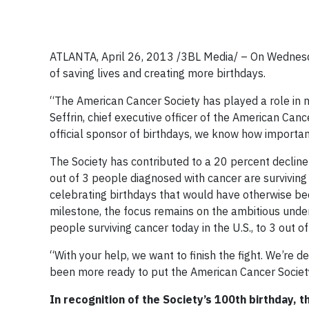
ATLANTA, April 26, 2013 /3BL Media/ – On Wednesda
of saving lives and creating more birthdays.
“The American Cancer Society has played a role in n
Seffrin, chief executive officer of the American Canc
official sponsor of birthdays, we know how importan
The Society has contributed to a 20 percent decline 
out of 3 people diagnosed with cancer are surviving 
celebrating birthdays that would have otherwise be
milestone, the focus remains on the ambitious underta
people surviving cancer today in the U.S., to 3 out of
“With your help, we want to finish the fight. We’re d
been more ready to put the American Cancer Society
In recognition of the Society’s 100th
birthday, t