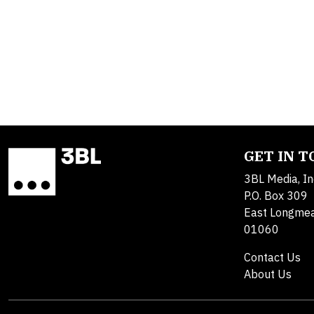
GET IN 
3BL Media, In
P.O. Box 309
East Longme
01060
Contact Us
About Us