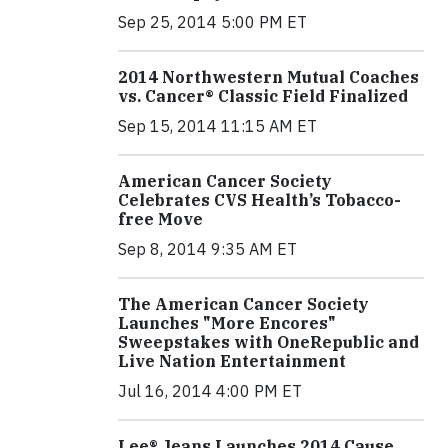
Sep 25, 2014 5:00 PM ET
2014 Northwestern Mutual Coaches
vs. Cancer® Classic Field Finalized
Sep 15, 2014 11:15 AM ET
American Cancer Society
Celebrates CVS Health’s Tobacco-
free Move
Sep 8, 2014 9:35 AM ET
The American Cancer Society
Launches "More Encores"
Sweepstakes with OneRepublic and
Live Nation Entertainment
Jul 16, 2014 4:00 PM ET
Lee® Jeans Launches 2014 Cause