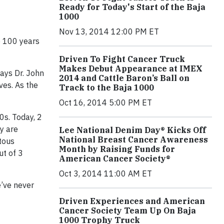
Ready for Today's Start of the Baja
1000
Nov 13, 2014 12:00 PM ET
e 100 years
Driven To Fight Cancer Truck
Makes Debut Appearance at IMEX
says Dr. John
2014 and Cattle Baron’s Ball on
ves. As the
Track to the Baja 1000
Oct 16, 2014 5:00 PM ET
0s. Today, 2
ay are
Lee National Denim Day® Kicks Off
National Breast Cancer Awareness
tous
Month by Raising Funds for
ut of 3
American Cancer Society®
Oct 3, 2014 11:00 AM ET
e’ve never
Driven Experiences and American
Cancer Society Team Up On Baja
1000 Trophy Truck