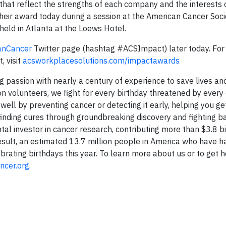
hat reflect the strengths of each company and the interests o
eir award today during a session at the American Cancer Soci
eld in Atlanta at the Loews Hotel.
anCancer
Twitter page (hashtag #ACSImpact) later today. Fo
 visit
acsworkplacesolutions.com/impactawards
 passion with nearly a century of experience to save lives an
ion volunteers, we fight for every birthday threatened by every
ell by preventing cancer or detecting it early, helping you ge
y finding cures through groundbreaking discovery and fighting 
tal investor in cancer research, contributing more than $3.8 bi
sult, an estimated 13.7 million people in America who have h
rating birthdays this year. To learn more about us or to get he
ncer.org
.