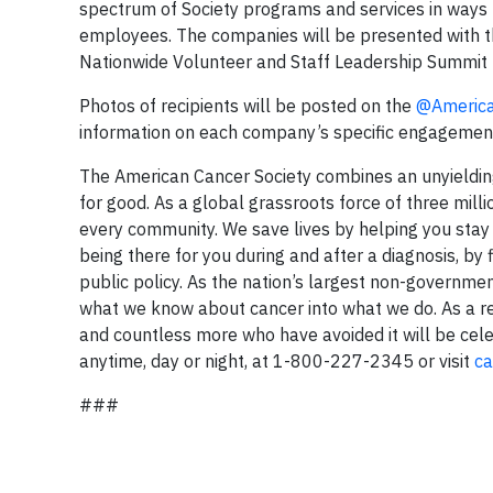
spectrum of Society programs and services in ways t
employees. The companies will be presented with th
Nationwide Volunteer and Staff Leadership Summit h
Photos of recipients will be posted on the
@Americ
information on each company’s specific engagement,
The American Cancer Society combines an unyielding
for good. As a global grassroots force of three mill
every community. We save lives by helping you stay w
being there for you during and after a diagnosis, b
public policy. As the nation’s largest non-governmen
what we know about cancer into what we do. As a re
and countless more who have avoided it will be celeb
anytime, day or night, at 1-800-227-2345 or visit
ca
###