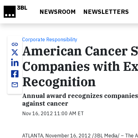
Skip to main content
NEWSROOM
NEWSLETTERS
Corporate Responsibility
link
American Cancer S
Companies with Ex
Recognition
email
Annual award recognizes companies’ 
against cancer
Nov 16, 2012 11:00 AM ET
ATLANTA, November 16, 2012 /3BL Media/
– The A