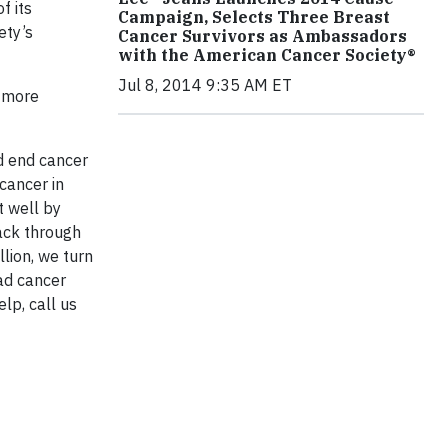
f its
Campaign, Selects Three Breast
ety’s
Cancer Survivors as Ambassadors
with the American Cancer Society®
Jul 8, 2014 9:35 AM ET
r more
d end cancer
 cancer in
t well by
back through
llion, we turn
ad cancer
lp, call us