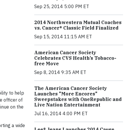
Sep 25, 2014 5:00 PM ET
2014 Northwestern Mutual Coaches
vs. Cancer® Classic Field Finalized
Sep 15, 2014 11:15 AM ET
American Cancer Society
Celebrates CVS Health’s Tobacco-
free Move
Sep 8, 2014 9:35 AM ET
The American Cancer Society
lity to help
Launches "More Encores"
Sweepstakes with OneRepublic and
ve officer of
Live Nation Entertainment
tinue on the
Jul 16, 2014 4:00 PM ET
orting a wide
Lee® Jeans Launches 2014 Cause