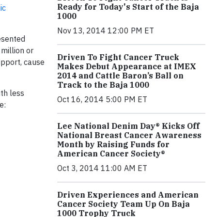
Ready for Today's Start of the Baja
ic
1000
Nov 13, 2014 12:00 PM ET
resented
million or
Driven To Fight Cancer Truck
upport, cause
Makes Debut Appearance at IMEX
2014 and Cattle Baron’s Ball on
Track to the Baja 1000
ith less
Oct 16, 2014 5:00 PM ET
e:
Lee National Denim Day® Kicks Off
National Breast Cancer Awareness
Month by Raising Funds for
American Cancer Society®
Oct 3, 2014 11:00 AM ET
Driven Experiences and American
Cancer Society Team Up On Baja
1000 Trophy Truck