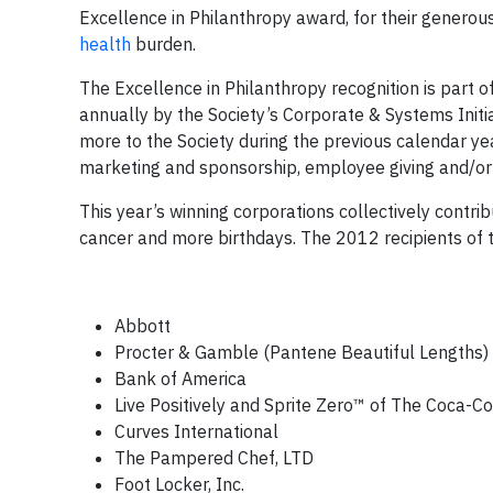
Excellence in Philanthropy award, for their generous
health
burden.
The Excellence in Philanthropy recognition is part
annually by the Society’s Corporate & Systems Initia
more to the Society during the previous calendar ye
marketing and sponsorship, employee giving and/or 
This year’s winning corporations collectively contrib
cancer and more birthdays. The 2012 recipients of 
Abbott
Procter & Gamble (Pantene Beautiful Lengths)
Bank of America
Live Positively and Sprite Zero™ of The Coca-
Curves International
The Pampered Chef, LTD
Foot Locker, Inc.