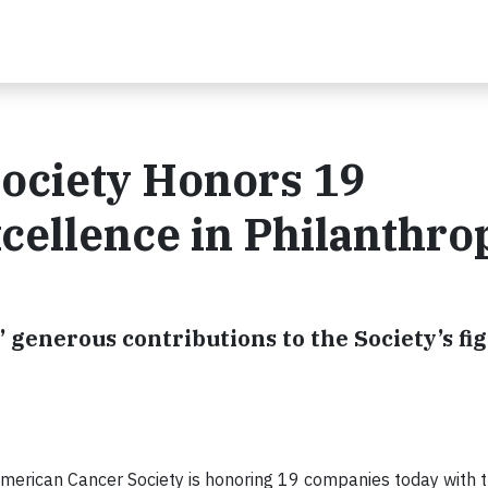
ociety Honors 19
cellence in Philanthro
generous contributions to the Society’s fi
merican Cancer Society is honoring 19 companies today with 