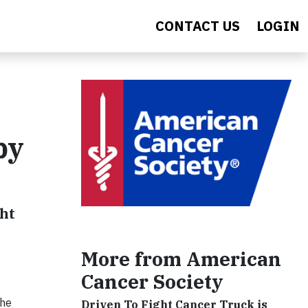
CONTACT US
LOGIN
py
ght
More from American
Cancer Society
the
Driven To Fight Cancer Truck is