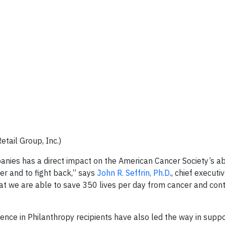
etail Group, Inc.)
nies has a direct impact on the American Cancer Society’s abi
cer and to fight back,” says
John R. Seffrin, Ph.D
., chief executi
that we are able to save 350 lives per day from cancer and con
lence in Philanthropy recipients have also led the way in supp