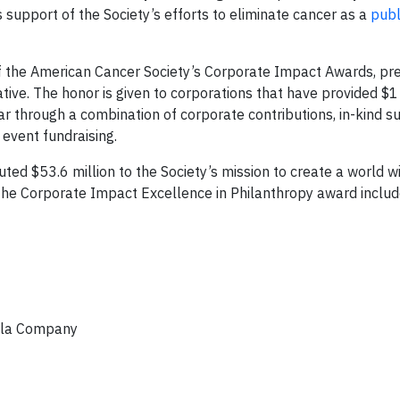
 support of the Society’s efforts to eliminate cancer as a
publ
 of the American Cancer Society’s Corporate Impact Awards, p
tive. The honor is given to corporations that have provided $1 
ar through a combination of corporate contributions, in-kind s
event fundraising.
uted $53.6 million to the Society’s mission to create a world w
the Corporate Impact Excellence in Philanthropy award includ
Cola Company