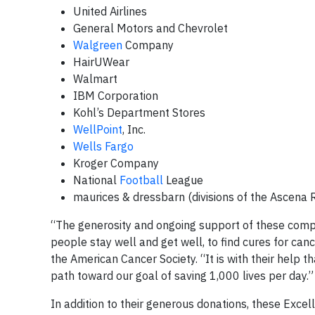
United Airlines
General Motors and Chevrolet
Walgreen
Company
HairUWear
Walmart
IBM Corporation
Kohl’s Department Stores
WellPoint
, Inc.
Wells Fargo
Kroger Company
National
Football
League
maurices & dressbarn (divisions of the Ascena R
“The generosity and ongoing support of these compa
people stay well and get well, to find cures for can
the American Cancer Society. “It is with their help 
path toward our goal of saving 1,000 lives per day.”
In addition to their generous donations, these Excel