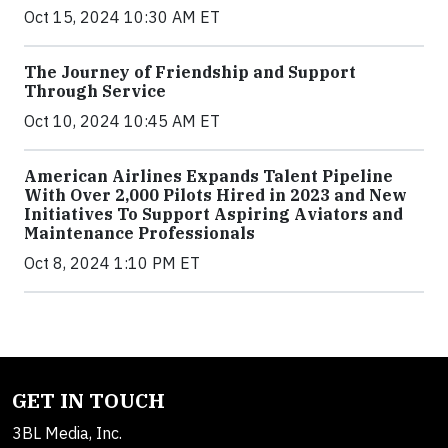
Oct 15, 2024 10:30 AM ET
The Journey of Friendship and Support
Through Service
Oct 10, 2024 10:45 AM ET
American Airlines Expands Talent Pipeline
With Over 2,000 Pilots Hired in 2023 and New
Initiatives To Support Aspiring Aviators and
Maintenance Professionals
Oct 8, 2024 1:10 PM ET
GET IN TOUCH
3BL Media, Inc.