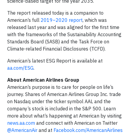
science-based target for the year 2035.
The report released today is a companion to
American’s full
2019–2020 report
, which was
released last year and was aligned for the first time
with the frameworks of the Sustainability Accounting
Standards Board (SASB) and the Task Force on
Climate-related Financial Disclosures (TCFD).
American’s latest ESG Report is available at
aa.com/ESG
.
About American Airlines Group
American’s purpose is to care for people on life’s
journey. Shares of American Airlines Group Inc. trade
on Nasdaq under the ticker symbol AAL and the
company’s stock is included in the S&P 500. Learn
more about what’s happening at American by visiting
news.aa.com
and connect with American on Twitter
@AmericanAir
and at
Facebook.com/AmericanAirlines