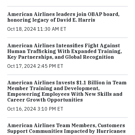
American Airlines leaders join OBAP board,
honoring legacy of David E. Harris
Oct 18, 2024 11:30 AM ET
American Airlines Intensifies Fight Against
Human Trafficking With Expanded Training,
Key Partnerships, and Global Recognition
Oct 17, 2024 2:45 PM ET
American Airlines Invests $1.1 Billion in Team
Member Training and Development,
Empowering Employees With New Skills and
Career Growth Opportunities
Oct 16, 2024 3:10 PM ET
American Airlines Team Members, Customers
Support Communities Impacted by Hurricanes