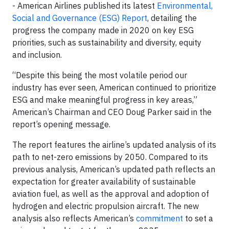
- American Airlines published its latest
Environmental,
Social and Governance (ESG) Report
, detailing the
progress the company made in 2020 on key ESG
priorities, such as sustainability and diversity, equity
and inclusion.
“Despite this being the most volatile period our
industry has ever seen, American continued to prioritize
ESG and make meaningful progress in key areas,”
American’s Chairman and CEO Doug Parker said in the
report’s opening message.
The report features the airline’s updated analysis of its
path to net-zero emissions by 2050. Compared to its
previous analysis, American’s updated path reflects an
expectation for greater availability of sustainable
aviation fuel, as well as the approval and adoption of
hydrogen and electric propulsion aircraft. The new
analysis also reflects American’s
commitment
to set a