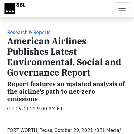
Skip to main content
Research & Reports
American Airlines
Publishes Latest
Environmental, Social and
Governance Report
Report features an updated analysis of
the airline’s path to net-zero
emissions
Oct 29, 2021 9:00 AM ET
FORT WORTH, Texas, October 29, 2021 /3BL Media/