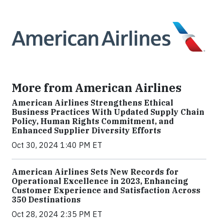
More from American Airlines
American Airlines Strengthens Ethical
Business Practices With Updated Supply Chain
Policy, Human Rights Commitment, and
Enhanced Supplier Diversity Efforts
Oct 30, 2024 1:40 PM ET
American Airlines Sets New Records for
Operational Excellence in 2023, Enhancing
Customer Experience and Satisfaction Across
350 Destinations
Oct 28, 2024 2:35 PM ET