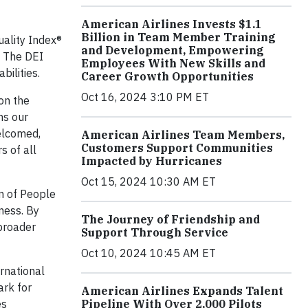
American Airlines Invests $1.1
Billion in Team Member Training
uality Index®
and Development, Empowering
. The DEI
Employees With New Skills and
ilities.
Career Growth Opportunities
Oct 16, 2024 3:10 PM ET
on the
ms our
elcomed,
American Airlines Team Members,
Customers Support Communities
 of all
Impacted by Hurricanes
Oct 15, 2024 10:30 AM ET
on of People
ness. By
The Journey of Friendship and
 broader
Support Through Service
Oct 10, 2024 10:45 AM ET
ernational
ark for
American Airlines Expands Talent
Pipeline With Over 2,000 Pilots
es