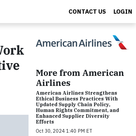
CONTACT US
LOGIN
Work
tive
More from American
Airlines
American Airlines Strengthens
Ethical Business Practices With
Updated Supply Chain Policy,
Human Rights Commitment, and
Enhanced Supplier Diversity
Efforts
Oct 30, 2024 1:40 PM ET