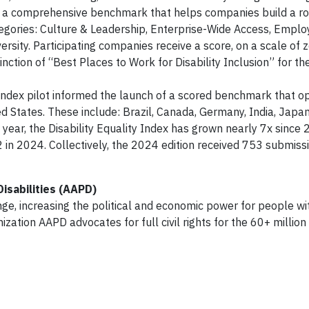
It is a comprehensive benchmark that helps companies build a 
tegories: Culture & Leadership, Enterprise-Wide Access, Empl
sity. Participating companies receive a score, on a scale of z
tinction of “Best Places to Work for Disability Inclusion” for 
 Index pilot informed the launch of a scored benchmark that o
d States. These include: Brazil, Canada, Germany, India, Japan
 year, the Disability Equality Index has grown nearly 7x since 
2 in 2024. Collectively, the 2024 edition received 753 submiss
isabilities (AAPD)
nge, increasing the political and economic power for people wi
ganization AAPD advocates for full civil rights for the 60+ milli