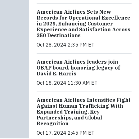
American Airlines Sets New
Records for Operational Excellence
in 2023, Enhancing Customer
Experience and Satisfaction Across
350 Destinations
Oct 28, 2024 2:35 PM ET
American Airlines leaders join
OBAP board, honoring legacy of
David E. Harris
Oct 18, 2024 11:30 AM ET
American Airlines Intensifies Fight
Against Human Trafficking With
Expanded Training, Key
Partnerships, and Global
Recognition
Oct 17, 2024 2:45 PM ET