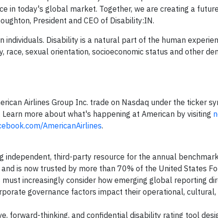
e in today's global market. Together, we are creating a futur
Houghton, President and CEO of Disability:IN.
on individuals. Disability is a natural part of the human experien
ity, race, sexual orientation, socioeconomic status and other d
erican Airlines Group Inc. trade on Nasdaq under the ticker 
. Learn more about what's happening at American by visiting
n
cebook.com/AmericanAirlines
.
ng independent, third-party resource for the annual benchmark
s, and is now trusted by more than 70% of the United States F
 must increasingly consider how emerging global reporting dir
porate governance factors impact their operational, cultural,
ve, forward-thinking, and confidential disability rating tool des