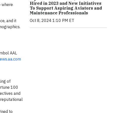
Hired in 2023 and New Initiatives
e where
To Support Aspiring Aviators and
Maintenance Professionals
Oct 8, 2024 1:10 PM ET
ce, and it
emographics.
symbol AAL
ews.aa.com
ing of
ortune 100
ectives and
 reputational
igned to