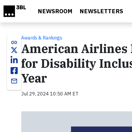
Skip to main content
NEWSROOM
NEWSLETTERS
Awards & Rankings
link
American Airlines
for Disability Incl
Year
email
Jul 29, 2024 10:50 AM ET