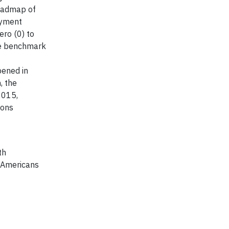
roadmap of
oyment
ero (0) to
the benchmark
pened in
, the
2015,
ions
th
on Americans