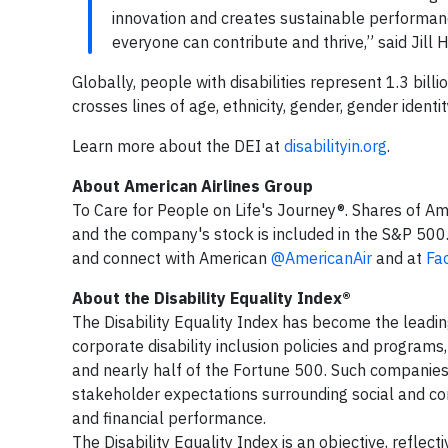
innovation and creates sustainable performanc
everyone can contribute and thrive,” said Jill 
Globally, people with disabilities represent 1.3 billi
crosses lines of age, ethnicity, gender, gender ident
Learn more about the DEI at
disabilityin.org
.
About American Airlines Group
To Care for People on Life's Journey®. Shares of Am
and the company's stock is included in the S&P 500
and connect with American
@AmericanAir
and at
Fa
About the Disability Equality Index®
The Disability Equality Index has become the leadi
corporate disability inclusion policies and program
and nearly half of the Fortune 500. Such companies
stakeholder expectations surrounding social and cor
and financial performance.
The Disability Equality Index is an objective, reflecti