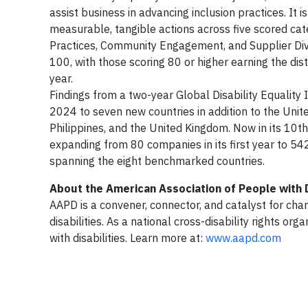
assist business in advancing inclusion practices. 
measurable, tangible actions across five scored ca
Practices, Community Engagement, and Supplier Diver
100, with those scoring 80 or higher earning the dis
year.
Findings from a two-year Global Disability Equality
2024 to seven new countries in addition to the Unite
Philippines, and the United Kingdom. Now in its 10th
expanding from 80 companies in its first year to 54
spanning the eight benchmarked countries.
About the American Association of People with D
AAPD is a convener, connector, and catalyst for cha
disabilities. As a national cross-disability rights or
with disabilities. Learn more at:
www.aapd.com