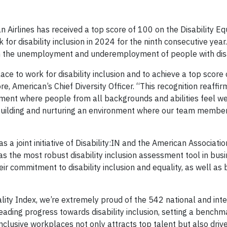
irlines has received a top score of 100 on the Disability Eq
or disability inclusion in 2024 for the ninth consecutive year
on the unemployment and underemployment of people with disab
ce to work for disability inclusion and to achieve a top score 
e, American’s Chief Diversity Officer. “This recognition reaffir
ment where people from all backgrounds and abilities feel w
uilding and nurturing an environment where our team members
 a joint initiative of Disability:IN and the American Associati
s the most robust disability inclusion assessment tool in busi
 commitment to disability inclusion and equality, as well as
ality Index, we’re extremely proud of the 542 national and int
leading progress towards disability inclusion, setting a benchm
 inclusive workplaces not only attracts top talent but also driv