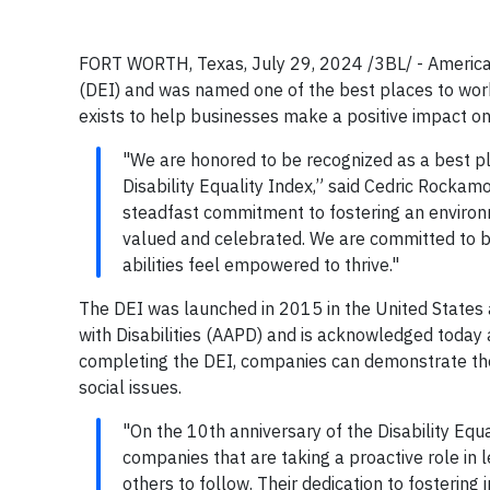
FORT WORTH, Texas, July 29, 2024 /3BL/ - American A
(DEI) and was named one of the best places to work f
exists to help businesses make a positive impact 
"We are honored to be recognized as a best pla
Disability Equality Index,” said Cedric Rockamor
steadfast commitment to fostering an environ
valued and celebrated. We are committed to b
abilities feel empowered to thrive."
The DEI was launched in 2015 in the United States as
with Disabilities (AAPD) and is acknowledged today a
completing the DEI, companies can demonstrate their
social issues.
"On the 10th anniversary of the Disability Equ
companies that are taking a proactive role in 
others to follow. Their dedication to fostering