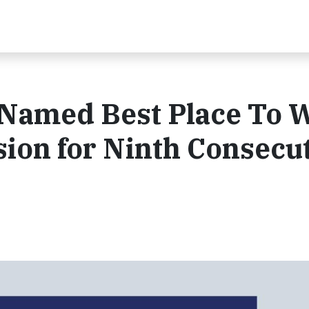
 Named Best Place To 
usion for Ninth Consecu