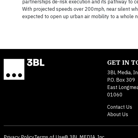
partnerships de-risk execution and its pathway to cer
With projected speeds over 200mph, near silent when
expected to open up urban air mobility to a whole 
GET IN 
3BL Media, In
P.O. Box 309
East Longme
01060
Contact Us
About Us
Privacy Policy
Terms of Use
© 3BL MEDIA, Inc.