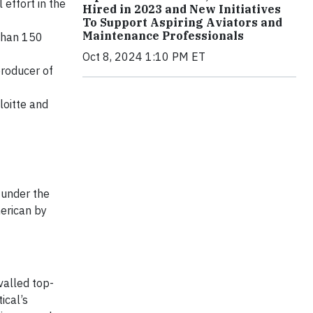
 effort in the
Hired in 2023 and New Initiatives
To Support Aspiring Aviators and
Maintenance Professionals
 than 150
Oct 8, 2024 1:10 PM ET
producer of
loitte and
 under the
erican by
valled top-
ical’s