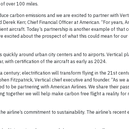
 of over 100 miles.
educe carbon emissions and we are excited to partner with Vert
id Derek Kerr, Chief Financial Officer at American. “For years, 
ficient aircraft. Today’s partnership is another example of that
are excited about the prospect of what this could mean for our
 quickly around urban city centers and to airports. Vertical pl
ar, with certification of the aircraft as early as 2024.
a century; electrification will transform flying in the 21st cent
hen Fitzpatrick, Vertical chief executive and founder. “As we a
ed to be partnering with American Airlines. We share their pass
g together we will help make carbon free flight a reality for m
the airline’s commitment to sustainability. The airline’s recent 