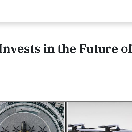
nvests in the Future of