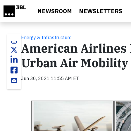
Skip to main content
NEWSROOM
NEWSLETTERS
Energy & Infrastructure
link
American Airlines I
Urban Air Mobility
Jun 30, 2021 11:55 AM ET
email