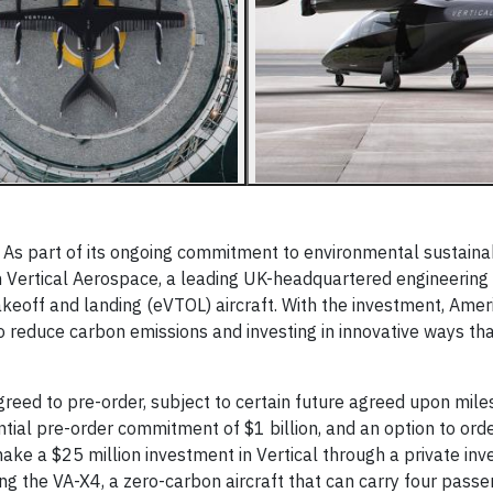
 part of its ongoing commitment to environmental sustainabi
 in Vertical Aerospace, a leading UK-headquartered engineering
akeoff and landing (eVTOL) aircraft. With the investment, Amer
 reduce carbon emissions and investing in innovative ways th
agreed to pre-order, subject to certain future agreed upon mil
ntial pre-order commitment of $1 billion, and an option to ord
 make a $25 million investment in Vertical through a private inv
ping the VA-X4, a zero-carbon aircraft that can carry four pass