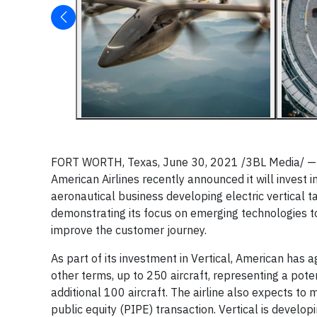
FORT WORTH, Texas, June 30, 2021 /3BL Media/ — As
American Airlines recently announced it will invest
aeronautical business developing electric vertical t
demonstrating its focus on emerging technologies to
improve the customer journey.
As part of its investment in Vertical, American has 
other terms, up to 250 aircraft, representing a pote
additional 100 aircraft. The airline also expects to
public equity (PIPE) transaction. Vertical is develo