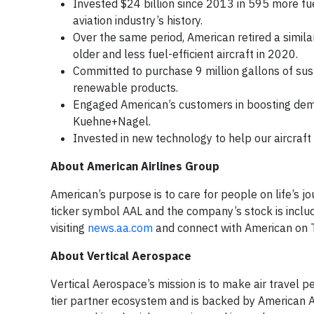
Invested $24 billion since 2013 in 595 more fuel
aviation industry’s history.
Over the same period, American retired a simila
older and less fuel-efficient aircraft in 2020.
Committed to purchase 9 million gallons of sust
renewable products.
Engaged American’s customers in boosting dema
Kuehne+Nagel.
Invested in new technology to help our aircraft 
About American Airlines Group
American’s purpose is to care for people on life’s j
ticker symbol AAL and the company’s stock is incl
visiting
news.aa.com
and connect with American on 
About Vertical Aerospace
Vertical Aerospace’s mission is to make air travel
tier partner ecosystem and is backed by American A