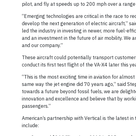
pilot, and fly at speeds up to 200 mph over a range
“Emerging technologies are critical in the race to r
develop the next generation of electric aircraft,” sa
led the industry in investing in newer, more fuel-ef
and an investment in the future of air mobility. We 
and our company.”
These aircraft could potentially transport customers
conduct its first test flight of the VA-X4 later this ye
“This is the most exciting time in aviation for almost 
same way the jet engine did 70 years ago,” said Step
towards a future beyond fossil fuels, we are delight
innovation and excellence and believe that by workin
passengers.”
American’s partnership with Vertical is the latest in 
include: