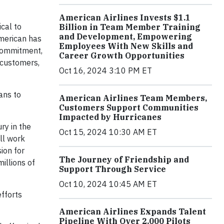
American Airlines Invests $1.1
ical to
Billion in Team Member Training
and Development, Empowering
American has
Employees With New Skills and
 commitment,
Career Growth Opportunities
 customers,
Oct 16, 2024 3:10 PM ET
ans to
American Airlines Team Members,
Customers Support Communities
Impacted by Hurricanes
ury in the
Oct 15, 2024 10:30 AM ET
ll work
ion for
The Journey of Friendship and
illions of
Support Through Service
Oct 10, 2024 10:45 AM ET
efforts
American Airlines Expands Talent
Pipeline With Over 2,000 Pilots