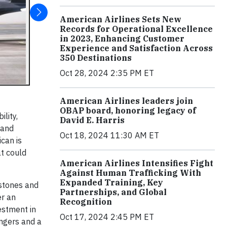
American Airlines Sets New
Records for Operational Excellence
in 2023, Enhancing Customer
Experience and Satisfaction Across
350 Destinations
Oct 28, 2024 2:35 PM ET
American Airlines leaders join
OBAP board, honoring legacy of
lity,
David E. Harris
 and
Oct 18, 2024 11:30 AM ET
ican is
at could
American Airlines Intensifies Fight
Against Human Trafficking With
Expanded Training, Key
estones and
Partnerships, and Global
er an
Recognition
estment in
Oct 17, 2024 2:45 PM ET
engers and a