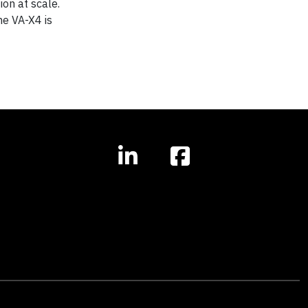
ion at scale.
he VA-X4 is