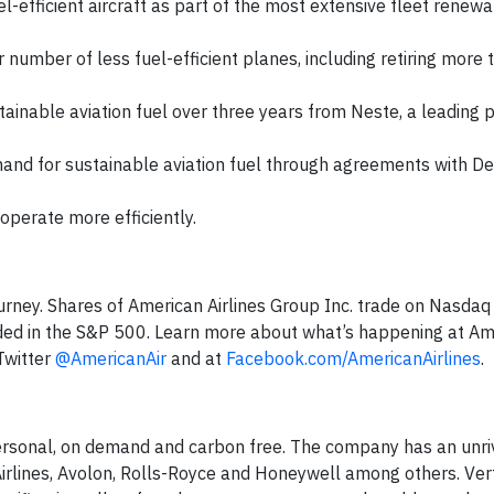
-efficient aircraft as part of the most extensive fleet renewal
r number of less fuel-efficient planes, including retiring more
ainable aviation fuel over three years from Neste, a leading 
nd for sustainable aviation fuel through agreements with De
operate more efficiently.
ourney. Shares of American Airlines Group Inc. trade on Nasdaq
uded in the S&P 500. Learn more about what’s happening at Am
Twitter
@AmericanAir
and at
Facebook.com/AmericanAirlines
.
 personal, on demand and carbon free. The company has an unri
irlines, Avolon, Rolls-Royce and Honeywell among others. Vert