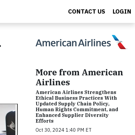
CONTACT US
LOGIN
More from American
Airlines
American Airlines Strengthens
Ethical Business Practices With
Updated Supply Chain Policy,
Human Rights Commitment, and
Enhanced Supplier Diversity
Efforts
Oct 30, 2024 1:40 PM ET