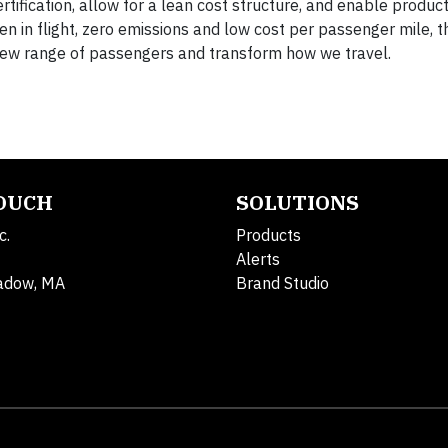
tification, allow for a lean cost structure, and enable product
 in flight, zero emissions and low cost per passenger mile, t
new range of passengers and transform how we travel.
TOUCH
SOLUTIONS
c.
Products
Alerts
adow, MA
Brand Studio