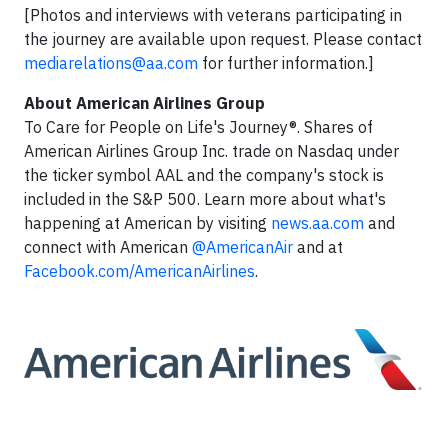
[Photos and interviews with veterans participating in
the journey are available upon request. Please contact
mediarelations@aa.com
for further information.]
About American Airlines Group
To Care for People on Life's Journey®. Shares of
American Airlines Group Inc. trade on Nasdaq under
the ticker symbol AAL and the company's stock is
included in the S&P 500. Learn more about what's
happening at American by visiting
news.aa.com
and
connect with American
@AmericanAir
and at
Facebook.com/AmericanAirlines
.