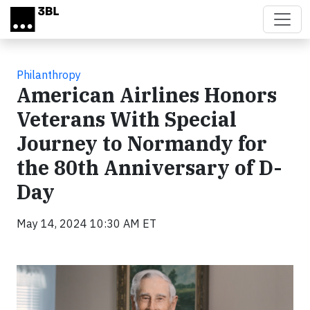
Skip to main content
Philanthropy
American Airlines Honors
Veterans With Special
Journey to Normandy for
the 80th Anniversary of D-
Day
May 14, 2024 10:30 AM ET
Video