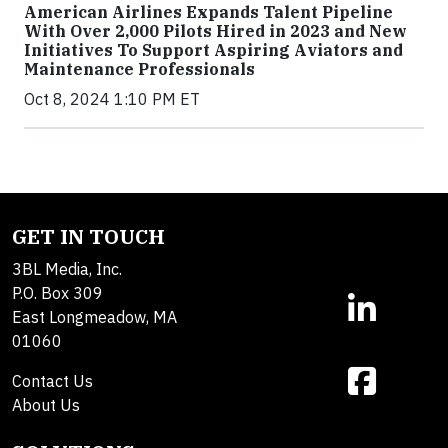
American Airlines Expands Talent Pipeline
With Over 2,000 Pilots Hired in 2023 and New
Initiatives To Support Aspiring Aviators and
Maintenance Professionals
Oct 8, 2024 1:10 PM ET
GET IN TOUCH
3BL Media, Inc.
P.O. Box 309
East Longmeadow, MA
01060
Contact Us
About Us