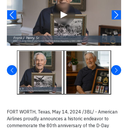
▶
FORT WORTH, Texas, May 14, 2024 /3BL/ - American
Airlines proudly announces a historic endeavor to
commemorate the 80th anniversary of the D-Day