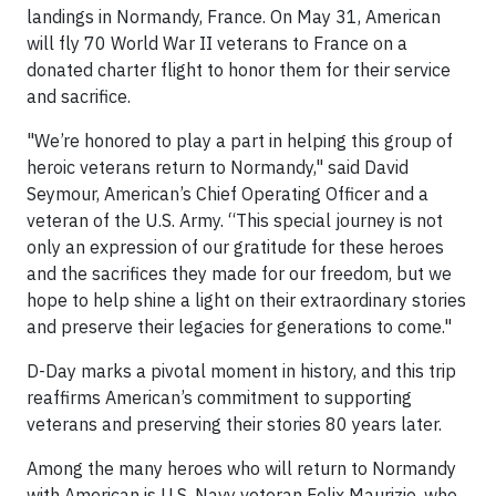
landings in Normandy, France. On May 31, American
will fly 70 World War II veterans to France on a
donated charter flight to honor them for their service
and sacrifice.
"We’re honored to play a part in helping this group of
heroic veterans return to Normandy," said David
Seymour, American’s Chief Operating Officer and a
veteran of the U.S. Army. “This special journey is not
only an expression of our gratitude for these heroes
and the sacrifices they made for our freedom, but we
hope to help shine a light on their extraordinary stories
and preserve their legacies for generations to come."
D-Day marks a pivotal moment in history, and this trip
reaffirms American’s commitment to supporting
veterans and preserving their stories 80 years later.
Among the many heroes who will return to Normandy
with American is U.S. Navy veteran Felix Maurizio, who