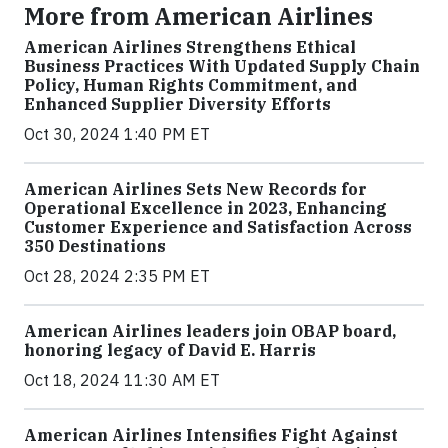
More from American Airlines
American Airlines Strengthens Ethical
Business Practices With Updated Supply Chain
Policy, Human Rights Commitment, and
Enhanced Supplier Diversity Efforts
Oct 30, 2024 1:40 PM ET
American Airlines Sets New Records for
Operational Excellence in 2023, Enhancing
Customer Experience and Satisfaction Across
350 Destinations
Oct 28, 2024 2:35 PM ET
American Airlines leaders join OBAP board,
honoring legacy of David E. Harris
Oct 18, 2024 11:30 AM ET
American Airlines Intensifies Fight Against