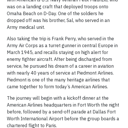
was on a landing craft that deployed troops onto
Omaha Beach on D-Day. One of the soldiers he
dropped off was his brother, Sal, who served in an
Army medical unit.
Also taking the trip is Frank Perry, who served in the
Army Air Corps as a turret gunner in central Europe in
March 1945, and recalls staying on high alert for
enemy fighter aircraft. After being discharged from
service, he pursued his dream of a career in aviation
with nearly 40 years of service at Piedmont Airlines.
Piedmont is one of the many heritage airlines that
came together to form today’s American Airlines.
The journey will begin with a kickoff dinner at the
American Airlines headquarters in Fort Worth the night
before, followed by a send-off parade at Dallas Fort
Worth International Airport before the group boards a
chartered flight to Paris.