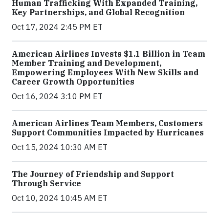
Human Trafficking With Expanded Training,
Key Partnerships, and Global Recognition
Oct 17, 2024 2:45 PM ET
American Airlines Invests $1.1 Billion in Team
Member Training and Development,
Empowering Employees With New Skills and
Career Growth Opportunities
Oct 16, 2024 3:10 PM ET
American Airlines Team Members, Customers
Support Communities Impacted by Hurricanes
Oct 15, 2024 10:30 AM ET
The Journey of Friendship and Support
Through Service
Oct 10, 2024 10:45 AM ET