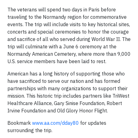
The veterans will spend two days in Paris before
traveling to the Normandy region for commemorative
events. The trip will include visits to key historical sites,
concerts and special ceremonies to honor the courage
and sacrifice of all who served during World War II. The
trip will culminate with a June 6 ceremony at the
Normandy American Cemetery, where more than 9,000
U.S. service members have been laid to rest.
American has a long history of supporting those who
have sacrificed to serve our nation and has formed
partnerships with many organizations to support their
mission. This historic trip includes partners like TriWest
Healthcare Alliance, Gary Sinise Foundation, Robert
Irvine Foundation and Old Glory Honor Flight.
Bookmark
www.aa.com/dday80
for updates
surrounding the trip.