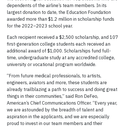
dependents of the airline’s team members. In its
largest donation to date, the Education Foundation
awarded more than $1.2 million in scholarship funds
for the 2022–2023 school year.
Each recipient received a $2,500 scholarship, and 107
first-generation college students each received an
additional award of $1,000. Scholarships fund full-
time, undergraduate study at any accredited college,
university or vocational program worldwide.
“From future medical professionals, to artists,
engineers, aviators and more, these students are
already trailblazing a path to success and doing great
things in their communities,” said Ron DeFeo,
American’s Chief Communications Officer. “Every year,
we are astounded by the breadth of talent and
aspiration in the applicants, and we are especially
proud to invest in our team members and their