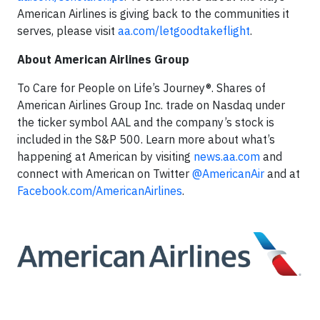
American Airlines is giving back to the communities it
serves, please visit
aa.com/letgoodtakeflight
.
About American Airlines Group
To Care for People on Life’s Journey®. Shares of
American Airlines Group Inc. trade on Nasdaq under
the ticker symbol AAL and the company’s stock is
included in the S&P 500. Learn more about what’s
happening at American by visiting
news.aa.com
and
connect with American on Twitter
@AmericanAir
and at
Facebook.com/AmericanAirlines
.