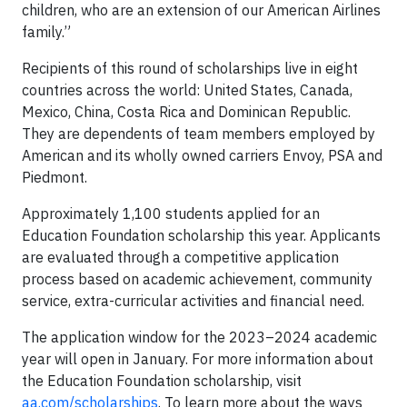
children, who are an extension of our American Airlines
family.”
Recipients of this round of scholarships live in eight
countries across the world: United States, Canada,
Mexico, China, Costa Rica and Dominican Republic.
They are dependents of team members employed by
American and its wholly owned carriers Envoy, PSA and
Piedmont.
Approximately 1,100 students applied for an
Education Foundation scholarship this year. Applicants
are evaluated through a competitive application
process based on academic achievement, community
service, extra-curricular activities and financial need.
The application window for the 2023–2024 academic
year will open in January. For more information about
the Education Foundation scholarship, visit
aa.com/scholarships
. To learn more about the ways