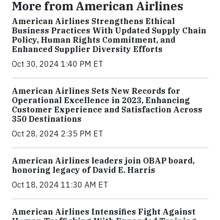
More from American Airlines
American Airlines Strengthens Ethical
Business Practices With Updated Supply Chain
Policy, Human Rights Commitment, and
Enhanced Supplier Diversity Efforts
Oct 30, 2024 1:40 PM ET
American Airlines Sets New Records for
Operational Excellence in 2023, Enhancing
Customer Experience and Satisfaction Across
350 Destinations
Oct 28, 2024 2:35 PM ET
American Airlines leaders join OBAP board,
honoring legacy of David E. Harris
Oct 18, 2024 11:30 AM ET
American Airlines Intensifies Fight Against