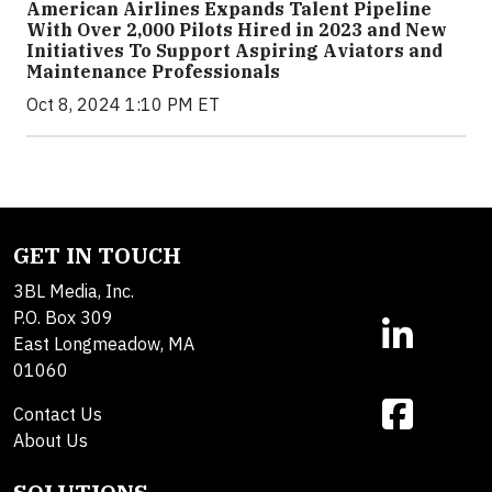
American Airlines Expands Talent Pipeline
With Over 2,000 Pilots Hired in 2023 and New
Initiatives To Support Aspiring Aviators and
Maintenance Professionals
Oct 8, 2024 1:10 PM ET
GET IN TOUCH
3BL Media, Inc.
P.O. Box 309
East Longmeadow, MA
01060
Contact Us
About Us