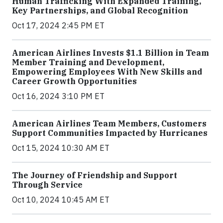
Human Trafficking With Expanded Training,
Key Partnerships, and Global Recognition
Oct 17, 2024 2:45 PM ET
American Airlines Invests $1.1 Billion in Team
Member Training and Development,
Empowering Employees With New Skills and
Career Growth Opportunities
Oct 16, 2024 3:10 PM ET
American Airlines Team Members, Customers
Support Communities Impacted by Hurricanes
Oct 15, 2024 10:30 AM ET
The Journey of Friendship and Support
Through Service
Oct 10, 2024 10:45 AM ET