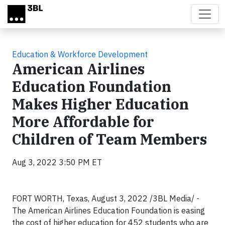
Skip to main content
Education & Workforce Development
American Airlines
Education Foundation
Makes Higher Education
More Affordable for
Children of Team Members
Aug 3, 2022 3:50 PM ET
FORT WORTH, Texas, August 3, 2022 /3BL Media/ -
The American Airlines Education Foundation is easing
the cost of higher education for 452 students who are