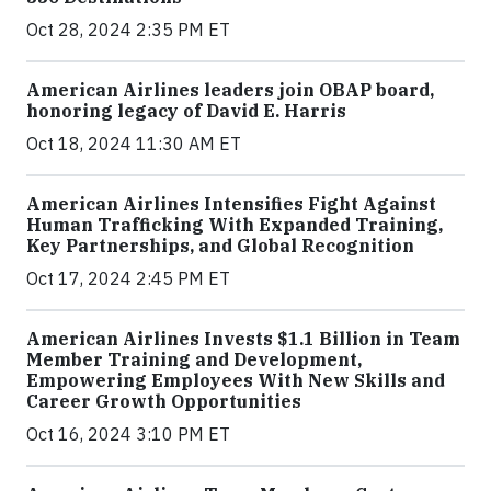
Oct 28, 2024 2:35 PM ET
American Airlines leaders join OBAP board,
honoring legacy of David E. Harris
Oct 18, 2024 11:30 AM ET
American Airlines Intensifies Fight Against
Human Trafficking With Expanded Training,
Key Partnerships, and Global Recognition
Oct 17, 2024 2:45 PM ET
American Airlines Invests $1.1 Billion in Team
Member Training and Development,
Empowering Employees With New Skills and
Career Growth Opportunities
Oct 16, 2024 3:10 PM ET