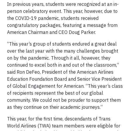
In previous years, students were recognized at an in-
person celebratory event. This year, however, due to
the COVID-19 pandemic, students received
congratulatory packages, featuring a message from
American Chairman and CEO Doug Parker.
“This year’s group of students endured a great deal
over the last year with the many challenges brought
on by the pandemic. Through it all, however, they
continued to excel both in and out of the classroom,”
said Ron DeFeo, President of the American Airlines
Education Foundation Board and Senior Vice President
of Global Engagement for American. “This year’s class
of recipients represent the best of our global
community. We could not be prouder to support them
as they continue on their academic journeys.”
This year, for the first time, descendants of Trans
World Airlines (TWA) team members were eligible for