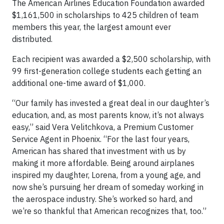
The American Airlines Education Foundation awarded
$1,161,500 in scholarships to 425 children of team
members this year, the largest amount ever
distributed.
Each recipient was awarded a $2,500 scholarship, with
99 first-generation college students each getting an
additional one-time award of $1,000.
“Our family has invested a great deal in our daughter’s
education, and, as most parents know, it’s not always
easy,” said Vera Velitchkova, a Premium Customer
Service Agent in Phoenix. “For the last four years,
American has shared that investment with us by
making it more affordable. Being around airplanes
inspired my daughter, Lorena, from a young age, and
now she’s pursuing her dream of someday working in
the aerospace industry. She’s worked so hard, and
we’re so thankful that American recognizes that, too.”