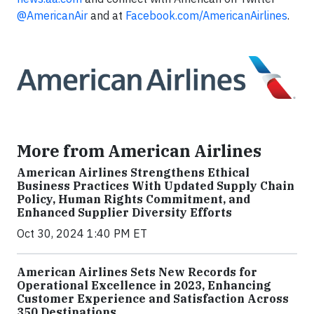
@AmericanAir
and at
Facebook.com/AmericanAirlines
.
More from American Airlines
American Airlines Strengthens Ethical
Business Practices With Updated Supply Chain
Policy, Human Rights Commitment, and
Enhanced Supplier Diversity Efforts
Oct 30, 2024 1:40 PM ET
American Airlines Sets New Records for
Operational Excellence in 2023, Enhancing
Customer Experience and Satisfaction Across
350 Destinations