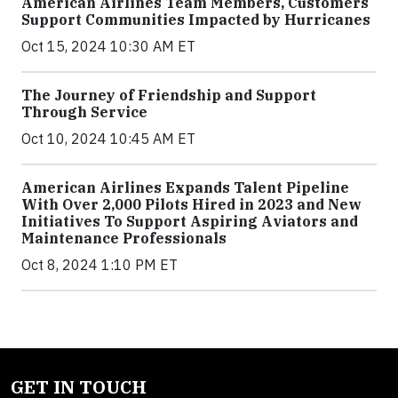
American Airlines Team Members, Customers
Support Communities Impacted by Hurricanes
Oct 15, 2024 10:30 AM ET
The Journey of Friendship and Support
Through Service
Oct 10, 2024 10:45 AM ET
American Airlines Expands Talent Pipeline
With Over 2,000 Pilots Hired in 2023 and New
Initiatives To Support Aspiring Aviators and
Maintenance Professionals
Oct 8, 2024 1:10 PM ET
GET IN TOUCH