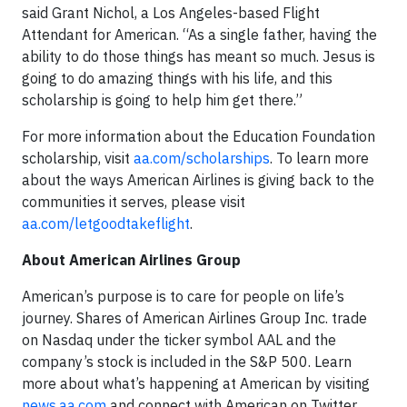
said Grant Nichol, a Los Angeles-based Flight
Attendant for American. “As a single father, having the
ability to do those things has meant so much. Jesus is
going to do amazing things with his life, and this
scholarship is going to help him get there.”
For more information about the Education Foundation
scholarship, visit
aa.com/scholarships
. To learn more
about the ways American Airlines is giving back to the
communities it serves, please visit
aa.com/letgoodtakeflight
.
About American Airlines Group
American’s purpose is to care for people on life’s
journey. Shares of American Airlines Group Inc. trade
on Nasdaq under the ticker symbol AAL and the
company’s stock is included in the S&P 500. Learn
more about what’s happening at American by visiting
news.aa.com
and connect with American on Twitter