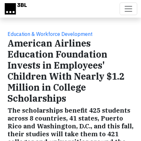
Skip to main content
Education & Workforce Development
American Airlines
Education Foundation
Invests in Employees'
Children With Nearly $1.2
Million in College
Scholarships
The scholarships benefit 425 students
across 8 countries, 41 states, Puerto
Rico and Washington, D.C., and this fall,
their studies will take them to 421