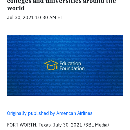
colleges and universities around the
world
Jul 30, 2021 10:30 AM ET
Originally published by American Airlines
FORT WORTH, Texas, July 30, 2021 /3BL Media/ —