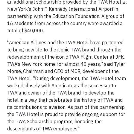
an additional scholarship provided by the TWA Hotel at
New York’s John F. Kennedy International Airport in
partnership with the Education Foundation. A group of
16 students from across the country were awarded a
total of $40,000.
“American Airlines and the TWA Hotel have partnered
to bring new life to the iconic TWA brand through the
redevelopment of the iconic TWA Flight Center at JFK,
TWA’s New York home for almost 40 years,” said Tyler
Morse, Chairman and CEO of MCR, developer of the
TWA Hotel. “During development, the TWA Hotel team
worked closely with American, as the successor to
TWA and owner of the TWA brand, to develop the
hotel in a way that celebrates the history of TWA and
its contributions to aviation. As part of this partnership,
the TWA Hotel is proud to provide ongoing support for
the TWA Scholarship program, honoring the
descendants of TWA employees.”