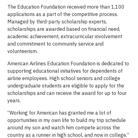
The Education Foundation received more than 1,100
applications as a part of the competitive process.
Managed by third-party scholarship experts,
scholarships are awarded based on financial need,
academic achievement, extracurricular involvement
and commitment to community service and
volunteerism.
American Airlines Education Foundation is dedicated to
supporting educational initiatives for dependents of
airline employees. High school seniors and college
undergraduate students are eligible to apply for the
scholarships and can receive the award for up to four
years.
“Working for American has granted me a lot of
opportunities in my own life to build my trip schedule
around my son and watch him compete across the
country as a runner in high school, and now in college,”