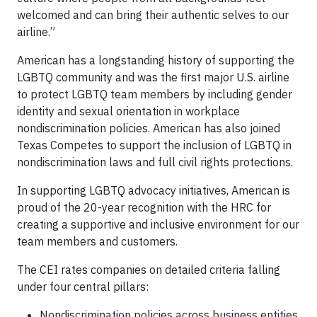
welcomed and can bring their authentic selves to our
airline.”
American has a longstanding history of supporting the
LGBTQ community and was the first major U.S. airline
to protect LGBTQ team members by including gender
identity and sexual orientation in workplace
nondiscrimination policies. American has also joined
Texas Competes to support the inclusion of LGBTQ in
nondiscrimination laws and full civil rights protections.
In supporting LGBTQ advocacy initiatives, American is
proud of the 20-year recognition with the HRC for
creating a supportive and inclusive environment for our
team members and customers.
The CEI rates companies on detailed criteria falling
under four central pillars:
Nondiscrimination policies across business entities.