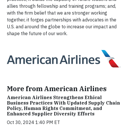
allies through fellowship and training programs; and,
with the firm belief that we are stronger working
together, it forges partnerships with advocates in the
U.S. and around the globe to increase our impact and
shape the future of our work.
More from American Airlines
American Airlines Strengthens Ethical
Business Practices With Updated Supply Chain
Policy, Human Rights Commitment, and
Enhanced Supplier Diversity Efforts
Oct 30, 2024 1:40 PM ET