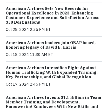
American Airlines Sets New Records for
Operational Excellence in 2023, Enhancing
Customer Experience and Satisfaction Across
350 Destinations
Oct 28, 2024 2:35 PM ET
American Airlines leaders join OBAP board,
honoring legacy of David E. Harris
Oct 18, 2024 11:30 AM ET
American Airlines Intensifies Fight Against
Human Trafficking With Expanded Training,
Key Partnerships, and Global Recognition
Oct 17, 2024 2:45 PM ET
American Airlines Invests $1.1 Billion in Team
Member Training and Development,
Empowering Employees With New Skills and