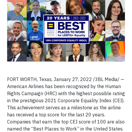
FORT WORTH, Texas, January 27, 2022 /3BL Media/ —
American Airlines has been recognized by the Human
Rights Campaign (HRC) with the highest possible rating
in the prestigious 2021 Corporate Equality Index (CEI).
This achievement serves as a milestone as the airline
has received a top score for the last 20 years.
Companies that earn the top CEI score of 100 are also
named the “Best Places to Work” in the United States.