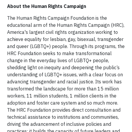
About the Human Rights Campaign
The Human Rights Campaign Foundation is the
educational arm of the Human Rights Campaign (HRC),
America's largest civil rights organization working to
achieve equality for lesbian, gay, bisexual, transgender
and queer (LGBTQ+) people. Through its programs, the
HRC Foundation seeks to make transformational
change in the everyday lives of LGBTQ+ people,
shedding light on inequity and deepening the public’s
understanding of LGBTQ+ issues, with a clear focus on
advancing transgender and racial justice. Its work has
transformed the landscape for more than 15 million
workers, 11 million students, 1 million clients in the
adoption and foster care system and so much more.
The HRC Foundation provides direct consultation and
technical assistance to institutions and communities,
driving the advancement of inclusive policies and
practices; it builds the capacity of future leaders and