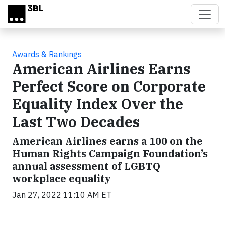
Skip to main content
Awards & Rankings
American Airlines Earns
Perfect Score on Corporate
Equality Index Over the
Last Two Decades
American Airlines earns a 100 on the
Human Rights Campaign Foundation’s
annual assessment of LGBTQ
workplace equality
Jan 27, 2022 11:10 AM ET