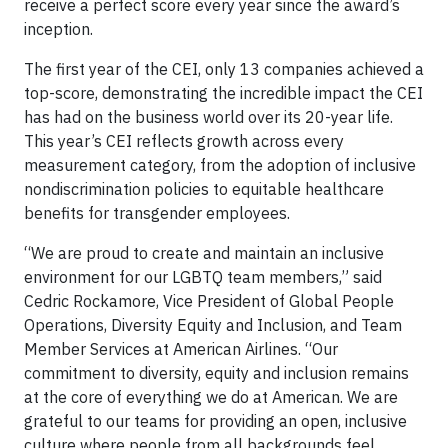
receive a perfect score every year since the award’s
inception.
The first year of the CEI, only 13 companies achieved a
top-score, demonstrating the incredible impact the CEI
has had on the business world over its 20-year life.
This year’s CEI reflects growth across every
measurement category, from the adoption of inclusive
nondiscrimination policies to equitable healthcare
benefits for transgender employees.
“We are proud to create and maintain an inclusive
environment for our LGBTQ team members,” said
Cedric Rockamore, Vice President of Global People
Operations, Diversity Equity and Inclusion, and Team
Member Services at American Airlines. “Our
commitment to diversity, equity and inclusion remains
at the core of everything we do at American. We are
grateful to our teams for providing an open, inclusive
culture where people from all backgrounds feel