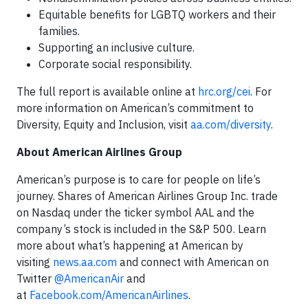
Equitable benefits for LGBTQ workers and their
families.
Supporting an inclusive culture.
Corporate social responsibility.
The full report is available online at
hrc.org/cei
. For
more information on American’s commitment to
Diversity, Equity and Inclusion, visit
aa.com/diversity
.
About American Airlines Group
American’s purpose is to care for people on life’s
journey. Shares of American Airlines Group Inc. trade
on Nasdaq under the ticker symbol AAL and the
company’s stock is included in the S&P 500. Learn
more about what’s happening at American by
visiting
news.aa.com
and connect with American on
Twitter
@AmericanAir
and
at
Facebook.com/AmericanAirlines
.