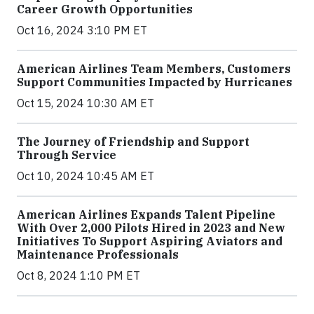
Career Growth Opportunities
Oct 16, 2024 3:10 PM ET
American Airlines Team Members, Customers
Support Communities Impacted by Hurricanes
Oct 15, 2024 10:30 AM ET
The Journey of Friendship and Support
Through Service
Oct 10, 2024 10:45 AM ET
American Airlines Expands Talent Pipeline
With Over 2,000 Pilots Hired in 2023 and New
Initiatives To Support Aspiring Aviators and
Maintenance Professionals
Oct 8, 2024 1:10 PM ET