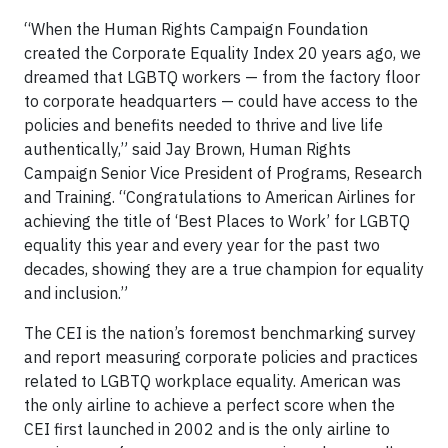
“When the Human Rights Campaign Foundation
created the Corporate Equality Index 20 years ago, we
dreamed that LGBTQ workers — from the factory floor
to corporate headquarters — could have access to the
policies and benefits needed to thrive and live life
authentically,” said Jay Brown, Human Rights
Campaign Senior Vice President of Programs, Research
and Training. “Congratulations to American Airlines for
achieving the title of ‘Best Places to Work’ for LGBTQ
equality this year and every year for the past two
decades, showing they are a true champion for equality
and inclusion.”
The CEI is the nation’s foremost benchmarking survey
and report measuring corporate policies and practices
related to LGBTQ workplace equality. American was
the only airline to achieve a perfect score when the
CEI first launched in 2002 and is the only airline to