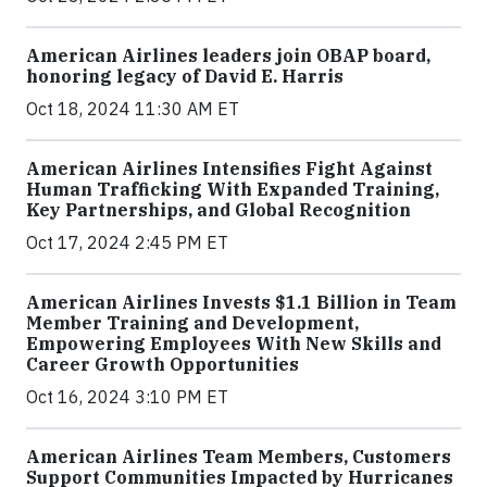
American Airlines leaders join OBAP board,
honoring legacy of David E. Harris
Oct 18, 2024 11:30 AM ET
American Airlines Intensifies Fight Against
Human Trafficking With Expanded Training,
Key Partnerships, and Global Recognition
Oct 17, 2024 2:45 PM ET
American Airlines Invests $1.1 Billion in Team
Member Training and Development,
Empowering Employees With New Skills and
Career Growth Opportunities
Oct 16, 2024 3:10 PM ET
American Airlines Team Members, Customers
Support Communities Impacted by Hurricanes