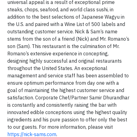
universal appeal is a result of exceptional prime
steaks, chops, seafood, and world class sushi, in
addition to the best selections of Japanese Wagyu in
the U.S. and paired with a Wine List of 500 labels and
outstanding customer service. Nick & Sam’s name
stems from the son of a friend (Nick) and Mr. Romano’s
son (Sam). This restaurant is the culmination of Mr.
Romano’s extensive experience in concepting,
designing highly successful and original restaurants
throughout the United States. An exceptional
management and service staff has been assembled to
ensure optimum performance from day one with a
goal of maintaining the highest customer service and
satisfaction. Corporate Chef/Partner Samir Dhurandhar
is constantly and consistently raising the bar with
innovated edible conceptions using the highest quality
ingredients and his pure passion to offer only the best
to our guests. For more information, please visit
https://nick-sams.com
.