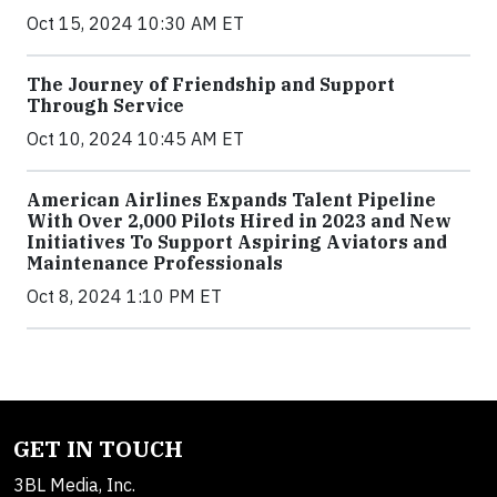
Oct 15, 2024 10:30 AM ET
The Journey of Friendship and Support
Through Service
Oct 10, 2024 10:45 AM ET
American Airlines Expands Talent Pipeline
With Over 2,000 Pilots Hired in 2023 and New
Initiatives To Support Aspiring Aviators and
Maintenance Professionals
Oct 8, 2024 1:10 PM ET
GET IN TOUCH
3BL Media, Inc.