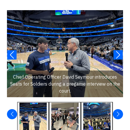
Chief Operating Officer David Seymour introduces
Seats for Soldiers during a pregame interview on the
court.