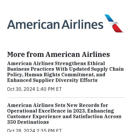
More from American Airlines
American Airlines Strengthens Ethical
Business Practices With Updated Supply Chain
Policy, Human Rights Commitment, and
Enhanced Supplier Diversity Efforts
Oct 30, 2024 1:40 PM ET
American Airlines Sets New Records for
Operational Excellence in 2023, Enhancing
Customer Experience and Satisfaction Across
350 Destinations
Oct 28, 2024 2:35 PM ET