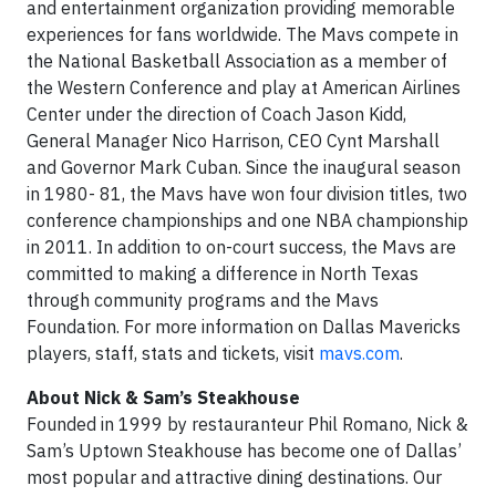
and entertainment organization providing memorable
experiences for fans worldwide. The Mavs compete in
the National Basketball Association as a member of
the Western Conference and play at American Airlines
Center under the direction of Coach Jason Kidd,
General Manager Nico Harrison, CEO Cynt Marshall
and Governor Mark Cuban. Since the inaugural season
in 1980- 81, the Mavs have won four division titles, two
conference championships and one NBA championship
in 2011. In addition to on-court success, the Mavs are
committed to making a difference in North Texas
through community programs and the Mavs
Foundation. For more information on Dallas Mavericks
players, staff, stats and tickets, visit
mavs.com
.
About Nick & Sam’s Steakhouse
Founded in 1999 by restauranteur Phil Romano, Nick &
Sam’s Uptown Steakhouse has become one of Dallas’
most popular and attractive dining destinations. Our