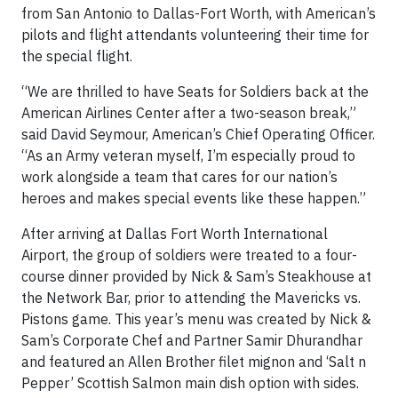
from San Antonio to Dallas-Fort Worth, with American’s
pilots and flight attendants volunteering their time for
the special flight.
“We are thrilled to have Seats for Soldiers back at the
American Airlines Center after a two-season break,”
said David Seymour, American’s Chief Operating Officer.
“As an Army veteran myself, I’m especially proud to
work alongside a team that cares for our nation’s
heroes and makes special events like these happen.”
After arriving at Dallas Fort Worth International
Airport, the group of soldiers were treated to a four-
course dinner provided by Nick & Sam’s Steakhouse at
the Network Bar, prior to attending the Mavericks vs.
Pistons game. This year’s menu was created by Nick &
Sam’s Corporate Chef and Partner Samir Dhurandhar
and featured an Allen Brother filet mignon and ‘Salt n
Pepper’ Scottish Salmon main dish option with sides.