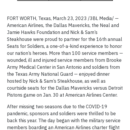
FORT WORTH, Texas, March 23, 2023 /3BL Media/ —
American Airlines, the Dallas Mavericks, the Neal and
Jamie Hawks Foundation and Nick & Sam’s
Steakhouse were proud to partner for the 16th annual
Seats for Soldiers, a one-of-a-kind experience to honor
our nation’s heroes. More than 100 service members —
wounded, ill and injured service members from Brooke
Army Medical Center in San Antonio and soldiers from
the Texas Army National Guard — enjoyed dinner
hosted by Nick & Sam’s Steakhouse, as well as
courtside seats for the Dallas Mavericks versus Detroit
Pistons game on Jan. 30 at American Airlines Center.
After missing two seasons due to the COVID-19
pandemic, sponsors and soldiers were thrilled to be
back this year. The day began with the military service
members boarding an American Airlines charter flight