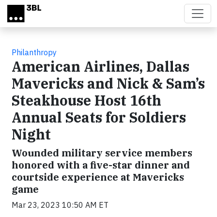
Skip to main content
Philanthropy
American Airlines, Dallas
Mavericks and Nick & Sam’s
Steakhouse Host 16th
Annual Seats for Soldiers
Night
Wounded military service members
honored with a five-star dinner and
courtside experience at Mavericks
game
Mar 23, 2023 10:50 AM ET