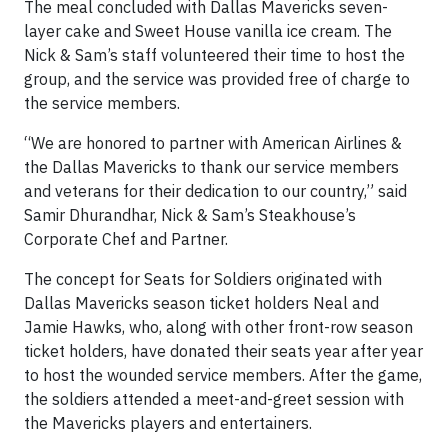
The meal concluded with Dallas Mavericks seven-
layer cake and Sweet House vanilla ice cream. The
Nick & Sam’s staff volunteered their time to host the
group, and the service was provided free of charge to
the service members.
“We are honored to partner with American Airlines &
the Dallas Mavericks to thank our service members
and veterans for their dedication to our country,” said
Samir Dhurandhar, Nick & Sam’s Steakhouse’s
Corporate Chef and Partner.
The concept for Seats for Soldiers originated with
Dallas Mavericks season ticket holders Neal and
Jamie Hawks, who, along with other front-row season
ticket holders, have donated their seats year after year
to host the wounded service members. After the game,
the soldiers attended a meet-and-greet session with
the Mavericks players and entertainers.