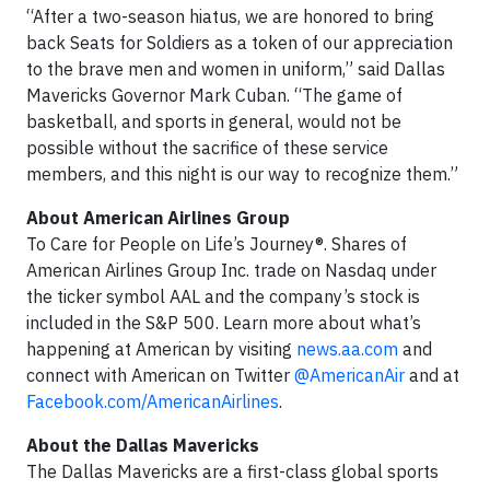
“After a two-season hiatus, we are honored to bring
back Seats for Soldiers as a token of our appreciation
to the brave men and women in uniform,” said Dallas
Mavericks Governor Mark Cuban. “The game of
basketball, and sports in general, would not be
possible without the sacrifice of these service
members, and this night is our way to recognize them.”
About American Airlines Group
To Care for People on Life’s Journey®. Shares of
American Airlines Group Inc. trade on Nasdaq under
the ticker symbol AAL and the company’s stock is
included in the S&P 500. Learn more about what’s
happening at American by visiting
news.aa.com
and
connect with American on Twitter
@AmericanAir
and at
Facebook.com/AmericanAirlines
.
About the Dallas Mavericks
The Dallas Mavericks are a first-class global sports