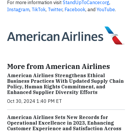
For more information visit
StandUpToCancer.org
,
Instagram
,
TikTok
,
Twitter
,
Facebook
, and
YouTube
.
More from American Airlines
American Airlines Strengthens Ethical
Business Practices With Updated Supply Chain
Policy, Human Rights Commitment, and
Enhanced Supplier Diversity Efforts
Oct 30, 2024 1:40 PM ET
American Airlines Sets New Records for
Operational Excellence in 2023, Enhancing
Customer Experience and Satisfaction Across