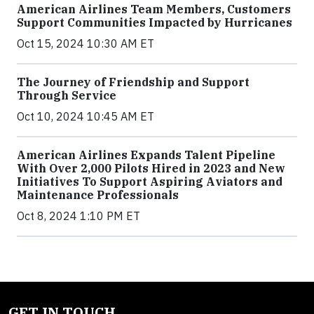
American Airlines Team Members, Customers
Support Communities Impacted by Hurricanes
Oct 15, 2024 10:30 AM ET
The Journey of Friendship and Support
Through Service
Oct 10, 2024 10:45 AM ET
American Airlines Expands Talent Pipeline
With Over 2,000 Pilots Hired in 2023 and New
Initiatives To Support Aspiring Aviators and
Maintenance Professionals
Oct 8, 2024 1:10 PM ET
GET IN TOUCH