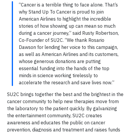
“Cancer is a terrible thing to face alone. That’s
why Stand Up To Cancer is proud to join
American Airlines to highlight the incredible
stories of how showing up can mean so much
during a cancer journey,” said Rusty Robertson,
Co-Founder of SU2C. “We thank Rosario
Dawson for lending her voice to this campaign,
as well as American Airlines and its customers,
whose generous donations are putting
essential funding into the hands of the top
minds in science working tirelessly to
accelerate the research and save lives now.”
SU2C brings together the best and the brightest in the
cancer community to help new therapies move from
the laboratory to the patient quickly. By galvanizing
the entertainment community, SU2C creates
awareness and educates the public on cancer
prevention, diagnosis and treatment and raises funds