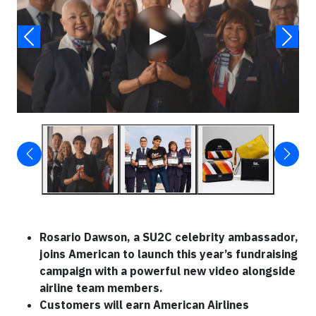
▶
Rosario Dawson, a SU2C celebrity ambassador,
joins American to launch this year’s fundraising
campaign with a powerful new video alongside
airline team members.
Customers will earn American Airlines