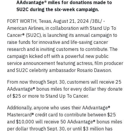
AAdvantage® miles for donations made to
SU2C during the six-week campaign.
FORT WORTH, Texas, August 21, 2024 /3BL/ -
American Airlines, in collaboration with Stand Up To
Cancer® (SU2C), is launching its annual campaign to
raise funds for innovative and life-saving cancer
research and is inviting customers to contribute. The
campaign kicked off with a powerful new public
service announcement featuring actress, film producer
and SU2C celebrity ambassador Rosario Dawson.
From now through Sept. 30, customers will receive 25
AAdvantage® bonus miles for every dollar they donate
of $25 or more to Stand Up To Cancer.
Additionally, anyone who uses their AAdvantage®
Mastercard® credit card to contribute between $25
and $10,000 will receive 50 AAdvantage® bonus miles
per dollar through Sept. 30, or until $3 million has