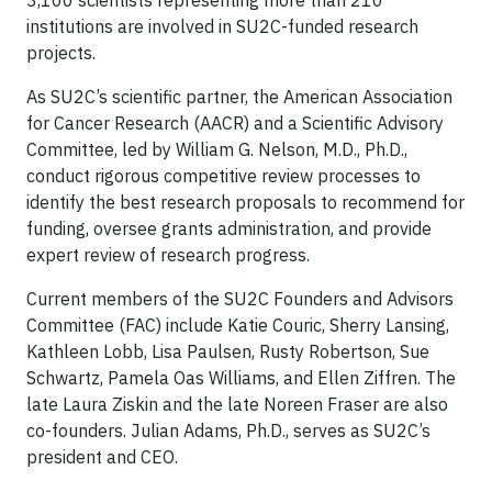
3,100 scientists representing more than 210
institutions are involved in SU2C-funded research
projects.
As SU2C’s scientific partner, the American Association
for Cancer Research (AACR) and a Scientific Advisory
Committee, led by William G. Nelson, M.D., Ph.D.,
conduct rigorous competitive review processes to
identify the best research proposals to recommend for
funding, oversee grants administration, and provide
expert review of research progress.
Current members of the SU2C Founders and Advisors
Committee (FAC) include Katie Couric, Sherry Lansing,
Kathleen Lobb, Lisa Paulsen, Rusty Robertson, Sue
Schwartz, Pamela Oas Williams, and Ellen Ziffren. The
late Laura Ziskin and the late Noreen Fraser are also
co-founders. Julian Adams, Ph.D., serves as SU2C’s
president and CEO.