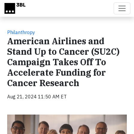
Skip to main content
Philanthropy
American Airlines and
Stand Up to Cancer (SU2C)
Campaign Takes Off To
Accelerate Funding for
Cancer Research
Aug 21, 2024 11:50 AM ET
Video