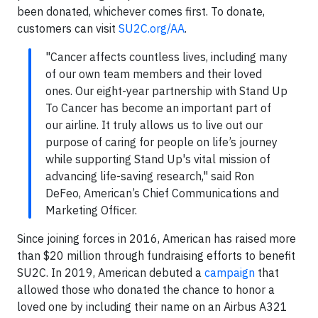
been donated, whichever comes first. To donate,
customers can visit
SU2C.org/AA
.
"Cancer affects countless lives, including many
of our own team members and their loved
ones. Our eight-year partnership with Stand Up
To Cancer has become an important part of
our airline. It truly allows us to live out our
purpose of caring for people on life’s journey
while supporting Stand Up's vital mission of
advancing life-saving research," said Ron
DeFeo, American’s Chief Communications and
Marketing Officer.
Since joining forces in 2016, American has raised more
than $20 million through fundraising efforts to benefit
SU2C. In 2019, American debuted a
campaign
that
allowed those who donated the chance to honor a
loved one by including their name on an Airbus A321