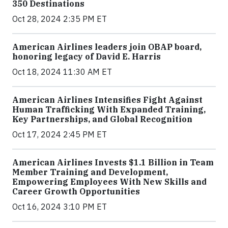
350 Destinations
Oct 28, 2024 2:35 PM ET
American Airlines leaders join OBAP board,
honoring legacy of David E. Harris
Oct 18, 2024 11:30 AM ET
American Airlines Intensifies Fight Against
Human Trafficking With Expanded Training,
Key Partnerships, and Global Recognition
Oct 17, 2024 2:45 PM ET
American Airlines Invests $1.1 Billion in Team
Member Training and Development,
Empowering Employees With New Skills and
Career Growth Opportunities
Oct 16, 2024 3:10 PM ET