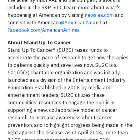
the ticker symbol AAL and the company's stock is
included in the S&P 500. Learn more about what's
happening at American by visiting
news.aa.com
and
connect with American
@AmericanAir
and at
Facebook.com/AmericanAirlines
.
About Stand Up To Cancer
Stand Up To Cancer® (SU2C) raises funds to
accelerate the pace of research to get new therapies
to patients quickly and save lives now. SU2C is a
501(c)(3) charitable organization and was initially
launched as a division of the Entertainment Industry
Foundation. Established in 2008 by media and
entertainment leaders, SU2C utilizes these
communities’ resources to engage the public in
supporting a new, collaborative model of cancer
research, to increase awareness about cancer
prevention, and to highlight progress being made in the
fight against the disease. As of April 2024, more than