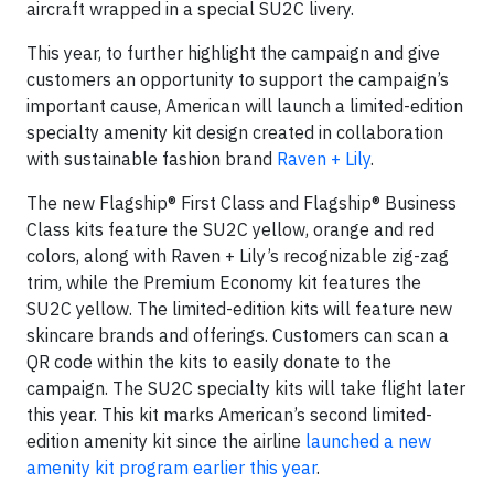
aircraft wrapped in a special SU2C livery.
This year, to further highlight the campaign and give
customers an opportunity to support the campaign’s
important cause, American will launch a limited-edition
specialty amenity kit design created in collaboration
with sustainable fashion brand
Raven + Lily
.
The new Flagship® First Class and Flagship® Business
Class kits feature the SU2C yellow, orange and red
colors, along with Raven + Lily’s recognizable zig-zag
trim, while the Premium Economy kit features the
SU2C yellow. The limited-edition kits will feature new
skincare brands and offerings. Customers can scan a
QR code within the kits to easily donate to the
campaign. The SU2C specialty kits will take flight later
this year. This kit marks American’s second limited-
edition amenity kit since the airline
launched a new
amenity kit program earlier this year
.