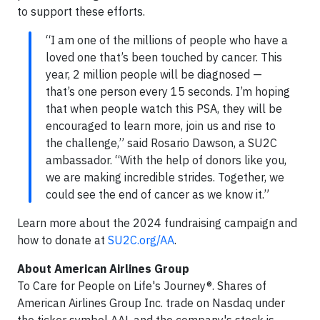
to support these efforts.
“I am one of the millions of people who have a
loved one that’s been touched by cancer. This
year, 2 million people will be diagnosed —
that’s one person every 15 seconds. I’m hoping
that when people watch this PSA, they will be
encouraged to learn more, join us and rise to
the challenge,” said Rosario Dawson, a SU2C
ambassador. “With the help of donors like you,
we are making incredible strides. Together, we
could see the end of cancer as we know it.”
Learn more about the 2024 fundraising campaign and
how to donate at
SU2C.org/AA
.
About American Airlines Group
To Care for People on Life's Journey®. Shares of
American Airlines Group Inc. trade on Nasdaq under