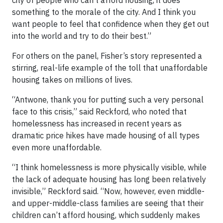
city of people who can’t afford housing, it does
something to the morale of the city. And I think you
want people to feel that confidence when they get out
into the world and try to do their best.”
For others on the panel, Fisher’s story represented a
stirring, real-life example of the toll that unaffordable
housing takes on millions of lives.
“Antwone, thank you for putting such a very personal
face to this crisis,” said Reckford, who noted that
homelessness has increased in recent years as
dramatic price hikes have made housing of all types
even more unaffordable.
“I think homelessness is more physically visible, while
the lack of adequate housing has long been relatively
invisible,” Reckford said. “Now, however, even middle-
and upper-middle-class families are seeing that their
children can’t afford housing, which suddenly makes