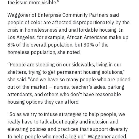
the issue more visible.”
Waggoner of Enterprise Community Partners said
people of color are affected disproportionately by the
crisis in homelessness and unaffordable housing. In
Los Angeles, for example, African Americans make up
8% of the overall population, but 30% of the
homeless population, she noted.
“People are sleeping on our sidewalks, living in our
shelters, trying to get permanent housing solutions,”
she said. “And we have so many people who are priced
out of the market — nurses, teacher’s aides, parking
attendants, and others who don’t have reasonable
housing options they can afford.
“So as we try to infuse strategies to help people, we
really have to talk about equity and inclusion and
elevating policies and practices that support diversity
to help people who need a leg up,” Waggoner added.