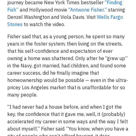
journey became New York Times bestseller
“Finding
Fish”
and Hollywood movie
“Antwone Fisher,”
starring
Denzel Washington and Viola Davis. Visit
Wells Fargo
Stories
to watch the video.
Fisher said that, as a young person, he spent so many
years in the foster system, then living on the streets,
that his self-confidence and expectation of ever
owning a home was shattered. Only after he “grew up”
in the Navy, got married, had children, and found some
career success, did he finally imagine that
homeownership would be possible — even in the ultra-
pricey Los Angeles market that is unaffordable for so
many people.
“I had never had a house before, and when I got the
key, the confidence that it gave me, well, it (probably)
accelerated my career in some ways and the way I felt
about myself,” Fisher said. “You know, when you have a