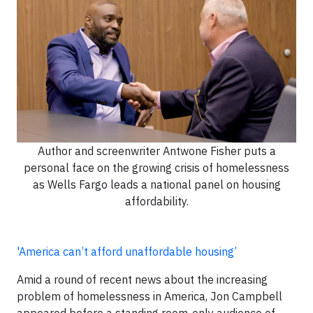
Author and screenwriter Antwone Fisher puts a
personal face on the growing crisis of homelessness
as Wells Fargo leads a national panel on housing
affordability.
'America can’t afford unaffordable housing’
Amid a round of recent news about the increasing
problem of homelessness in America, Jon Campbell