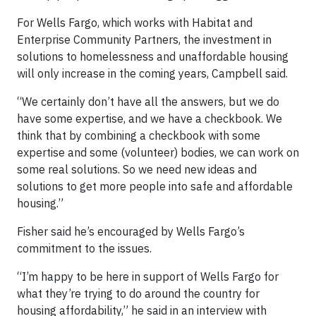
For Wells Fargo, which works with Habitat and
Enterprise Community Partners, the investment in
solutions to homelessness and unaffordable housing
will only increase in the coming years, Campbell said.
“We certainly don’t have all the answers, but we do
have some expertise, and we have a checkbook. We
think that by combining a checkbook with some
expertise and some (volunteer) bodies, we can work on
some real solutions. So we need new ideas and
solutions to get more people into safe and affordable
housing.”
Fisher said he’s encouraged by Wells Fargo’s
commitment to the issues.
“I’m happy to be here in support of Wells Fargo for
what they’re trying to do around the country for
housing affordability,” he said in an interview with