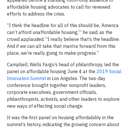
appeared before a standing room-only audience of
affordable housing advocates to call for renewed
efforts to address the crisis.
“I think the headline for all of this should be, ‘America
can’t afford unaffordable housing,’” he said, as the
crowd applauded. “I really believe that’s the headline.
And if we can all take that mantra forward from this
place, we’re really going to make progress.”
Campbell, Wells Fargo’s head of philanthropy, led the
panel on affordable housing June 4 at the
2019 Social
Innovation Summit
in Los Angeles. The two-day
conference brought together nonprofit leaders,
corporate executives, government officials,
philanthropists, activists, and other leaders to explore
new ways of effecting social change.
It was the first panel on housing affordability in the
summit’s history, indicating the growing concern about