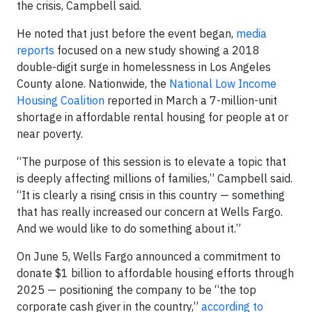
the crisis, Campbell said.
He noted that just before the event began,
media
reports
focused on a new study showing a 2018
double-digit surge in homelessness in Los Angeles
County alone. Nationwide, the
National Low Income
Housing Coalition
reported in March a 7-million-unit
shortage in affordable rental housing for people at or
near poverty.
“The purpose of this session is to elevate a topic that
is deeply affecting millions of families,” Campbell said.
“It is clearly a rising crisis in this country — something
that has really increased our concern at Wells Fargo.
And we would like to do something about it.”
On June 5, Wells Fargo announced a commitment to
donate $1 billion to affordable housing efforts through
2025 — positioning the company to be “the top
corporate cash giver in the country,”
according to