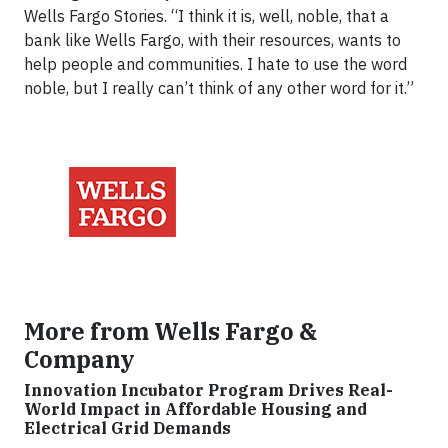
Wells Fargo Stories. “I think it is, well, noble, that a
bank like Wells Fargo, with their resources, wants to
help people and communities. I hate to use the word
noble, but I really can’t think of any other word for it.”
More from Wells Fargo &
Company
Innovation Incubator Program Drives Real-
World Impact in Affordable Housing and
Electrical Grid Demands