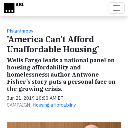
Skip to main content
Philanthropy
'America Can’t Afford
Unaffordable Housing’
Wells Fargo leads a national panel on
housing affordability and
homelessness; author Antwone
Fisher’s story puts a personal face on
the growing crisis.
Jun 21, 2019 10:00 AM ET
CAMPAIGN:
Housing affordability