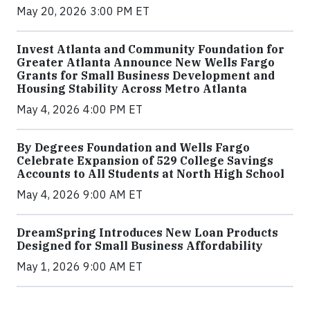
May 20, 2026 3:00 PM ET
Invest Atlanta and Community Foundation for
Greater Atlanta Announce New Wells Fargo
Grants for Small Business Development and
Housing Stability Across Metro Atlanta
May 4, 2026 4:00 PM ET
By Degrees Foundation and Wells Fargo
Celebrate Expansion of 529 College Savings
Accounts to All Students at North High School
May 4, 2026 9:00 AM ET
DreamSpring Introduces New Loan Products
Designed for Small Business Affordability
May 1, 2026 9:00 AM ET