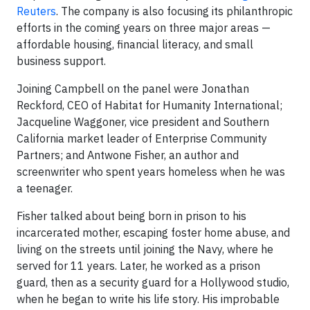
Reuters
. The company is also focusing its philanthropic
efforts in the coming years on three major areas —
affordable housing, financial literacy, and small
business support.
Joining Campbell on the panel were Jonathan
Reckford, CEO of Habitat for Humanity International;
Jacqueline Waggoner, vice president and Southern
California market leader of Enterprise Community
Partners; and Antwone Fisher, an author and
screenwriter who spent years homeless when he was
a teenager.
Fisher talked about being born in prison to his
incarcerated mother, escaping foster home abuse, and
living on the streets until joining the Navy, where he
served for 11 years. Later, he worked as a prison
guard, then as a security guard for a Hollywood studio,
when he began to write his life story. His improbable