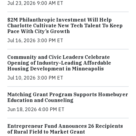
Jul 23, 2026 9:00 AM ET
$2M Philanthropic Investment Will Help
Charlotte Cultivate New Tech Talent To Keep
Pace With City’s Growth
Jul 16, 2026 3:00 PM ET
Community and Civic Leaders Celebrate
Opening of Industry-Leading Affordable
Housing Development in Minneapolis
Jul 10, 2026 3:00 PM ET
Matching Grant Program Supports Homebuyer
Education and Counseling
Jun 18, 2026 4:00 PM ET
Entrepreneur Fund Announces 26 Recipients
of Rural Field to Market Grant