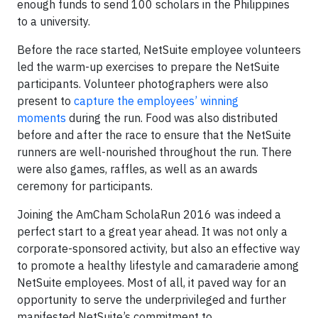
enough funds to send 100 scholars in the Philippines
to a university.
Before the race started, NetSuite employee volunteers
led the warm-up exercises to prepare the NetSuite
participants. Volunteer photographers were also
present to
capture the employees’ winning
moments
during the run. Food was also distributed
before and after the race to ensure that the NetSuite
runners are well-nourished throughout the run. There
were also games, raffles, as well as an awards
ceremony for participants.
Joining the AmCham ScholaRun 2016 was indeed a
perfect start to a great year ahead. It was not only a
corporate-sponsored activity, but also an effective way
to promote a healthy lifestyle and camaraderie among
NetSuite employees. Most of all, it paved way for an
opportunity to serve the underprivileged and further
manifested NetSuite’s commitment to