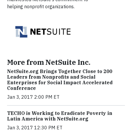
helping nonprofit organizations.
More from NetSuite Inc.
NetSuite.org Brings Together Close to 200
Leaders from Nonprofits and Social
Enterprises for Social Impact Accelerated
Conference
Jan 3, 2017 2:00 PM ET
TECHO is Working to Eradicate Poverty in
Latin America with NetSuite.org
Jan 3, 2017 12:30 PM ET