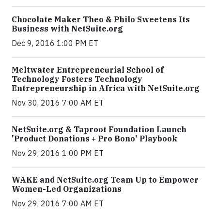
Chocolate Maker Theo & Philo Sweetens Its
Business with NetSuite.org
Dec 9, 2016 1:00 PM ET
Meltwater Entrepreneurial School of
Technology Fosters Technology
Entrepreneurship in Africa with NetSuite.org
Nov 30, 2016 7:00 AM ET
NetSuite.org & Taproot Foundation Launch
'Product Donations + Pro Bono' Playbook
Nov 29, 2016 1:00 PM ET
WAKE and NetSuite.org Team Up to Empower
Women-Led Organizations
Nov 29, 2016 7:00 AM ET