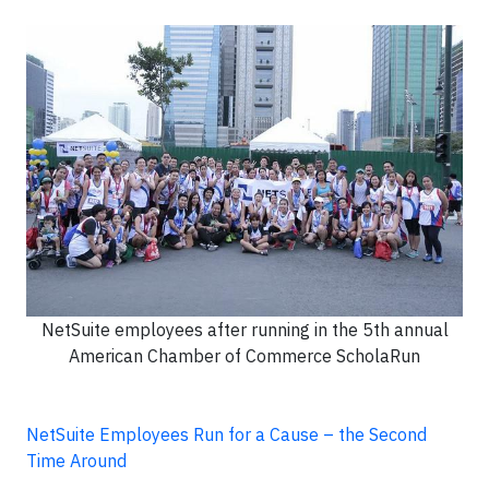
NetSuite employees after running in the 5th annual
American Chamber of Commerce ScholaRun
NetSuite Employees Run for a Cause – the Second
Time Around