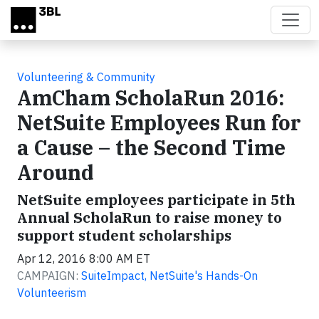
Skip to main content
Volunteering & Community
AmCham ScholaRun 2016:
NetSuite Employees Run for
a Cause – the Second Time
Around
NetSuite employees participate in 5th
Annual ScholaRun to raise money to
support student scholarships
Apr 12, 2016 8:00 AM ET
CAMPAIGN:
SuiteImpact, NetSuite's Hands-On
Volunteerism