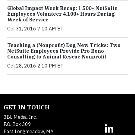
Global Impact Week Recap: 1,500+ NetSuite
Employees Volunteer 4,100+ Hours During
Week of Service
Oct 31, 2016 7:10 AM ET
Teaching a (Nonprofit) Dog New Tricks: Two
NetSuite Employees Provide Pro Bono
Consulting to Animal Rescue Nonprofit
Oct 28, 2016 2:10 PM ET
GET IN TOUCH
3BL Media, Inc.
P.O. Box 309
East Longmeadow, MA