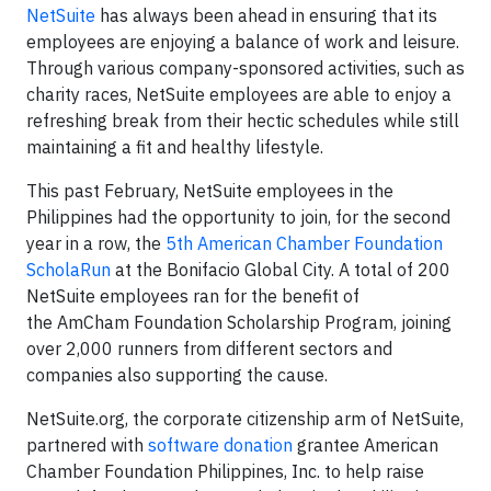
NetSuite
has always been ahead in ensuring that its
employees are enjoying a balance of work and leisure.
Through various company-sponsored activities, such as
charity races, NetSuite employees are able to enjoy a
refreshing break from their hectic schedules while still
maintaining a fit and healthy lifestyle.
This past February, NetSuite employees in the
Philippines had the opportunity to join, for the second
year in a row, the
5th American Chamber Foundation
ScholaRun
at the Bonifacio Global City. A total of 200
NetSuite employees ran for the benefit of
the AmCham Foundation Scholarship Program, joining
over 2,000 runners from different sectors and
companies also supporting the cause.
NetSuite.org, the corporate citizenship arm of NetSuite,
partnered with
software donation
grantee American
Chamber Foundation Philippines, Inc. to help raise