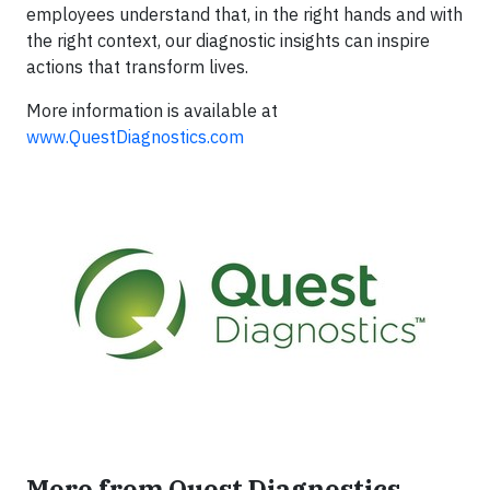
employees understand that, in the right hands and with
the right context, our diagnostic insights can inspire
actions that transform lives.
More information is available at
www.QuestDiagnostics.com
More from Quest Diagnostics