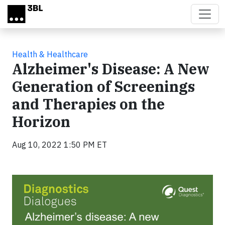
Skip to main content
Health & Healthcare
Alzheimer's Disease: A New
Generation of Screenings
and Therapies on the
Horizon
Aug 10, 2022 1:50 PM ET