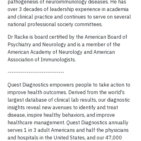
pathogenesis of neuroimmunology diseases. He has
over 3 decades of leadership experience in academia
and clinical practice and continues to serve on several
national professional society committees.
Dr Racke is board certified by the American Board of
Psychiatry and Neurology and is a member of the
American Academy of Neurology and American
Association of Immunologists.
------------------------------
Quest Diagnostics empowers people to take action to
improve health outcomes. Derived from the world's
largest database of clinical lab results, our diagnostic
insights reveal new avenues to identify and treat
disease, inspire healthy behaviors, and improve
healthcare management. Quest Diagnostics annually
serves 1 in 3 adult Americans and half the physicians
and hospitals in the United States, and our 47,000