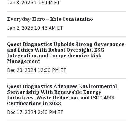
Jan 8, 2025 1:15 PM ET
Everyday Hero – Kris Constantino
Jan 2, 2025 10:45 AM ET
Quest Diagnostics Upholds Strong Governance
and Ethics With Robust Oversight, ESG
Integration, and Comprehensive Risk
Management
Dec 23, 2024 12:00 PM ET
Quest Diagnostics Advances Environmental
Stewardship With Renewable Energy
Initiatives, Waste Reduction, and ISO 14001
Certifications in 2023
Dec 17, 2024 2:40 PM ET