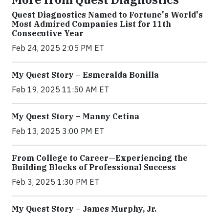
Quest Diagnostics Named to Fortune's World's
Most Admired Companies List for 11th
Consecutive Year
Feb 24, 2025 2:05 PM ET
My Quest Story – Esmeralda Bonilla
Feb 19, 2025 11:50 AM ET
My Quest Story – Manny Cetina
Feb 13, 2025 3:00 PM ET
From College to Career—Experiencing the
Building Blocks of Professional Success
Feb 3, 2025 1:30 PM ET
My Quest Story – James Murphy, Jr.