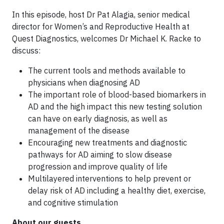
In this episode, host Dr Pat Alagia, senior medical
director for Women’s and Reproductive Health at
Quest Diagnostics, welcomes Dr Michael K. Racke to
discuss:
The current tools and methods available to
physicians when diagnosing AD
The important role of blood-based biomarkers in
AD and the high impact this new testing solution
can have on early diagnosis, as well as
management of the disease
Encouraging new treatments and diagnostic
pathways for AD aiming to slow disease
progression and improve quality of life
Multilayered interventions to help prevent or
delay risk of AD including a healthy diet, exercise,
and cognitive stimulation
About our guests