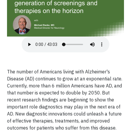
The number of Americans living with Alzheimer's
Disease (AD) continues to grow at an exponential rate.
Currently, more than 6 million Americans have AD, and
that number is expected to double by 2050. But
recent research findings are beginning to show the
important role diagnostics may play in the next era of
AD. New diagnostic innovations could unleash a future
of effective therapies, treatments, and improved
outcomes for patients who suffer from this disease.