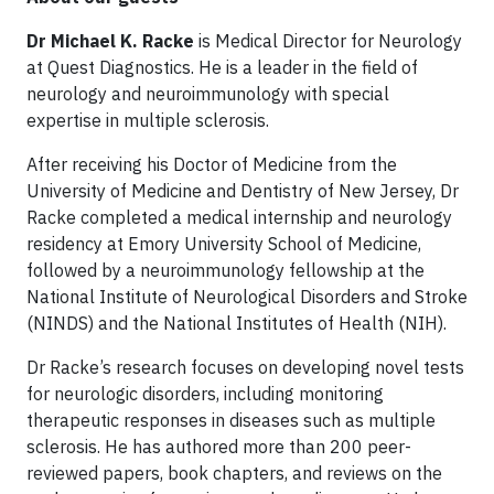
Dr Michael K. Racke
is Medical Director for Neurology
at Quest Diagnostics. He is a leader in the field of
neurology and neuroimmunology with special
expertise in multiple sclerosis.
After receiving his Doctor of Medicine from the
University of Medicine and Dentistry of New Jersey, Dr
Racke completed a medical internship and neurology
residency at Emory University School of Medicine,
followed by a neuroimmunology fellowship at the
National Institute of Neurological Disorders and Stroke
(NINDS) and the National Institutes of Health (NIH).
Dr Racke’s research focuses on developing novel tests
for neurologic disorders, including monitoring
therapeutic responses in diseases such as multiple
sclerosis. He has authored more than 200 peer-
reviewed papers, book chapters, and reviews on the