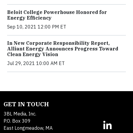
Beloit College Powerhouse Honored for
Energy Efficiency
Sep 10, 2021 12:00 PM ET
In New Corporate Responsibility Report,
Alliant Energy Announces Progress Toward
Clean Energy Vision
Jul 29, 2021 10:00 AM ET
GET IN TOUCH
3BL Media, Inc.
P.O. Box 309
East Longmeadow, MA