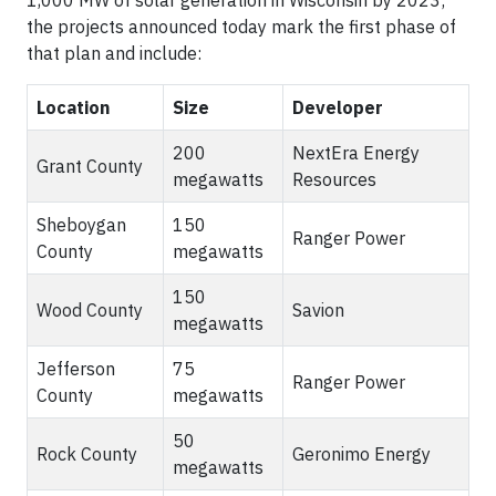
1,000 MW of solar generation in Wisconsin by 2023;
the projects announced today mark the first phase of
that plan and include:
Location
Size
Developer
200
NextEra Energy
Grant County
megawatts
Resources
Sheboygan
150
Ranger Power
County
megawatts
150
Wood County
Savion
megawatts
Jefferson
75
Ranger Power
County
megawatts
50
Rock County
Geronimo Energy
megawatts