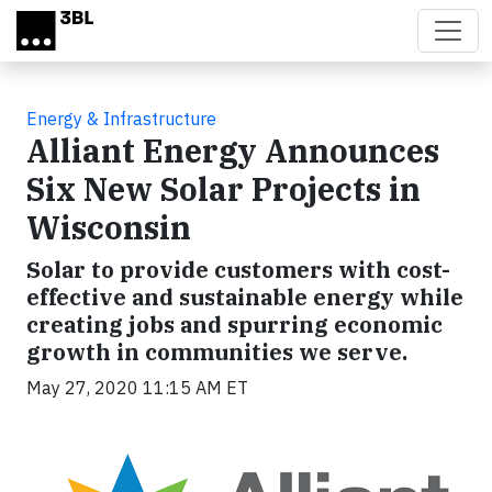
Skip to main content
Energy & Infrastructure
Alliant Energy Announces
Six New Solar Projects in
Wisconsin
Solar to provide customers with cost-
effective and sustainable energy while
creating jobs and spurring economic
growth in communities we serve.
May 27, 2020 11:15 AM ET