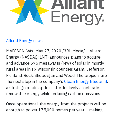
Alliant Energy news
MADISON, Wis., May 27, 2020 /3BL Media/ – Alliant
Energy (NASDAQ: LNT) announces plans to acquire
and advance 675 megawatts (MW) of solar in mostly
rural areas in six Wisconsin counties: Grant, Jefferson,
Richland, Rock, Sheboygan and Wood. The projects are
the next step in the company's
Clean Energy Blueprint
,
a strategic roadmap to cost-effectively accelerate
renewable energy while reducing carbon emissions.
Once operational, the energy from the projects will be
enough to power 175,000 homes per year – making