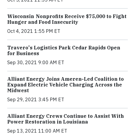
Wisconsin Nonprofits Receive $75,000 to Fight
Hunger and Food Insecurity
Oct 4, 2021 1:55 PM ET
Travero's Logistics Park Cedar Rapids Open
for Business
Sep 30, 2021 9:00 AM ET
Alliant Energy Joins Ameren-Led Coalition to
Expand Electric Vehicle Charging Across the
Midwest
Sep 29, 2021 3:45 PM ET
Alliant Energy Crews Continue to Assist With
Power Restoration in Louisiana
Sep 13, 2021 11:00 AM ET