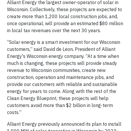
Alliant Energy the largest owner-operator of solar in
Wisconsin. Collectively, these projects are expected to
create more than 1,200 local construction jobs, and,
once operational, will provide an estimated $80 million
in local tax revenues over the next 30 years.
“Solar energy is a smart investment for our Wisconsin
customers,” said David de Leon, President of Alliant
Energy's Wisconsin energy company. “At a time when
much is changing, these projects will provide steady
revenue to Wisconsin communities, create new
construction, operation and maintenance jobs, and
provide our customers with reliable and sustainable
energy for years to come. Along with the rest of the
Clean Energy Blueprint, these projects will help
customers avoid more than $2 billion in long-term
costs.”
Alliant Energy previously announced its plan to install