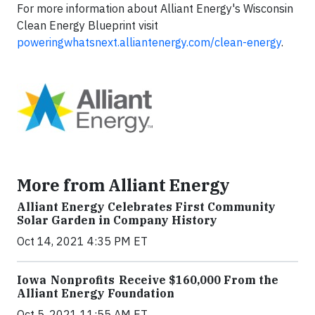
For more information about Alliant Energy's Wisconsin
Clean Energy Blueprint visit
poweringwhatsnext.alliantenergy.com/clean-energy
.
More from Alliant Energy
Alliant Energy Celebrates First Community
Solar Garden in Company History
Oct 14, 2021 4:35 PM ET
Iowa Nonprofits Receive $160,000 From the
Alliant Energy Foundation
Oct 5, 2021 11:55 AM ET