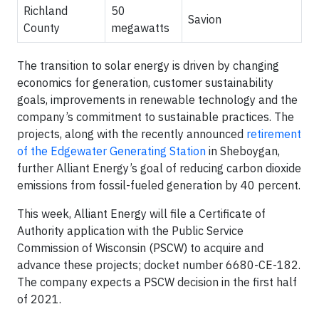
Richland
50
Savion
County
megawatts
The transition to solar energy is driven by changing
economics for generation, customer sustainability
goals, improvements in renewable technology and the
company’s commitment to sustainable practices. The
projects, along with the recently announced
retirement
of the Edgewater Generating Station
in Sheboygan,
further Alliant Energy’s goal of reducing carbon dioxide
emissions from fossil-fueled generation by 40 percent.
This week, Alliant Energy will file a Certificate of
Authority application with the Public Service
Commission of Wisconsin (PSCW) to acquire and
advance these projects; docket number 6680-CE-182.
The company expects a PSCW decision in the first half
of 2021.