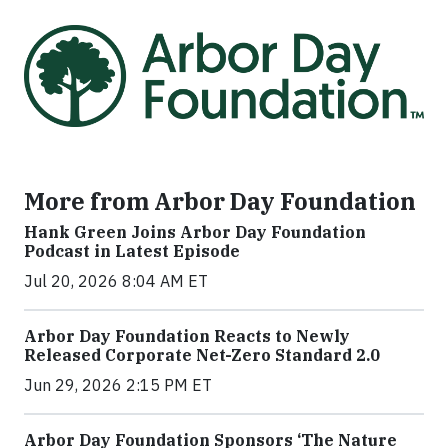
More from Arbor Day Foundation
Hank Green Joins Arbor Day Foundation
Podcast in Latest Episode
Jul 20, 2026 8:04 AM ET
Arbor Day Foundation Reacts to Newly
Released Corporate Net-Zero Standard 2.0
Jun 29, 2026 2:15 PM ET
Arbor Day Foundation Sponsors ‘The Nature