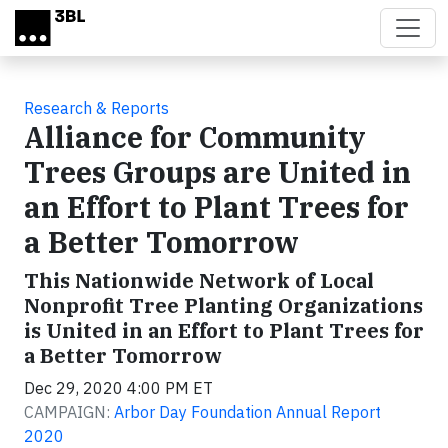
Skip to main content
Research & Reports
Alliance for Community
Trees Groups are United in
an Effort to Plant Trees for
a Better Tomorrow
This Nationwide Network of Local
Nonprofit Tree Planting Organizations
is United in an Effort to Plant Trees for
a Better Tomorrow
Dec 29, 2020 4:00 PM ET
CAMPAIGN:
Arbor Day Foundation Annual Report
2020