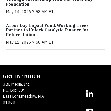
Foundation
May 14, 2026 7:58 AM ET
Arbor Day Impact Fund, Working Trees
Partner to Unlock Catalytic Finance for
Reforestation
May 11, 2026 7:58 AM ET
GET IN TOUCH
3BL Media, Inc.
P.O. Box 309
East Longmeadow, MA
01060