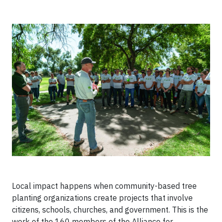
Local impact happens when community-based tree
planting organizations create projects that involve
citizens, schools, churches, and government. This is the
work of the 160 members of the Alliance for