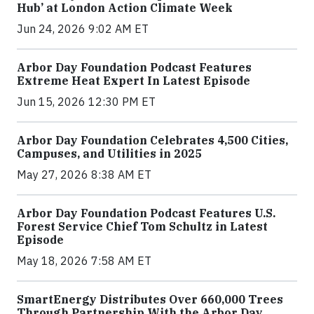
Hub’ at London Action Climate Week
Jun 24, 2026 9:02 AM ET
Arbor Day Foundation Podcast Features
Extreme Heat Expert In Latest Episode
Jun 15, 2026 12:30 PM ET
Arbor Day Foundation Celebrates 4,500 Cities,
Campuses, and Utilities in 2025
May 27, 2026 8:38 AM ET
Arbor Day Foundation Podcast Features U.S.
Forest Service Chief Tom Schultz in Latest
Episode
May 18, 2026 7:58 AM ET
SmartEnergy Distributes Over 660,000 Trees
Through Partnership With the Arbor Day