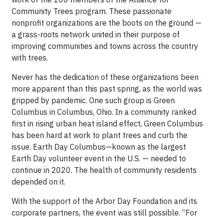
Community Trees program. These passionate
nonprofit organizations are the boots on the ground —
a grass-roots network united in their purpose of
improving communities and towns across the country
with trees.
Never has the dedication of these organizations been
more apparent than this past spring, as the world was
gripped by pandemic. One such group is Green
Columbus in Columbus, Ohio. In a community ranked
first in rising urban heat island effect, Green Columbus
has been hard at work to plant trees and curb the
issue. Earth Day Columbus—known as the largest
Earth Day volunteer event in the U.S. — needed to
continue in 2020. The health of community residents
depended on it.
With the support of the Arbor Day Foundation and its
corporate partners, the event was still possible. “For