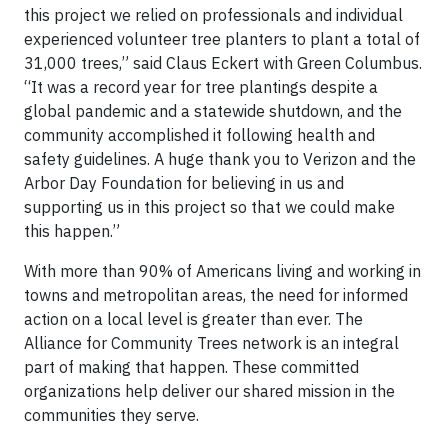
this project we relied on professionals and individual
experienced volunteer tree planters to plant a total of
31,000 trees,” said Claus Eckert with Green Columbus.
“It was a record year for tree plantings despite a
global pandemic and a statewide shutdown, and the
community accomplished it following health and
safety guidelines. A huge thank you to Verizon and the
Arbor Day Foundation for believing in us and
supporting us in this project so that we could make
this happen.”
With more than 90% of Americans living and working in
towns and metropolitan areas, the need for informed
action on a local level is greater than ever. The
Alliance for Community Trees network is an integral
part of making that happen. These committed
organizations help deliver our shared mission in the
communities they serve.