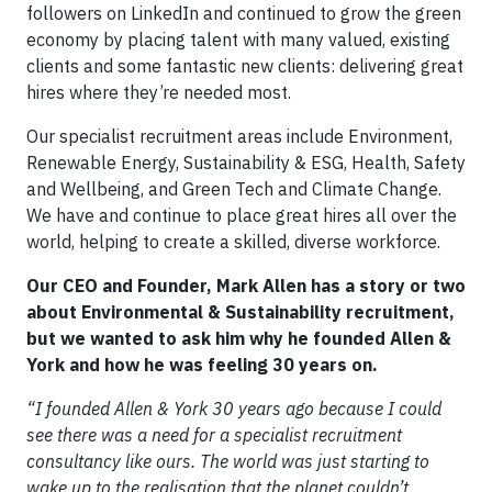
followers on LinkedIn and continued to grow the green
economy by placing talent with many valued, existing
clients and some fantastic new clients: delivering great
hires where they’re needed most.
Our specialist recruitment areas include Environment,
Renewable Energy, Sustainability & ESG, Health, Safety
and Wellbeing, and Green Tech and Climate Change.
We have and continue to place great hires all over the
world, helping to create a skilled, diverse workforce.
Our CEO and Founder, Mark Allen has a story or two
about Environmental & Sustainability recruitment,
but we wanted to ask him why he founded Allen &
York and how he was feeling 30 years on.
“I founded Allen & York 30 years ago because I could
see there was a need for a specialist recruitment
consultancy like ours. The world was just starting to
wake up to the realisation that the planet couldn’t