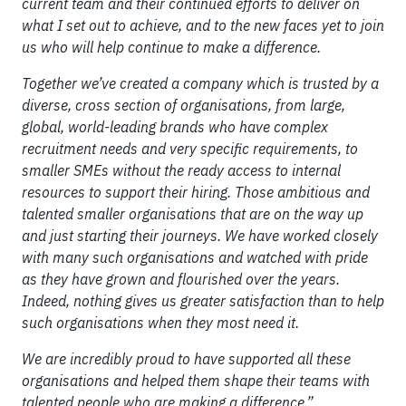
current team and their continued efforts to deliver on
what I set out to achieve, and to the new faces yet to join
us who will help continue to make a difference.
Together we’ve created a company which is trusted by a
diverse, cross section of organisations, from large,
global, world-leading brands who have complex
recruitment needs and very specific requirements, to
smaller SMEs without the ready access to internal
resources to support their hiring. Those ambitious and
talented smaller organisations that are on the way up
and just starting their journeys. We have worked closely
with many such organisations and watched with pride
as they have grown and flourished over the years.
Indeed, nothing gives us greater satisfaction than to help
such organisations when they most need it.
We are incredibly proud to have supported all these
organisations and helped them shape their teams with
talented people who are making a difference.”