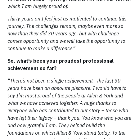
which I am hugely proud of.
Thirty years on I feel just as motivated to continue this
journey. The challenges remain, maybe even more so
now than they did 30 years ago, but with challenge
comes opportunity and we will take the opportunity to
continue to make a difference.”
So, what’s been your proudest professional
achievement so far?
“There’s not been a single achievement - the last 30
years have been an absolute pleasure. I would have to
say I’m most proud of the people at Allen & York and
what we have achieved together. A huge thanks to
everyone who has contributed to our story – those who
have left their legacy – thank you. You know who you are
and how grateful I am. They helped build the
foundations on which Allen & York stand today. To the