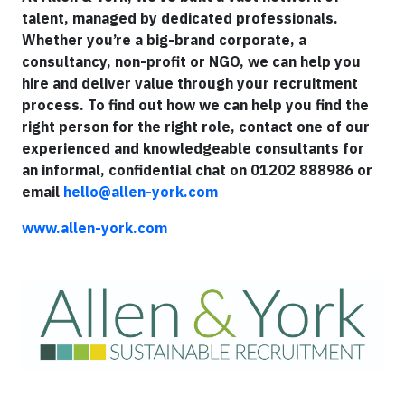
talent, managed by dedicated professionals.
Whether you’re a big-brand corporate, a
consultancy, non-profit or NGO, we can help you
hire and deliver value through your recruitment
process. To find out how we can help you find the
right person for the right role, contact one of our
experienced and knowledgeable consultants for
an informal, confidential chat on 01202 888986 or
email
hello@allen-york.com
www.allen-york.com