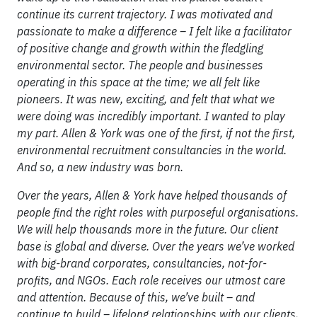
continue its current trajectory. I was motivated and
passionate to make a difference – I felt like a facilitator
of positive change and growth within the fledgling
environmental sector. The people and businesses
operating in this space at the time; we all felt like
pioneers. It was new, exciting, and felt that what we
were doing was incredibly important. I wanted to play
my part. Allen & York was one of the first, if not the first,
environmental recruitment consultancies in the world.
And so, a new industry was born.
Over the years, Allen & York have helped thousands of
people find the right roles with purposeful organisations.
We will help thousands more in the future. Our client
base is global and diverse. Over the years we’ve worked
with big-brand corporates, consultancies, not-for-
profits, and NGOs. Each role receives our utmost care
and attention. Because of this, we’ve built – and
continue to build – lifelong relationships with our clients,