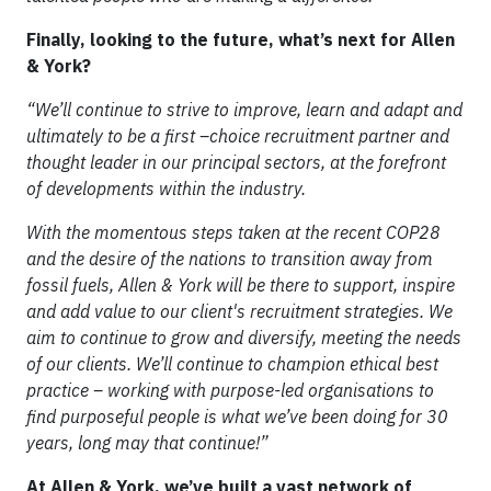
Finally, looking to the future, what’s next for Allen
& York?
“We’ll continue to strive to improve, learn and adapt and
ultimately to be a first –choice recruitment partner and
thought leader in our principal sectors, at the forefront
of developments within the industry.
With the momentous steps taken at the recent COP28
and the desire of the nations to transition away from
fossil fuels, Allen & York will be there to support, inspire
and add value to our client's recruitment strategies. We
aim to continue to grow and diversify, meeting the needs
of our clients. We’ll continue to champion ethical best
practice – working with purpose-led organisations to
find purposeful people is what we’ve been doing for 30
years, long may that continue!”
At Allen & York, we’ve built a vast network of