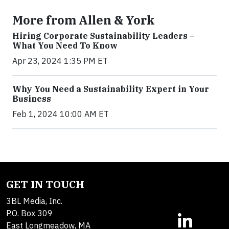
More from Allen & York
Hiring Corporate Sustainability Leaders –
What You Need To Know
Apr 23, 2024 1:35 PM ET
Why You Need a Sustainability Expert in Your
Business
Feb 1, 2024 10:00 AM ET
GET IN TOUCH
3BL Media, Inc.
P.O. Box 309
East Longmeadow, MA