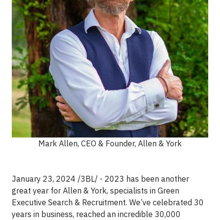
Mark Allen, CEO & Founder, Allen & York
January 23, 2024 /3BL/ - 2023 has been another
great year for Allen & York, specialists in Green
Executive Search & Recruitment. We’ve celebrated 30
years in business, reached an incredible 30,000