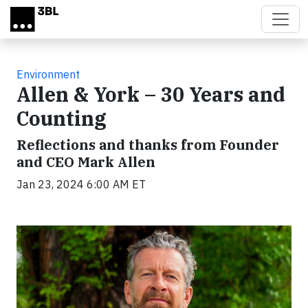
Skip to main content
Environment
Allen & York – 30 Years and
Counting
Reflections and thanks from Founder
and CEO Mark Allen
Jan 23, 2024 6:00 AM ET