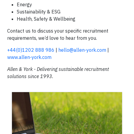
Energy
Sustainability & ESG
Health, Safety & Wellbeing
Contact us to discuss your specific recruitment
requirements, we’d love to hear from you.
+44(0)1202 888 986
|
hello@allen-york.com
|
www.allen-york.com
Allen & York - Delivering sustainable recruitment
solutions since 1993.