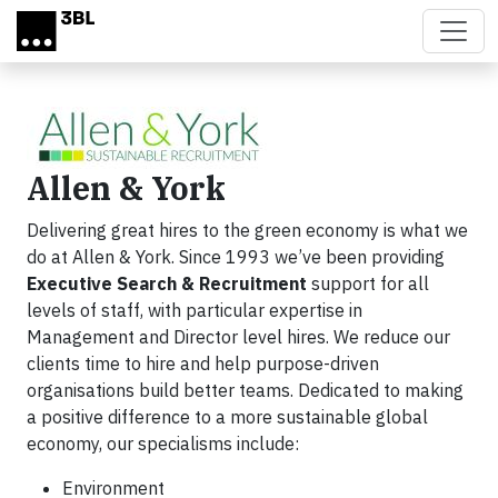
Skip to main content
Allen & York
Delivering great hires to the green economy is what we
do at Allen & York. Since 1993 we’ve been providing
Executive Search & Recruitment
support for all
levels of staff, with particular expertise in
Management and Director level hires. We reduce our
clients time to hire and help purpose-driven
organisations build better teams. Dedicated to making
a positive difference to a more sustainable global
economy, our specialisms include:
Environment