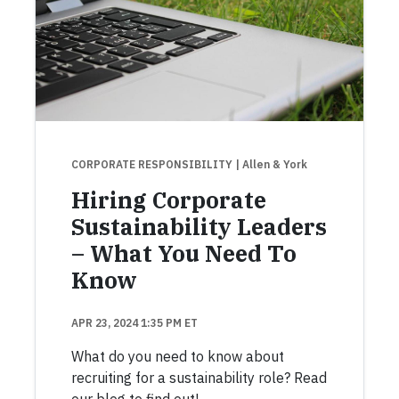
CORPORATE RESPONSIBILITY
| Allen & York
Hiring Corporate
Sustainability Leaders
– What You Need To
Know
APR 23, 2024 1:35 PM ET
What do you need to know about
recruiting for a sustainability role? Read