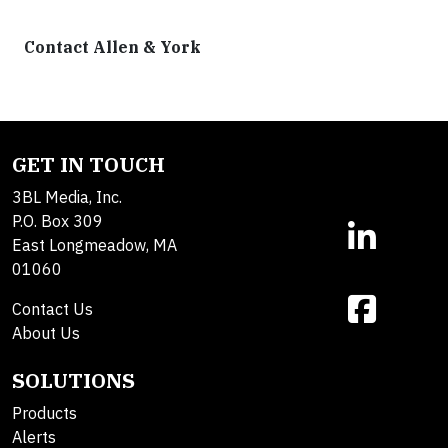
Contact Allen & York
GET IN TOUCH
3BL Media, Inc.
P.O. Box 309
East Longmeadow, MA
01060
Contact Us
About Us
SOLUTIONS
Products
Alerts