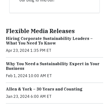
our blog to find out!
Flexible Media Releases
Hiring Corporate Sustainability Leaders –
What You Need To Know
Apr 23, 2024 1:35 PM ET
Why You Need a Sustainability Expert in Your
Business
Feb 1, 2024 10:00 AM ET
Allen & York – 30 Years and Counting
Jan 23, 2024 6:00 AM ET