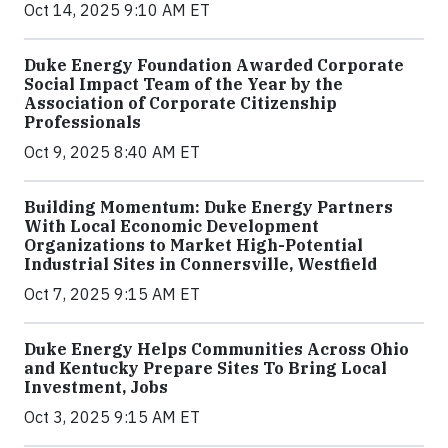
Oct 14, 2025 9:10 AM ET
Duke Energy Foundation Awarded Corporate
Social Impact Team of the Year by the
Association of Corporate Citizenship
Professionals
Oct 9, 2025 8:40 AM ET
Building Momentum: Duke Energy Partners
With Local Economic Development
Organizations to Market High-Potential
Industrial Sites in Connersville, Westfield
Oct 7, 2025 9:15 AM ET
Duke Energy Helps Communities Across Ohio
and Kentucky Prepare Sites To Bring Local
Investment, Jobs
Oct 3, 2025 9:15 AM ET