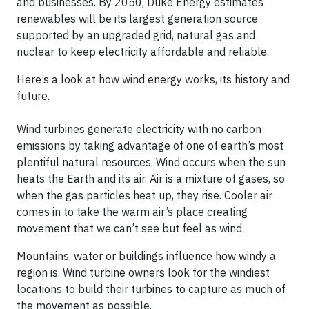
and businesses. By 2050, Duke Energy estimates
renewables will be its largest generation source
supported by an upgraded grid, natural gas and
nuclear to keep electricity affordable and reliable.
Here’s a look at how wind energy works, its history and
future.
Wind turbines generate electricity with no carbon
emissions by taking advantage of one of earth’s most
plentiful natural resources. Wind occurs when the sun
heats the Earth and its air. Air is a mixture of gases, so
when the gas particles heat up, they rise. Cooler air
comes in to take the warm air’s place creating
movement that we can’t see but feel as wind.
Mountains, water or buildings influence how windy a
region is. Wind turbine owners look for the windiest
locations to build their turbines to capture as much of
the movement as possible.