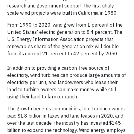
research and government support, the first utility-
scale wind projects were built in California in 1980.
From 1990 to 2020, wind grew from 1 percent of the
United States’ electric generation to 8.4 percent. The
U.S. Energy Information Association projects that
renewables share of the generation mix will double
from its current 21 percent to 42 percent by 2050.
In addition to providing a carbon-free source of
electricity, wind turbines can produce large amounts of
electricity per unit, and landowners who lease their
land to turbine owners can make money while still
using their land to farm or ranch.
The growth benefits communities, too. Turbine owners
paid $1.8 billion in taxes and land leases in 2020, and
over the last decade, the industry has invested $145
billion to expand the technology. Wind energy employs