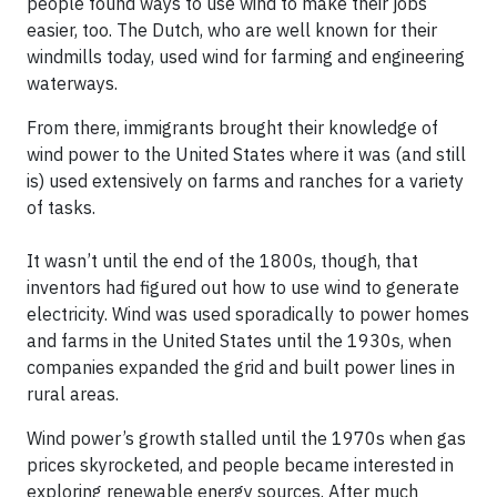
people found ways to use wind to make their jobs
easier, too. The Dutch, who are well known for their
windmills today, used wind for farming and engineering
waterways.
From there, immigrants brought their knowledge of
wind power to the United States where it was (and still
is) used extensively on farms and ranches for a variety
of tasks.
It wasn’t until the end of the 1800s, though, that
inventors had figured out how to use wind to generate
electricity. Wind was used sporadically to power homes
and farms in the United States until the 1930s, when
companies expanded the grid and built power lines in
rural areas.
Wind power’s growth stalled until the 1970s when gas
prices skyrocketed, and people became interested in
exploring renewable energy sources. After much