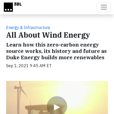
Skip to main content
Energy & Infrastructure
All About Wind Energy
Learn how this zero-carbon energy
source works, its history and future as
Duke Energy builds more renewables
Sep 1, 2021 9:45 AM ET
Video
▶