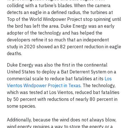
colliding with a turbine’s blades. When the camera
detects an eagle in a defined radius, the turbines at
Top of the World Windpower Project stop spinning until
the bird has left the area. Duke Energy was an early
adopter of the technology and has helped the
developers refine it so much that an independent
study in 2020 showed an 82 percent reduction in eagle
deaths.
Duke Energy was also the first in the continental
United States to deploy a Bat Deterrent System on a
commercial scale to reduce bat fatalities at its
Los
Vientos Windpower Project in Texas
. The technology,
which was tested at Los Vientos, reduced bat fatalities
by 50 percent with reductions of nearly 80 percent in
some species.
Additionally, because the wind does not always blow,
wind energy requires a way to store the energy or a