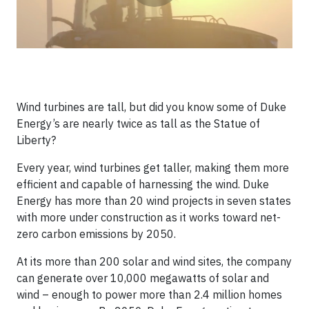
Wind turbines are tall, but did you know some of Duke
Energy’s are nearly twice as tall as the Statue of
Liberty?
Every year, wind turbines get taller, making them more
efficient and capable of harnessing the wind. Duke
Energy has more than 20 wind projects in seven states
with more under construction as it works toward net-
zero carbon emissions by 2050.
At its more than 200 solar and wind sites, the company
can generate over 10,000 megawatts of solar and
wind – enough to power more than 2.4 million homes