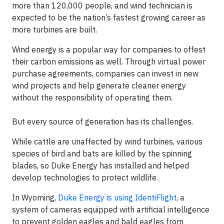
more than 120,000 people, and wind technician is
expected to be the nation’s fastest growing career as
more turbines are built.
Wind energy is a popular way for companies to offest
their carbon emissions as well. Through virtual power
purchase agreements, companies can invest in new
wind projects and help generate cleaner energy
without the responsibility of operating them.
But every source of generation has its challenges.
While cattle are unaffected by wind turbines, various
species of bird and bats are killed by the spinning
blades, so Duke Energy has installed and helped
develop technologies to protect wildlife.
In Wyoming,
Duke Energy is using IdentiFlight
, a
system of cameras equipped with artificial intelligence
to prevent golden eagles and bald eagles from