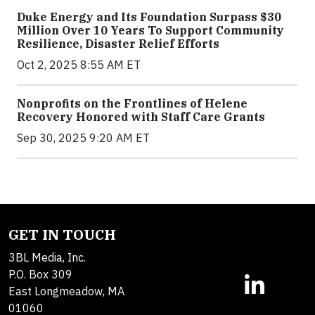
Duke Energy and Its Foundation Surpass $30
Million Over 10 Years To Support Community
Resilience, Disaster Relief Efforts
Oct 2, 2025 8:55 AM ET
Nonprofits on the Frontlines of Helene
Recovery Honored with Staff Care Grants
Sep 30, 2025 9:20 AM ET
GET IN TOUCH
3BL Media, Inc.
P.O. Box 309
East Longmeadow, MA
01060