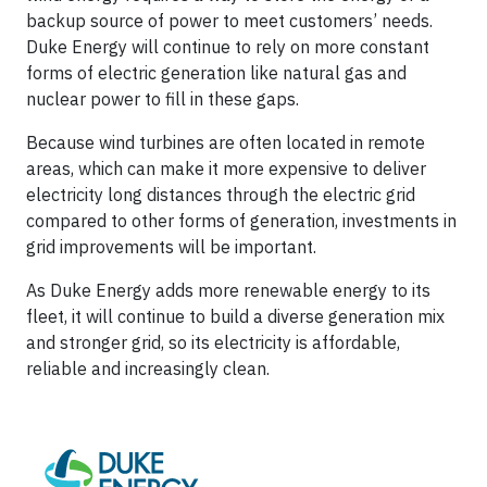
backup source of power to meet customers’ needs.
Duke Energy will continue to rely on more constant
forms of electric generation like natural gas and
nuclear power to fill in these gaps.
Because wind turbines are often located in remote
areas, which can make it more expensive to deliver
electricity long distances through the electric grid
compared to other forms of generation, investments in
grid improvements will be important.
As Duke Energy adds more renewable energy to its
fleet, it will continue to build a diverse generation mix
and stronger grid, so its electricity is affordable,
reliable and increasingly clean.