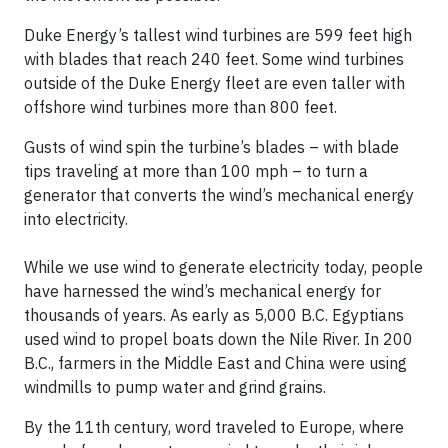
Duke Energy’s tallest wind turbines are 599 feet high
with blades that reach 240 feet. Some wind turbines
outside of the Duke Energy fleet are even taller with
offshore wind turbines more than 800 feet.
Gusts of wind spin the turbine’s blades – with blade
tips traveling at more than 100 mph – to turn a
generator that converts the wind’s mechanical energy
into electricity.
While we use wind to generate electricity today, people
have harnessed the wind’s mechanical energy for
thousands of years. As early as 5,000 B.C. Egyptians
used wind to propel boats down the Nile River. In 200
B.C., farmers in the Middle East and China were using
windmills to pump water and grind grains.
By the 11th century, word traveled to Europe, where