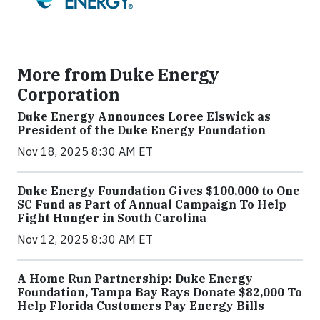
More from Duke Energy
Corporation
Duke Energy Announces Loree Elswick as
President of the Duke Energy Foundation
Nov 18, 2025 8:30 AM ET
Duke Energy Foundation Gives $100,000 to One
SC Fund as Part of Annual Campaign To Help
Fight Hunger in South Carolina
Nov 12, 2025 8:30 AM ET
A Home Run Partnership: Duke Energy
Foundation, Tampa Bay Rays Donate $82,000 To
Help Florida Customers Pay Energy Bills