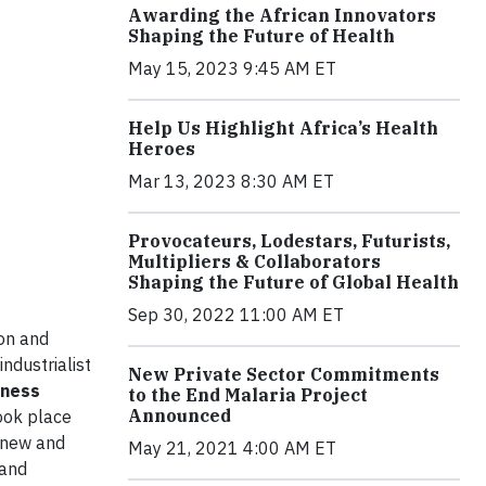
Awarding the African Innovators
Shaping the Future of Health
May 15, 2023 9:45 AM ET
Help Us Highlight Africa’s Health
Heroes
Mar 13, 2023 8:30 AM ET
Provocateurs, Lodestars, Futurists,
Multipliers & Collaborators
Shaping the Future of Global Health
Sep 30, 2022 11:00 AM ET
on and
industrialist
New Private Sector Commitments
iness
to the End Malaria Project
Announced
ook place
 new and
May 21, 2021 4:00 AM ET
 and