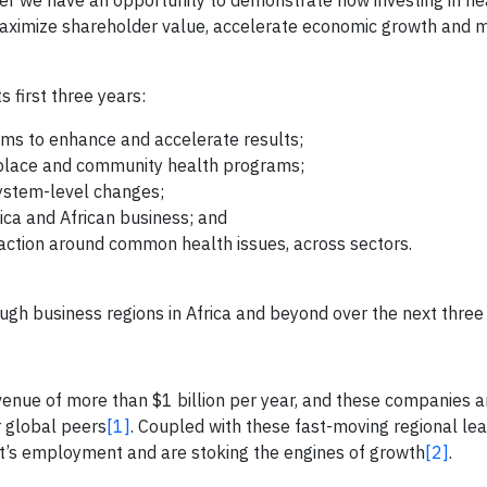
her we have an opportunity to demonstrate how investing in he
 maximize shareholder value, accelerate economic growth and 
s first three years:
ams to enhance and accelerate results;
kplace and community health programs;
 system-level changes;
rica and African business; and
action around common health issues, across sectors.
rough business regions in Africa and beyond over the next three
enue of more than $1 billion per year, and these companies a
r global peers
[1]
. Coupled with these fast-moving regional lea
t’s employment and are stoking the engines of growth
[2]
.