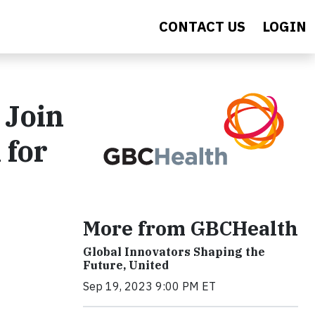
CONTACT US
LOGIN
 Join
 for
More from GBCHealth
Global Innovators Shaping the
Future, United
Sep 19, 2023 9:00 PM ET