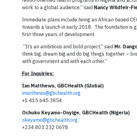
result-oriented health programs in Nigeria and acros
work to a global audience,” said
Nancy Wildfeir-Fi
Immediate plans include hiring an African based CEO
towards a launch in early 2018. The foundation is ge
first three years of development.
“It’s an ambitious and bold project,” said
Mr. Dang
think big, dream big and do big things together – b
with government and with each other.”
For Inquiries:
Ian Matthews, GBCHealth (Global)
imatthews@gbchealth.org
+1 415 645 3854
Ochuko Keyamo-Onyige, GBCHealth (Nigeria)
okeyamo@gbchealth.org
+234 803 232 0678