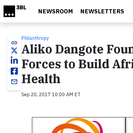
Skip to main content
NEWSROOM
NEWSLETTERS
Philanthropy
link
Aliko Dangote Fou
Forces to Build Afr
Health
email
Sep 20, 2017 10:00 AM ET