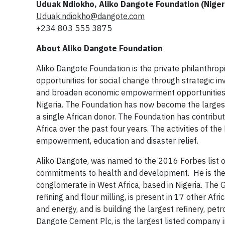
Uduak Ndiokho, Aliko Dangote Foundation (Niger
Uduak.ndiokho@dangote.com
+234 803 555 3875
About Aliko Dangote Foundation
Aliko Dangote Foundation is the private philanthrop
opportunities for social change through strategic i
and broaden economic empowerment opportunities. D
Nigeria. The Foundation has now become the largest
a single African donor. The Foundation has contribut
Africa over the past four years. The activities of th
empowerment, education and disaster relief.
Aliko Dangote, was named to the 2016 Forbes list o
commitments to health and development. He is the 
conglomerate in West Africa, based in Nigeria. The 
refining and flour milling, is present in 17 other Afri
and energy, and is building the largest refinery, petr
Dangote Cement Plc, is the largest listed company i