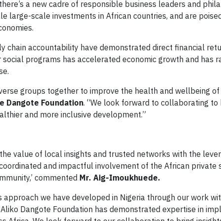
 there’s a new cadre of responsible business leaders and phil
e large-scale investments in African countries, and are poise
economies.
ly chain accountability have demonstrated direct financial ret
 for social programs has accelerated economic growth and has r
se.
iverse groups together to improve the health and wellbeing of
e Dangote Foundation
. “We look forward to collaborating to 
ealthier and more inclusive development.”
e value of local insights and trusted networks with the leve
coordinated and impactful involvement of the African private 
community,’ commented
Mr. Aig-Imoukhuede.
ss approach we have developed in Nigeria through our work wi
e Aliko Dangote Foundation has demonstrated expertise in im