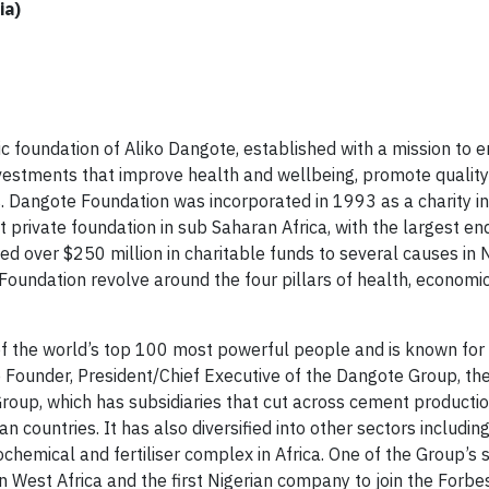
ia)
ic foundation of Aliko Dangote, established with a mission to 
nvestments that improve health and wellbeing, promote quality
angote Foundation was incorporated in 1993 as a charity in
 private foundation in sub Saharan Africa, with the largest 
ed over $250 million in charitable funds to several causes in 
e Foundation revolve around the four pillars of health, economi
f the world’s top 100 most powerful people and is known for 
Founder, President/Chief Executive of the Dangote Group, the
Group, which has subsidiaries that cut across cement productio
can countries. It has also diversified into other sectors includin
ochemical and fertiliser complex in Africa. One of the Group’s s
n West Africa and the first Nigerian company to join the Forbe