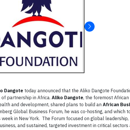
ko Dangote
today announced that the Aliko Dangote Foundati
of partnership in Africa.
Aliko Dangote
, the foremost African 
health and development, shared plans to build an
African Bus
omberg Global Business Forum, he was co-hosting, and which t
s week in New York. The Forum focused on global leadership,
iness, and sustained, targeted investment in critical sectors