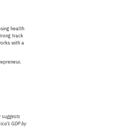
ssing health
trong track
works with a
repreneur,
y suggests
rica’s GDP by