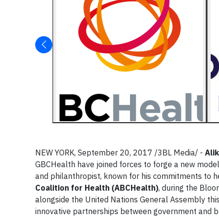
NEW YORK, September 20, 2017 /3BL Media/ -
Ali
GBCHealth have joined forces to forge a new model 
and philanthropist, known for his commitments to 
Coalition for Health (ABCHealth)
, during the Blo
alongside the United Nations General Assembly thi
innovative partnerships between government and bus