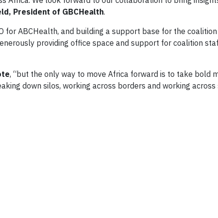
s Africa. We look forward to our collaboration to bring insight
eld, President of GBCHealth
.
 for ABCHealth, and building a support base for the coalitio
nerously providing office space and support for coalition staf
ote
, “but the only way to move Africa forward is to take bold 
reaking down silos, working across borders and working across