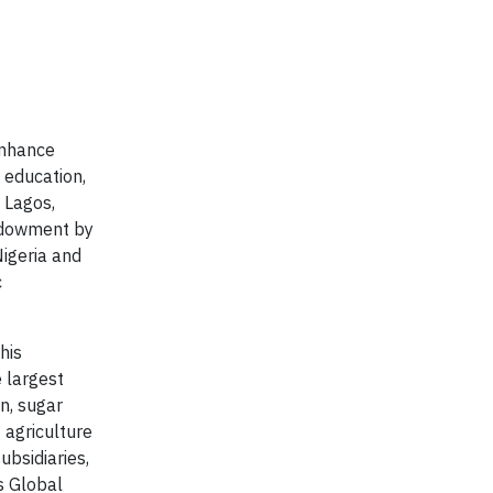
enhance
 education,
 Lagos,
endowment by
Nigeria and
c
his
 largest
n, sugar
g agriculture
ubsidiaries,
s Global