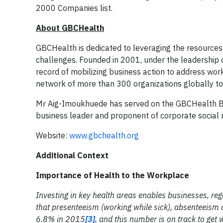
2000 Companies list.
About GBCHealth
GBCHealth is dedicated to leveraging the resources 
challenges. Founded in 2001, under the leadership 
record of mobilizing business action to address wor
network of more than 300 organizations globally to d
Mr Aig-Imoukhuede has served on the GBCHealth Boa
business leader and proponent of corporate social r
Website:
www.gbchealth.org
Additional Context
Importance of Health to the Workplace
Investing in key health areas enables businesses, reg
that presenteeism (working while sick), absenteeism a
6.8% in 2015
[3]
, and this number is on track to ge