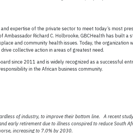
and expertise of the private sector to meet today’s most pre
of Ambassador Richard C. Holbrooke, GBCHealth has built a s
kplace and community health issues. Today, the organization 
rive collective action in areas of greatest need.
rd since 2011 and is widely recognized as a successful ent
esponsibility in the African business community.
ardless of industry, to improve their bottom line.
A recent stud
nd early retirement due to illness conspired to reduce South Af
t worse, increasing to 7.0% by 2030.