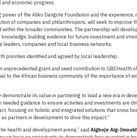
al and economic progress.
ng power of the Aliko Dangote Foundation and the experience, 
ition of companies and philanthropists, will seek to improve t
d within the broader communities. The partnership will develo
 knowledge, building evidence for future investment and stre
ss leaders, companies and local business networks.
ith priorities identified and agreed by local leadership.
 unprecedented grant and seed contribution to GBCHealth o
ignal to the African business community of the importance of w
ely demonstrate its value in partnering to lead a new era in de
h needed guidance to ensure activities and investments are dri
ct, focusing on holistic and integrated solutions that cross b
 as partners in development to drive this impact.”
n the health and development arena,” said
Aigboje
Aig-Imouk