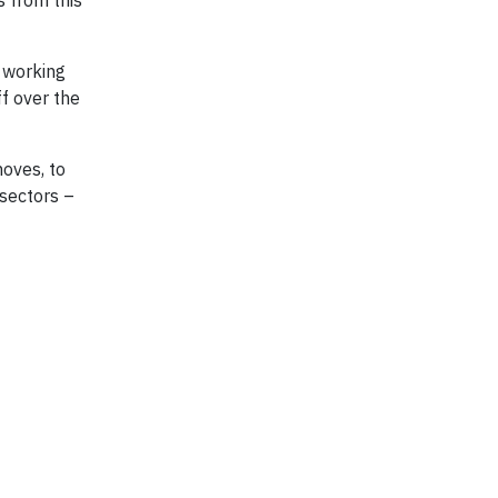
s from this
n working
f over the
moves, to
 sectors –