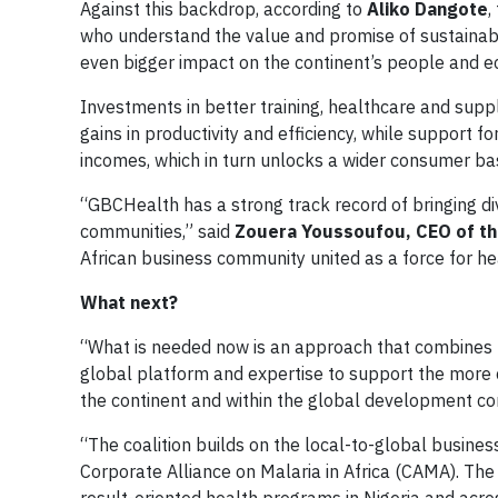
Against this backdrop, according to
Aliko
Dangote
,
who understand the value and promise of sustainabl
even bigger impact on the continent’s people and 
Investments in better training, healthcare and supp
gains in productivity and efficiency, while sup­port
incomes, which in turn unlocks a wider con­sumer ba
“GBCHealth has a strong track record of bringing d
communities,” said
Zouera Youssoufou, CEO of th
African business community united as a force for h
What next?
“What is needed now is an approach that combines th
global platform and expertise to support the more 
the continent and within the global development 
“The coalition builds on the local-to-global busine
Corporate Alliance on Malaria in Africa (CAMA). Th