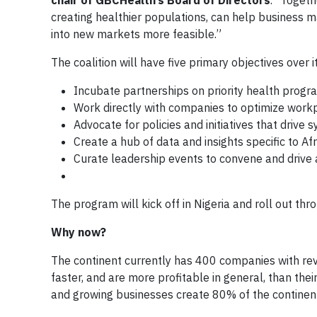
chair of GBCHealth’s Board of Directors
. “Toget
creating healthier populations, can help business
into new markets more feasible.”
The coalition will have five primary objectives over it
Incubate partnerships on priority health progr
Work directly with companies to optimize wor
Advocate for policies and initiatives that drive
Create a hub of data and insights specific to Af
Curate leadership events to convene and drive 
The program will kick off in Nigeria and roll out th
Why now?
The continent currently has 400 companies with rev
faster, and are more profitable in general, than thei
and growing businesses create 80% of the continen