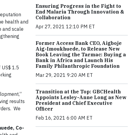
Ensuring Progress in the Fight to
End Malaria Through Innovation &
reputation
Collaboration
he health and
Apr 27, 2021 12:10 PM ET
p and scale
ngthening
Former Access Bank CEO, Aigboje
Aig-Imoukhuede, to Release New
Book Leaving the Tarmac: Buying a
Bank in Africa and Launch His
Family Philanthropic Foundation
f US$ 1.5
orking
Mar 29, 2021 9:20 AM ET
Transition at the Top: GBCHealth
velopment,”
Appoints Lesley-Anne Long as New
ving results
President and Chief Executive
orders. We
Officer
Feb 16, 2021 6:00 AM ET
huede, Co-