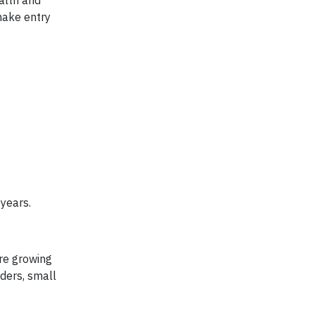
alth and
make entry
 years.
re growing
ders, small