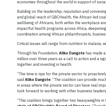
economies throughout the world in support of soci
Building on the leadership, reputation and conveni
and global reach of GBCHealth, the African-led coal
wellbeing of Africans, both within the workplace an
impactful health programs across Africa, deepening
coordination among African philanthropists, busine
Critical issues will range from nutrition to malaria, w
Through his Foundation,
Aliko Dangote
has made an
million over three years as a call to action and a s
together and investing in health.
“The time is ripe for the private sector to proactiv
said
Aliko Dangote
. “The coalition can provide muc
in areas where the private sector can have real impa
look forward to working with other business leaders
“This coalition brings together two heavyweights i