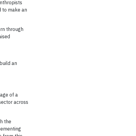
anthropists
d to make an
urn through
aised
build an
rage of a
sector across
th the
plementing