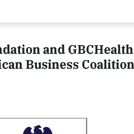
ndation and GBCHealth
ican Business Coalition