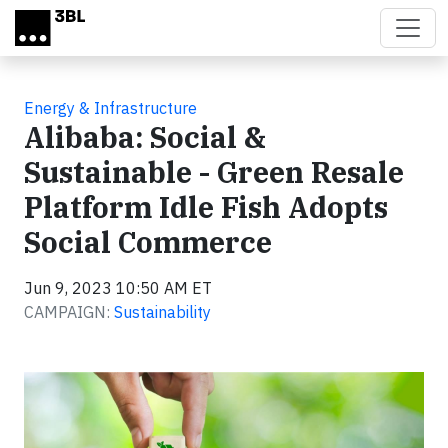
Skip to main content
Energy & Infrastructure
Alibaba: Social &
Sustainable - Green Resale
Platform Idle Fish Adopts
Social Commerce
Jun 9, 2023 10:50 AM ET
CAMPAIGN:
Sustainability