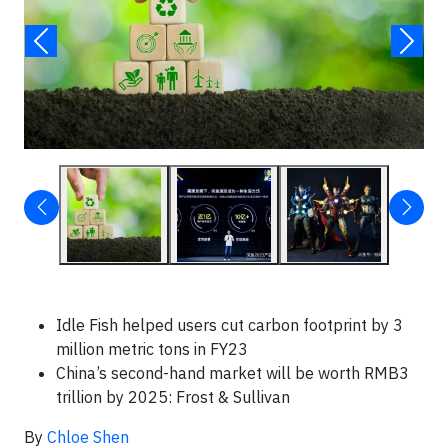
Idle Fish helped users cut carbon footprint by 3
million metric tons in FY23
China’s second-hand market will be worth RMB3
trillion by 2025: Frost & Sullivan
By
Chloe Shen