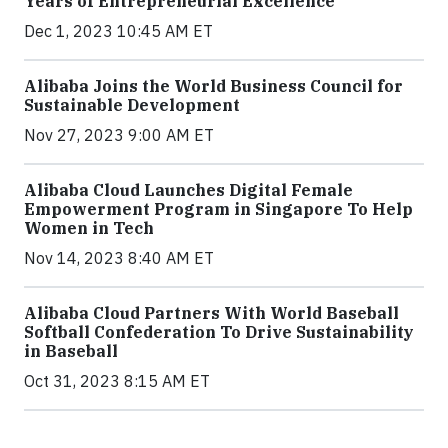
Years of Entrepreneurial Excellence
Dec 1, 2023 10:45 AM ET
Alibaba Joins the World Business Council for
Sustainable Development
Nov 27, 2023 9:00 AM ET
Alibaba Cloud Launches Digital Female
Empowerment Program in Singapore To Help
Women in Tech
Nov 14, 2023 8:40 AM ET
Alibaba Cloud Partners With World Baseball
Softball Confederation To Drive Sustainability
in Baseball
Oct 31, 2023 8:15 AM ET