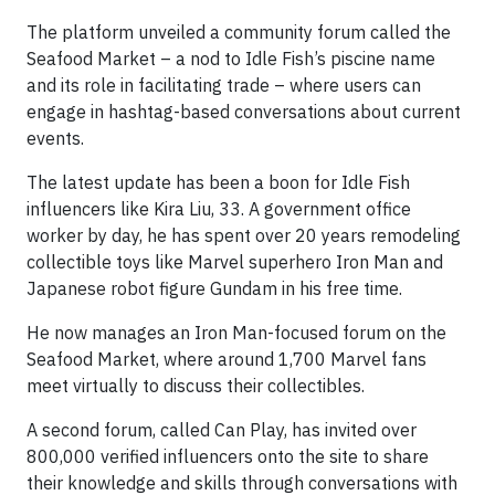
The platform unveiled a community forum called the
Seafood Market – a nod to Idle Fish’s piscine name
and its role in facilitating trade – where users can
engage in hashtag-based conversations about current
events.
The latest update has been a boon for Idle Fish
influencers like Kira Liu, 33. A government office
worker by day, he has spent over 20 years remodeling
collectible toys like Marvel superhero Iron Man and
Japanese robot figure Gundam in his free time.
He now manages an Iron Man-focused forum on the
Seafood Market, where around 1,700 Marvel fans
meet virtually to discuss their collectibles.
A second forum, called Can Play, has invited over
800,000 verified influencers onto the site to share
their knowledge and skills through conversations with