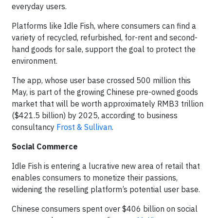
everyday users.
Platforms like Idle Fish, where consumers can find a
variety of recycled, refurbished, for-rent and second-
hand goods for sale, support the goal to protect the
environment.
The app, whose user base crossed 500 million this
May, is part of the growing Chinese pre-owned goods
market that will be worth approximately RMB3 trillion
($421.5 billion) by 2025, according to business
consultancy
Frost & Sullivan
.
Social Commerce
Idle Fish is entering a lucrative new area of retail that
enables consumers to monetize their passions,
widening the reselling platform’s potential user base.
Chinese consumers spent over $406 billion on social