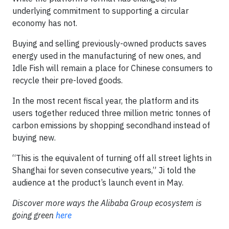
underlying commitment to supporting a circular
economy has not.
Buying and selling previously-owned products saves
energy used in the manufacturing of new ones, and
Idle Fish will remain a place for Chinese consumers to
recycle their pre-loved goods.
In the most recent fiscal year, the platform and its
users together reduced three million metric tonnes of
carbon emissions by shopping secondhand instead of
buying new.
“This is the equivalent of turning off all street lights in
Shanghai for seven consecutive years,” Ji told the
audience at the product’s launch event in May.
Discover more ways the Alibaba Group ecosystem is
going green
here