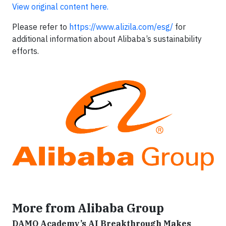
View original content here.
Please refer to
https://www.alizila.com/esg/
for
additional information about Alibaba’s sustainability
efforts.
More from Alibaba Group
DAMO Academy’s AI Breakthrough Makes