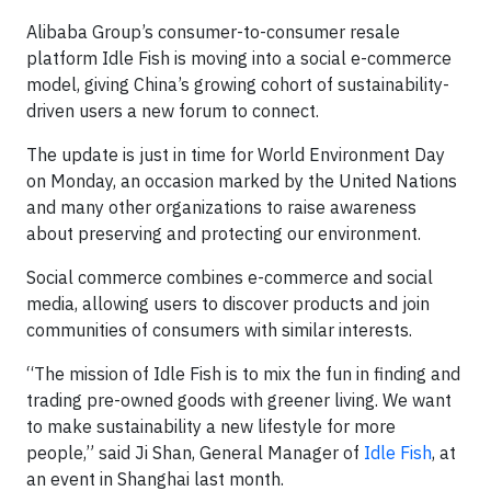
Alibaba Group’s consumer-to-consumer resale
platform Idle Fish is moving into a social e-commerce
model, giving China’s growing cohort of sustainability-
driven users a new forum to connect.
The update is just in time for World Environment Day
on Monday, an occasion marked by the United Nations
and many other organizations to raise awareness
about preserving and protecting our environment.
Social commerce combines e-commerce and social
media, allowing users to discover products and join
communities of consumers with similar interests.
“The mission of Idle Fish is to mix the fun in finding and
trading pre-owned goods with greener living. We want
to make sustainability a new lifestyle for more
people,” said Ji Shan, General Manager of
Idle Fish
, at
an event in Shanghai last month.