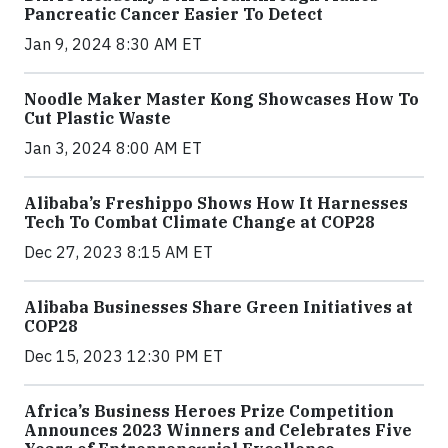
Pancreatic Cancer Easier To Detect
Jan 9, 2024 8:30 AM ET
Noodle Maker Master Kong Showcases How To
Cut Plastic Waste
Jan 3, 2024 8:00 AM ET
Alibaba’s Freshippo Shows How It Harnesses
Tech To Combat Climate Change at COP28
Dec 27, 2023 8:15 AM ET
Alibaba Businesses Share Green Initiatives at
COP28
Dec 15, 2023 12:30 PM ET
Africa’s Business Heroes Prize Competition
Announces 2023 Winners and Celebrates Five