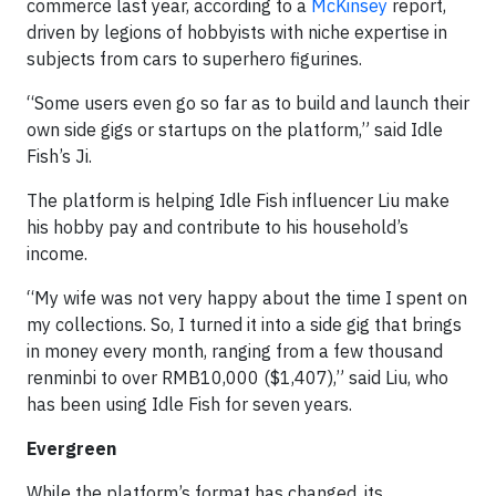
commerce last year, according to a
McKinsey
report,
driven by legions of hobbyists with niche expertise in
subjects from cars to superhero figurines.
“Some users even go so far as to build and launch their
own side gigs or startups on the platform,” said Idle
Fish’s Ji.
The platform is helping Idle Fish influencer Liu make
his hobby pay and contribute to his household’s
income.
“My wife was not very happy about the time I spent on
my collections. So, I turned it into a side gig that brings
in money every month, ranging from a few thousand
renminbi to over RMB10,000 ($1,407),” said Liu, who
has been using Idle Fish for seven years.
Evergreen
While the platform’s format has changed, its