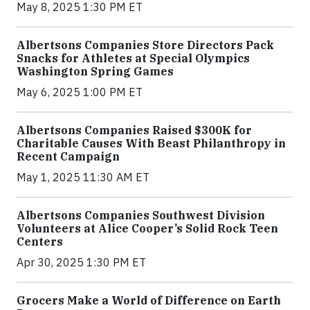
May 8, 2025 1:30 PM ET
Albertsons Companies Store Directors Pack
Snacks for Athletes at Special Olympics
Washington Spring Games
May 6, 2025 1:00 PM ET
Albertsons Companies Raised $300K for
Charitable Causes With Beast Philanthropy in
Recent Campaign
May 1, 2025 11:30 AM ET
Albertsons Companies Southwest Division
Volunteers at Alice Cooper’s Solid Rock Teen
Centers
Apr 30, 2025 1:30 PM ET
Grocers Make a World of Difference on Earth