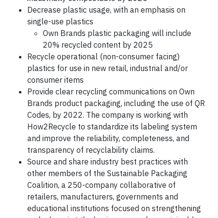
Decrease plastic usage, with an emphasis on
single-use plastics
Own Brands plastic packaging will include
20% recycled content by 2025
Recycle operational (non-consumer facing)
plastics for use in new retail, industrial and/or
consumer items
Provide clear recycling communications on Own
Brands product packaging, including the use of QR
Codes, by 2022. The company is working with
How2Recycle to standardize its labeling system
and improve the reliability, completeness, and
transparency of recyclability claims.
Source and share industry best practices with
other members of the Sustainable Packaging
Coalition, a 250-company collaborative of
retailers, manufacturers, governments and
educational institutions focused on strengthening