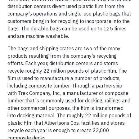
distribution centers divert used plastic film from the
company’s operations and single-use plastic bags that
customers bring in for recycling to incorporate into the
bags. The durable bags can be used up to 125 times
and are machine washable.
The bags and shipping crates are two of the many
products resulting from the company’s recycling
efforts. Each year, distribution centers and stores
recycle roughly 22 million pounds of plastic film. The
film is used to manufacture a number of products,
including composite lumber. Through a partnership
with Trex Company, Inc., a manufacturer of composite
lumber that is commonly used for decking, railings and
other commercial purposes, the film is transformed
into decking material. The roughly 22 million pounds of
plastic film that Albertsons Cos. facilities and stores
recycle each year is enough to create 22,000
composite decks.