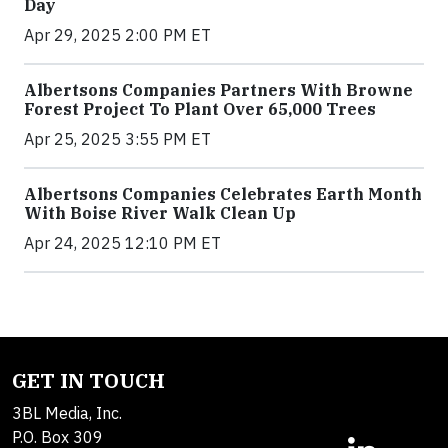
Day
Apr 29, 2025 2:00 PM ET
Albertsons Companies Partners With Browne
Forest Project To Plant Over 65,000 Trees
Apr 25, 2025 3:55 PM ET
Albertsons Companies Celebrates Earth Month
With Boise River Walk Clean Up
Apr 24, 2025 12:10 PM ET
GET IN TOUCH
3BL Media, Inc.
P.O. Box 309