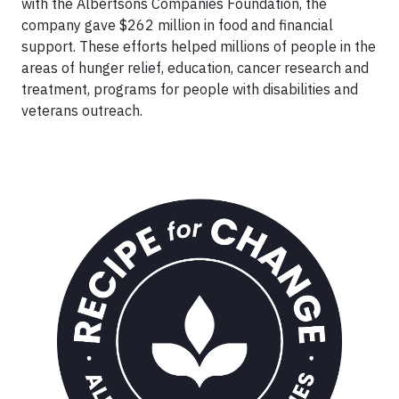
with the Albertsons Companies Foundation, the
company gave $262 million in food and financial
support. These efforts helped millions of people in the
areas of hunger relief, education, cancer research and
treatment, programs for people with disabilities and
veterans outreach.