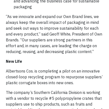
and advancing the business case for sustainable
packaging
“As we innovate and expand our Own Brand lines, we
always keep the overall impact of packaging in mind
and seek out ways to improve sustainability for each
and every product,” said Geoff White, President of Own
Brands. “Our suppliers are strong partners in this
effort and, in many cases, are leading the charge on
reducing, reusing, and decreasing plastic content.”
New Life
Albertsons Cos. is completing a pilot on an innovative
closed-loop recycling program to repurpose suppliers’
plastic corrugate boxes into new ones.
The company’s Southern California Division is working
with a vendor to recycle #5 polypropylene crates that
suppliers use to ship products, such as fruits and