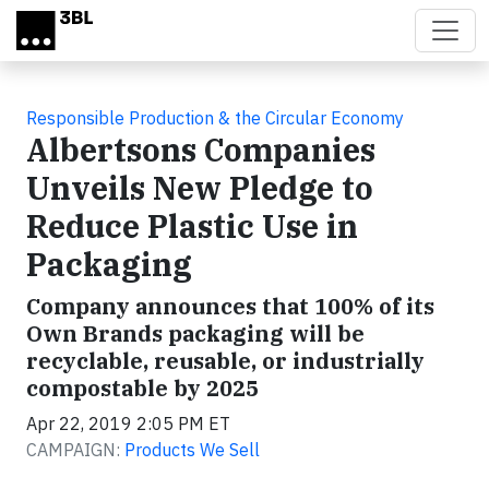
Skip to main content
Responsible Production & the Circular Economy
Albertsons Companies
Unveils New Pledge to
Reduce Plastic Use in
Packaging
Company announces that 100% of its
Own Brands packaging will be
recyclable, reusable, or industrially
compostable by 2025
Apr 22, 2019 2:05 PM ET
CAMPAIGN:
Products We Sell