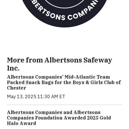
More from Albertsons Safeway
Inc.
Albertsons Companies’ Mid-Atlantic Team
Packed Snack Bags for the Boys & Girls Club of
Chester
May 13, 2025 11:30 AM ET
Albertsons Companies and Albertsons
Companies Foundation Awarded 2025 Gold
Halo Award