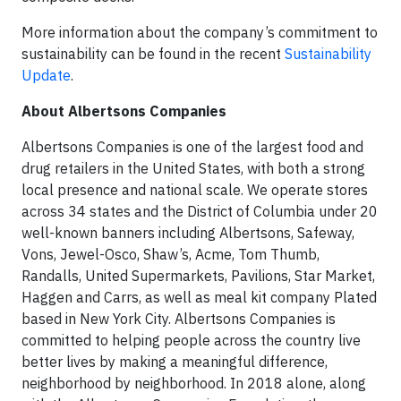
More information about the company’s commitment to
sustainability can be found in the recent
Sustainability
Update
.
About Albertsons Companies
Albertsons Companies is one of the largest food and
drug retailers in the United States, with both a strong
local presence and national scale. We operate stores
across 34 states and the District of Columbia under 20
well-known banners including Albertsons, Safeway,
Vons, Jewel-Osco, Shaw’s, Acme, Tom Thumb,
Randalls, United Supermarkets, Pavilions, Star Market,
Haggen and Carrs, as well as meal kit company Plated
based in New York City. Albertsons Companies is
committed to helping people across the country live
better lives by making a meaningful difference,
neighborhood by neighborhood. In 2018 alone, along