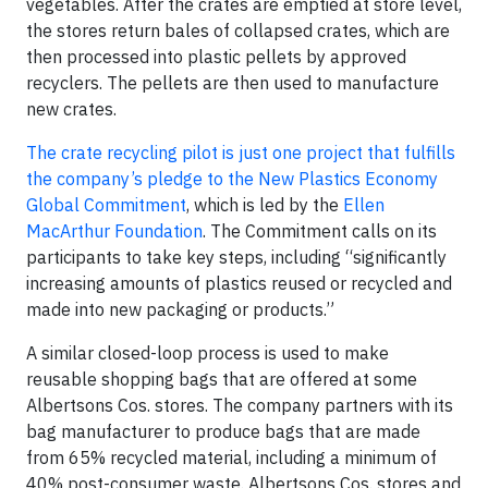
vegetables. After the crates are emptied at store level,
the stores return bales of collapsed crates, which are
then processed into plastic pellets by approved
recyclers. The pellets are then used to manufacture
new crates.
The crate recycling pilot is just one project that fulfills
the company’s pledge to the
New Plastics Economy
Global Commitment
, which is led by the
Ellen
MacArthur Foundation
. The Commitment calls on its
participants to take key steps, including “significantly
increasing amounts of plastics reused or recycled and
made into new packaging or products.”
A similar closed-loop process is used to make
reusable shopping bags that are offered at some
Albertsons Cos. stores. The company partners with its
bag manufacturer to produce bags that are made
from 65% recycled material, including a minimum of
40% post-consumer waste. Albertsons Cos. stores and