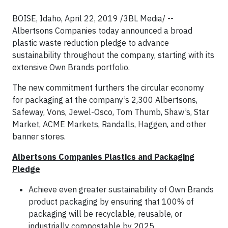
BOISE, Idaho, April 22, 2019 /3BL Media/ --
Albertsons Companies today announced a broad
plastic waste reduction pledge to advance
sustainability throughout the company, starting with its
extensive Own Brands portfolio.
The new commitment furthers the circular economy
for packaging at the company’s 2,300 Albertsons,
Safeway, Vons, Jewel-Osco, Tom Thumb, Shaw’s, Star
Market, ACME Markets, Randalls, Haggen, and other
banner stores.
Albertsons Companies Plastics and Packaging
Pledge
Achieve even greater sustainability of Own Brands
product packaging by ensuring that 100% of
packaging will be recyclable, reusable, or
industrially compostable by 2025