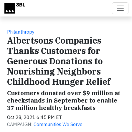
Skip to main content
Philanthropy
Albertsons Companies
Thanks Customers for
Generous Donations to
Nourishing Neighbors
Childhood Hunger Relief
Customers donated over $9 million at
checkstands in September to enable
37 million healthy breakfasts
Oct 28, 2021 6:45 PM ET
CAMPAIGN:
Communities We Serve