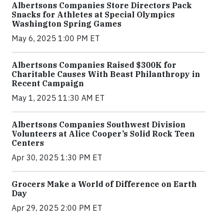
Albertsons Companies Store Directors Pack
Snacks for Athletes at Special Olympics
Washington Spring Games
May 6, 2025 1:00 PM ET
Albertsons Companies Raised $300K for
Charitable Causes With Beast Philanthropy in
Recent Campaign
May 1, 2025 11:30 AM ET
Albertsons Companies Southwest Division
Volunteers at Alice Cooper’s Solid Rock Teen
Centers
Apr 30, 2025 1:30 PM ET
Grocers Make a World of Difference on Earth
Day
Apr 29, 2025 2:00 PM ET