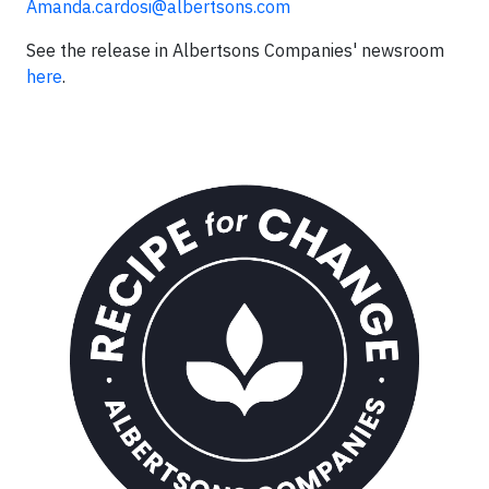
Amanda.cardosi@albertsons.com
See the release in Albertsons Companies' newsroom
here
.