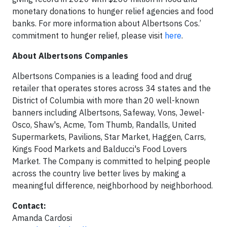
monetary donations to hunger relief agencies and food
banks. For more information about Albertsons Cos.’
commitment to hunger relief, please visit
here
.
About Albertsons Companies
Albertsons Companies is a leading food and drug
retailer that operates stores across 34 states and the
District of Columbia with more than 20 well-known
banners including Albertsons, Safeway, Vons, Jewel-
Osco, Shaw's, Acme, Tom Thumb, Randalls, United
Supermarkets, Pavilions, Star Market, Haggen, Carrs,
Kings Food Markets and Balducci's Food Lovers
Market. The Company is committed to helping people
across the country live better lives by making a
meaningful difference, neighborhood by neighborhood.
Contact:
Amanda Cardosi