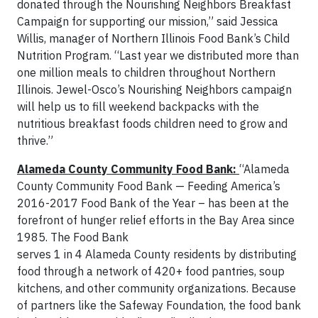
donated through the Nourishing Neighbors Breakfast
Campaign for supporting our mission,” said Jessica
Willis, manager of Northern Illinois Food Bank’s Child
Nutrition Program. “Last year we distributed more than
one million meals to children throughout Northern
Illinois. Jewel-Osco’s Nourishing Neighbors campaign
will help us to fill weekend backpacks with the
nutritious breakfast foods children need to grow and
thrive.”
Alameda County Community Food Bank:
“Alameda
County Community Food Bank — Feeding America’s
2016-2017 Food Bank of the Year – has been at the
forefront of hunger relief efforts in the Bay Area since
1985. The Food Bank
serves 1 in 4 Alameda County residents by distributing
food through a network of 420+ food pantries, soup
kitchens, and other community organizations. Because
of partners like the Safeway Foundation, the food bank