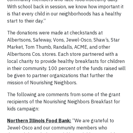
With school back in session, we know how important it
is that every child in our neighborhoods has a healthy
start to their day.”
The donations were made at checkstands at
Albertsons, Safeway, Vons, Jewel-Osco, Shaw’s, Star
Market, Tom Thumb, Randalls, ACME, and other
Albertsons Cos. stores. Each store partnered with a
local charity to provide healthy breakfasts for children
in their community. 100 percent of the funds raised will
be given to partner organizations that further the
mission of Nourishing Neighbors.
The following are comments from some of the grant
recipients of the Nourishing Neighbors Breakfast for
kids campaign:
Northern Illinois Food Bank:
“We are grateful to
Jewel-Osco and our community members who