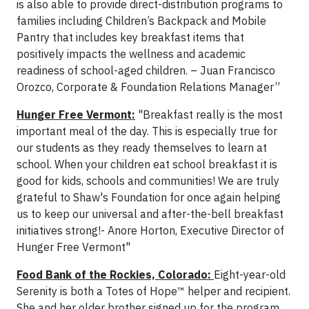
is also able to provide direct-distribution programs to
families including Children’s Backpack and Mobile
Pantry that includes key breakfast items that
positively impacts the wellness and academic
readiness of school-aged children. – Juan Francisco
Orozco, Corporate & Foundation Relations Manager”
Hunger Free Vermont:
"Breakfast really is the most
important meal of the day. This is especially true for
our students as they ready themselves to learn at
school. When your children eat school breakfast it is
good for kids, schools and communities! We are truly
grateful to Shaw's Foundation for once again helping
us to keep our universal and after-the-bell breakfast
initiatives strong!- Anore Horton, Executive Director of
Hunger Free Vermont"
Food Bank of the Rockies, Colorado:
Eight-year-old
Serenity is both a Totes of Hope™ helper and recipient.
She and her older brother signed up for the program