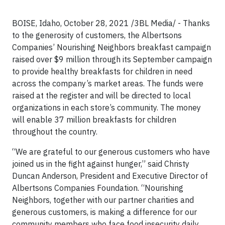
BOISE, Idaho, October 28, 2021 /3BL Media/ - Thanks
to the generosity of customers, the Albertsons
Companies’ Nourishing Neighbors breakfast campaign
raised over $9 million through its September campaign
to provide healthy breakfasts for children in need
across the company’s market areas. The funds were
raised at the register and will be directed to local
organizations in each store’s community. The money
will enable 37 million breakfasts for children
throughout the country.
“We are grateful to our generous customers who have
joined us in the fight against hunger,” said Christy
Duncan Anderson, President and Executive Director of
Albertsons Companies Foundation. “Nourishing
Neighbors, together with our partner charities and
generous customers, is making a difference for our
community members who face food insecurity daily.