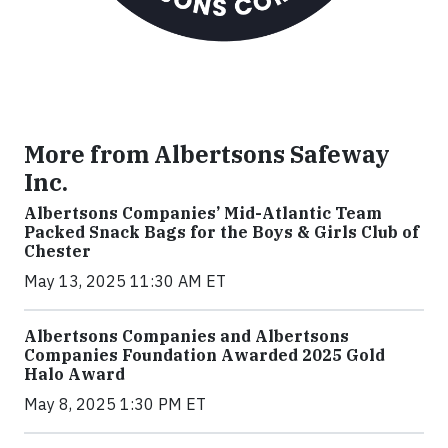
More from Albertsons Safeway
Inc.
Albertsons Companies’ Mid-Atlantic Team
Packed Snack Bags for the Boys & Girls Club of
Chester
May 13, 2025 11:30 AM ET
Albertsons Companies and Albertsons
Companies Foundation Awarded 2025 Gold
Halo Award
May 8, 2025 1:30 PM ET