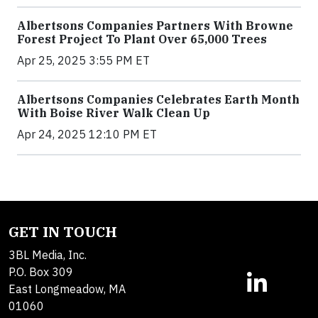
Albertsons Companies Partners With Browne
Forest Project To Plant Over 65,000 Trees
Apr 25, 2025 3:55 PM ET
Albertsons Companies Celebrates Earth Month
With Boise River Walk Clean Up
Apr 24, 2025 12:10 PM ET
GET IN TOUCH
3BL Media, Inc.
P.O. Box 309
East Longmeadow, MA
01060