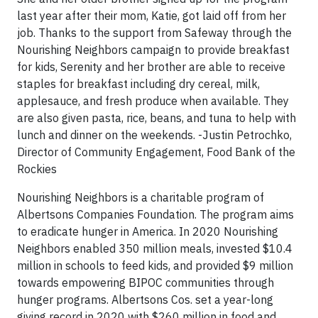
last year after their mom, Katie, got laid off from her
job. Thanks to the support from Safeway through the
Nourishing Neighbors campaign to provide breakfast
for kids, Serenity and her brother are able to receive
staples for breakfast including dry cereal, milk,
applesauce, and fresh produce when available. They
are also given pasta, rice, beans, and tuna to help with
lunch and dinner on the weekends. -Justin Petrochko,
Director of Community Engagement, Food Bank of the
Rockies
Nourishing Neighbors is a charitable program of
Albertsons Companies Foundation. The program aims
to eradicate hunger in America. In 2020 Nourishing
Neighbors enabled 350 million meals, invested $10.4
million in schools to feed kids, and provided $9 million
towards empowering BIPOC communities through
hunger programs. Albertsons Cos. set a year-long
giving record in 2020 with $260 million in food and