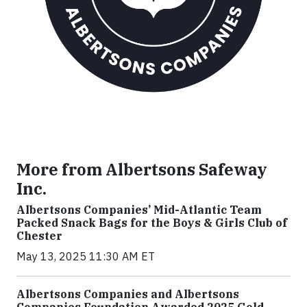
More from Albertsons Safeway
Inc.
Albertsons Companies’ Mid-Atlantic Team
Packed Snack Bags for the Boys & Girls Club of
Chester
May 13, 2025 11:30 AM ET
Albertsons Companies and Albertsons
Companies Foundation Awarded 2025 Gold