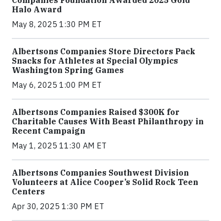
Halo Award
May 8, 2025 1:30 PM ET
Albertsons Companies Store Directors Pack
Snacks for Athletes at Special Olympics
Washington Spring Games
May 6, 2025 1:00 PM ET
Albertsons Companies Raised $300K for
Charitable Causes With Beast Philanthropy in
Recent Campaign
May 1, 2025 11:30 AM ET
Albertsons Companies Southwest Division
Volunteers at Alice Cooper’s Solid Rock Teen
Centers
Apr 30, 2025 1:30 PM ET