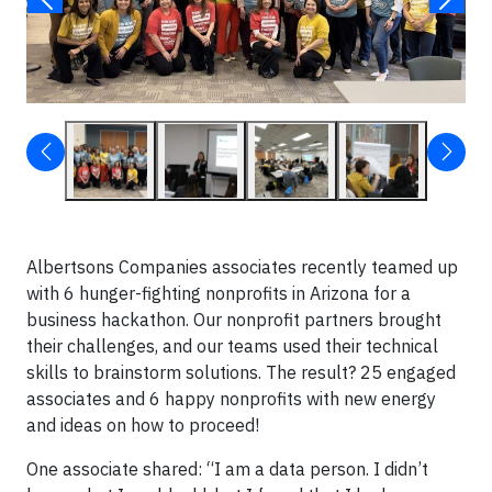
Albertsons Companies associates recently teamed up
with 6 hunger-fighting nonprofits in Arizona for a
business hackathon. Our nonprofit partners brought
their challenges, and our teams used their technical
skills to brainstorm solutions. The result? 25 engaged
associates and 6 happy nonprofits with new energy
and ideas on how to proceed!
One associate shared: “I am a data person. I didn’t