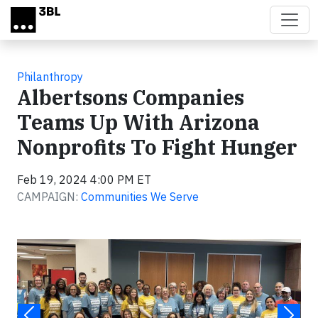
Skip to main content
Philanthropy
Albertsons Companies
Teams Up With Arizona
Nonprofits To Fight Hunger
Feb 19, 2024 4:00 PM ET
CAMPAIGN:
Communities We Serve