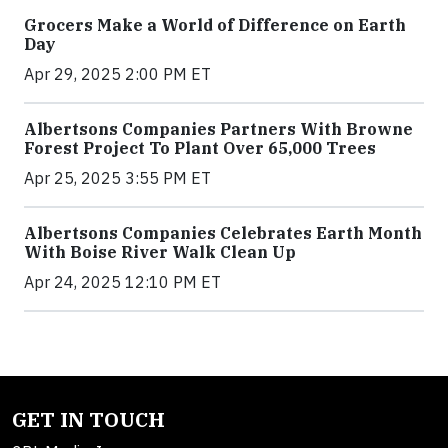
Grocers Make a World of Difference on Earth
Day
Apr 29, 2025 2:00 PM ET
Albertsons Companies Partners With Browne
Forest Project To Plant Over 65,000 Trees
Apr 25, 2025 3:55 PM ET
Albertsons Companies Celebrates Earth Month
With Boise River Walk Clean Up
Apr 24, 2025 12:10 PM ET
GET IN TOUCH