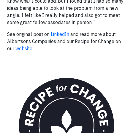
know what I could add, but I found that I had so many
ideas being able to look at the problem from a new
angle. I felt like I really helped and also got to meet
some great fellow associates in person.”
See original post on
LinkedIn
and read more about
Albertsons Companies and our Recipe for Change on
our
website
.