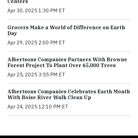
Centers
Apr 30, 2025 1:30 PM ET
Grocers Make a World of Difference on Earth
Day
Apr 29, 2025 2:00 PM ET
Albertsons Companies Partners With Browne
Forest Project To Plant Over 65,000 Trees
Apr 25, 2025 3:55 PM ET
Albertsons Companies Celebrates Earth Month
With Boise River Walk Clean Up
Apr 24, 2025 12:10 PM ET