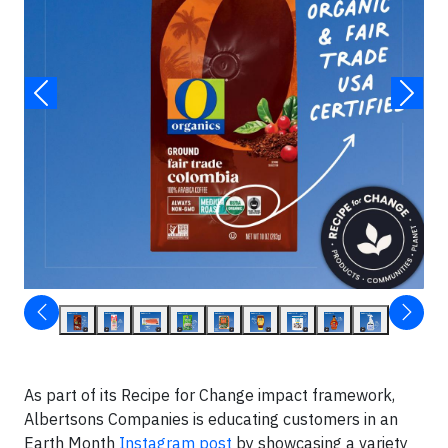
As part of its Recipe for Change impact framework,
Albertsons Companies is educating customers in an
Earth Month
Instagram post
by showcasing a variety