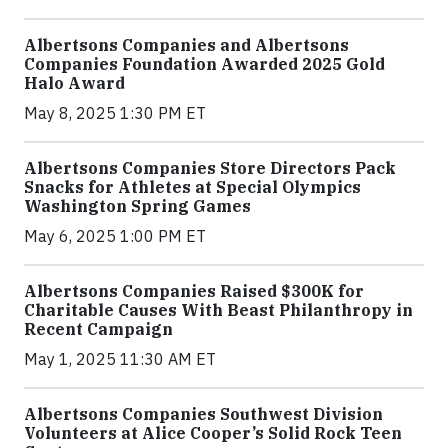
Albertsons Companies and Albertsons
Companies Foundation Awarded 2025 Gold
Halo Award
May 8, 2025 1:30 PM ET
Albertsons Companies Store Directors Pack
Snacks for Athletes at Special Olympics
Washington Spring Games
May 6, 2025 1:00 PM ET
Albertsons Companies Raised $300K for
Charitable Causes With Beast Philanthropy in
Recent Campaign
May 1, 2025 11:30 AM ET
Albertsons Companies Southwest Division
Volunteers at Alice Cooper’s Solid Rock Teen