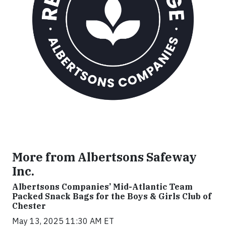
More from Albertsons Safeway
Inc.
Albertsons Companies’ Mid-Atlantic Team
Packed Snack Bags for the Boys & Girls Club of
Chester
May 13, 2025 11:30 AM ET