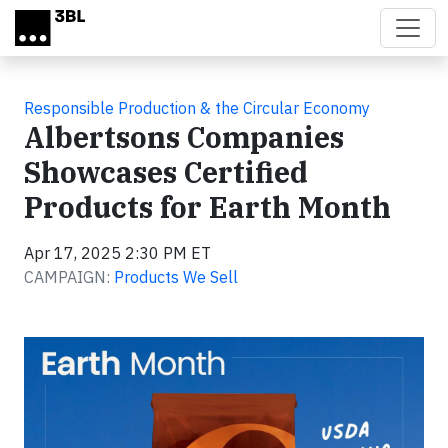
Skip to main content
Responsible Production & the Circular Economy
Albertsons Companies
Showcases Certified
Products for Earth Month
Apr 17, 2025 2:30 PM ET
CAMPAIGN:
Products We Sell