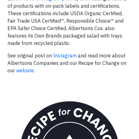
of products with on-pack labels and certifications.
These certifications include USDA Organic Certified,
Fair Trade USA Certified™, Responsible Choice™ and
EPA Safer Choice Certified. Albertsons Cos. also
features its Own Brands packaged salad with trays
made from recycled plastic.
See original post on
Instagram
and read more about
Albertsons Companies and our Recipe for Change on
our
website
.