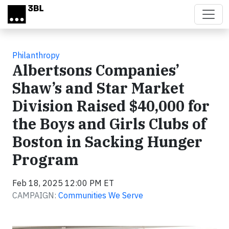
Skip to main content
Philanthropy
Albertsons Companies’
Shaw’s and Star Market
Division Raised $40,000 for
the Boys and Girls Clubs of
Boston in Sacking Hunger
Program
Feb 18, 2025 12:00 PM ET
CAMPAIGN:
Communities We Serve