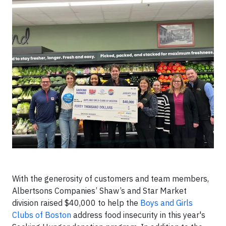
With the generosity of customers and team members,
Albertsons Companies’ Shaw’s and Star Market
division raised $40,000 to help the
Boys and Girls
Clubs of Boston
address food insecurity in this year's