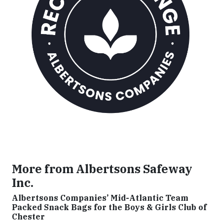
More from Albertsons Safeway
Inc.
Albertsons Companies’ Mid-Atlantic Team
Packed Snack Bags for the Boys & Girls Club of
Chester