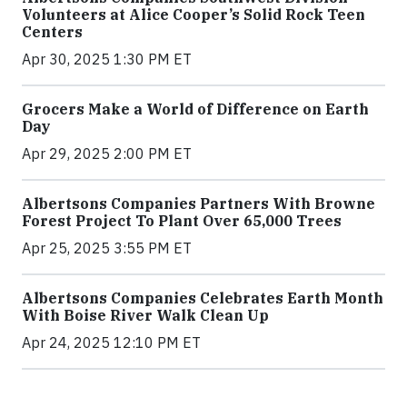
Volunteers at Alice Cooper’s Solid Rock Teen
Centers
Apr 30, 2025 1:30 PM ET
Grocers Make a World of Difference on Earth
Day
Apr 29, 2025 2:00 PM ET
Albertsons Companies Partners With Browne
Forest Project To Plant Over 65,000 Trees
Apr 25, 2025 3:55 PM ET
Albertsons Companies Celebrates Earth Month
With Boise River Walk Clean Up
Apr 24, 2025 12:10 PM ET