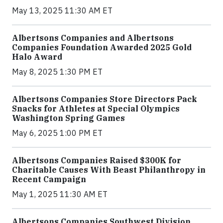
May 13, 2025 11:30 AM ET
Albertsons Companies and Albertsons
Companies Foundation Awarded 2025 Gold
Halo Award
May 8, 2025 1:30 PM ET
Albertsons Companies Store Directors Pack
Snacks for Athletes at Special Olympics
Washington Spring Games
May 6, 2025 1:00 PM ET
Albertsons Companies Raised $300K for
Charitable Causes With Beast Philanthropy in
Recent Campaign
May 1, 2025 11:30 AM ET
Albertsons Companies Southwest Division