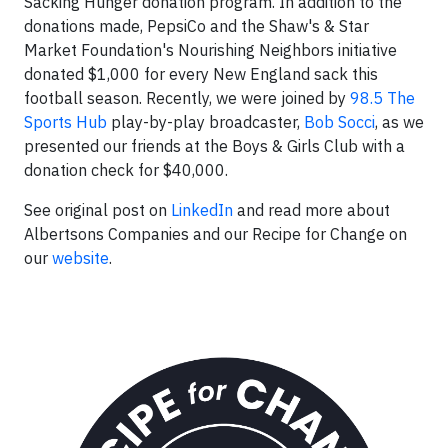
Sacking Hunger donation program. In addition to the
donations made, PepsiCo and the Shaw's & Star
Market Foundation's Nourishing Neighbors initiative
donated $1,000 for every New England sack this
football season. Recently, we were joined by
98.5 The
Sports Hub
play-by-play broadcaster,
Bob Socci
, as we
presented our friends at the Boys & Girls Club with a
donation check for $40,000.
See original post on
LinkedIn
and read more about
Albertsons Companies and our Recipe for Change on
our
website
.