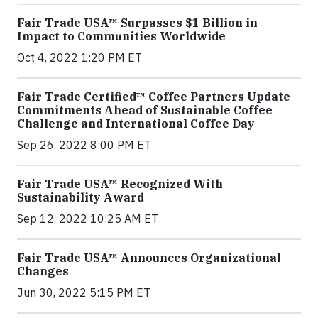
Fair Trade USA™ Surpasses $1 Billion in
Impact to Communities Worldwide
Oct 4, 2022 1:20 PM ET
Fair Trade Certified™ Coffee Partners Update
Commitments Ahead of Sustainable Coffee
Challenge and International Coffee Day
Sep 26, 2022 8:00 PM ET
Fair Trade USA™ Recognized With
Sustainability Award
Sep 12, 2022 10:25 AM ET
Fair Trade USA™ Announces Organizational
Changes
Jun 30, 2022 5:15 PM ET