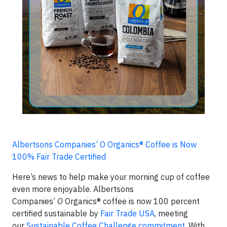
Albertsons Companies’ O Organics® Coffee is Now
100% Fair Trade Certified
Here’s news to help make your morning cup of coffee
even more enjoyable. Albertsons
Companies’
O
Organics® coffee is now 100 percent
certified sustainable by
Fair Trade USA
, meeting
our
Sustainable Coffee Challenge commitment
. With