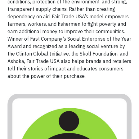
conditions, protection of the environment, and strong,
transparent supply chains. Rather than creating
dependency on aid, Fair Trade USA’s model empowers
farmers, workers, and fishermen to fight poverty and
earn additional money to improve their communities.
Winner of Fast Company’s Social Enterprise of the Year
Award and recognized as a leading social venture by
the Clinton Global Initiative, the Skoll Foundation, and
Ashoka, Fair Trade USA also helps brands and retailers
tell their stories of impact and educates consumers
about the power of their purchase.