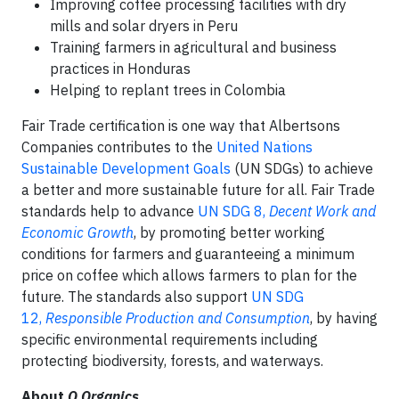
Improving coffee processing facilities with dry
mills and solar dryers in Peru
Training farmers in agricultural and business
practices in Honduras
Helping to replant trees in Colombia
Fair Trade certification is one way that Albertsons
Companies contributes to the
United Nations
Sustainable Development Goals
(UN SDGs) to achieve
a better and more sustainable future for all. Fair Trade
standards help to advance
UN SDG 8,
Decent Work and
Economic Growth
, by promoting better working
conditions for farmers and guaranteeing a minimum
price on coffee which allows farmers to plan for the
future. The standards also support
UN SDG
12,
Responsible Production and Consumption
, by having
specific environmental requirements including
protecting biodiversity, forests, and waterways.
About
O Organics