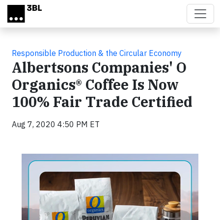
Skip to main content
Responsible Production & the Circular Economy
Albertsons Companies' O
Organics® Coffee Is Now
100% Fair Trade Certified
Aug 7, 2020 4:50 PM ET