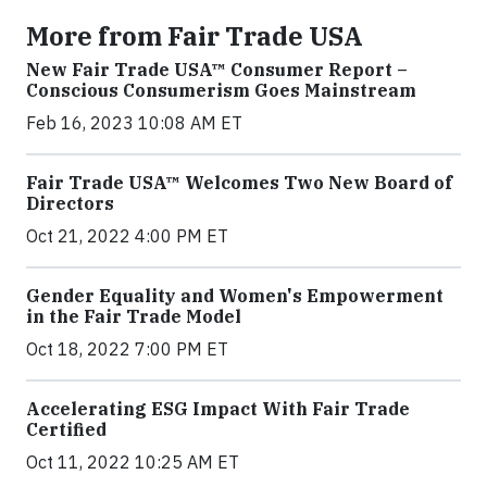
More from Fair Trade USA
New Fair Trade USA™ Consumer Report –
Conscious Consumerism Goes Mainstream
Feb 16, 2023 10:08 AM ET
Fair Trade USA™ Welcomes Two New Board of
Directors
Oct 21, 2022 4:00 PM ET
Gender Equality and Women's Empowerment
in the Fair Trade Model
Oct 18, 2022 7:00 PM ET
Accelerating ESG Impact With Fair Trade
Certified
Oct 11, 2022 10:25 AM ET