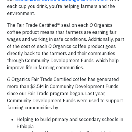
each cup you drink, you’re helping farmers and the
environment.
The Fair Trade Certified™ seal on each
O
Organics
coffee product means that farmers are earning fair
wages and working in safe conditions. Additionally, part
of the cost of each
O
Organics coffee product goes
directly back to the farmers and their communities
through Community Development Funds, which help
improve life in farming communities.
O
Organics Fair Trade Certified coffee has generated
more than $2.5M in Community Development Funds
since our Fair Trade program began. Last year,
Community Development Funds were used to support
farming communities by:
Helping to build primary and secondary schools in
Ethiopia