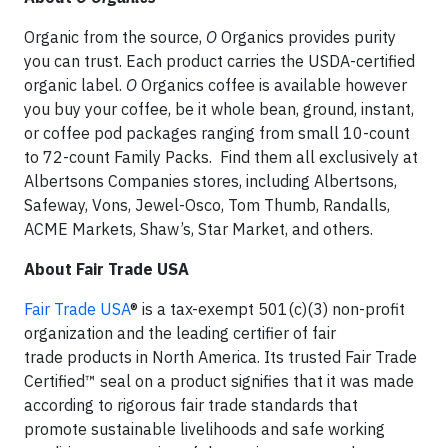
Organic from the source,
O
Organics provides purity
you can trust. Each product carries the USDA-certified
organic label.
O
Organics coffee is available however
you buy your coffee, be it whole bean, ground, instant,
or coffee pod packages ranging from small 10-count
to 72-count Family Packs. Find them all exclusively at
Albertsons Companies stores, including Albertsons,
Safeway, Vons, Jewel-Osco, Tom Thumb, Randalls,
ACME Markets, Shaw’s, Star Market, and others.
About Fair Trade USA
Fair Trade USA
® is a tax-exempt 501(c)(3) non-profit
organization and the leading certifier of fair
trade products in North America. Its trusted Fair Trade
Certified™ seal on a product signifies that it was made
according to rigorous fair trade standards that
promote sustainable livelihoods and safe working