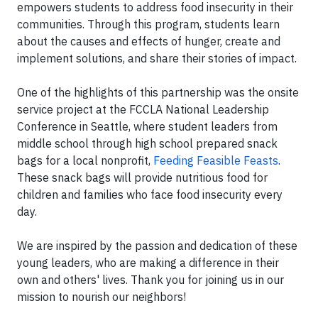
empowers students to address food insecurity in their
communities. Through this program, students learn
about the causes and effects of hunger, create and
implement solutions, and share their stories of impact.
One of the highlights of this partnership was the onsite
service project at the FCCLA National Leadership
Conference in Seattle, where student leaders from
middle school through high school prepared snack
bags for a local nonprofit,
Feeding Feasible Feasts
.
These snack bags will provide nutritious food for
children and families who face food insecurity every
day.
We are inspired by the passion and dedication of these
young leaders, who are making a difference in their
own and others' lives. Thank you for joining us in our
mission to nourish our neighbors!