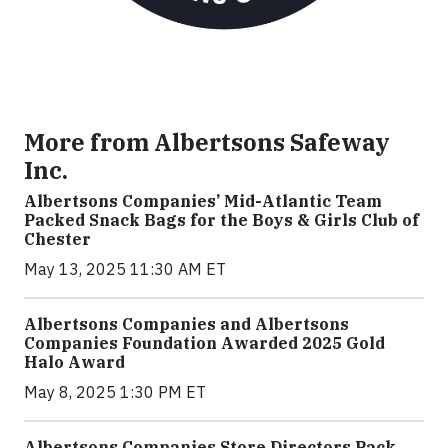
More from Albertsons Safeway
Inc.
Albertsons Companies’ Mid-Atlantic Team
Packed Snack Bags for the Boys & Girls Club of
Chester
May 13, 2025 11:30 AM ET
Albertsons Companies and Albertsons
Companies Foundation Awarded 2025 Gold
Halo Award
May 8, 2025 1:30 PM ET
Albertsons Companies Store Directors Pack