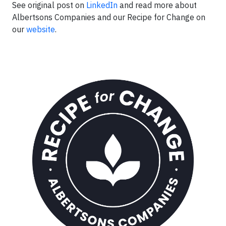
See original post on
LinkedIn
and read more about
Albertsons Companies and our Recipe for Change on
our
website
.