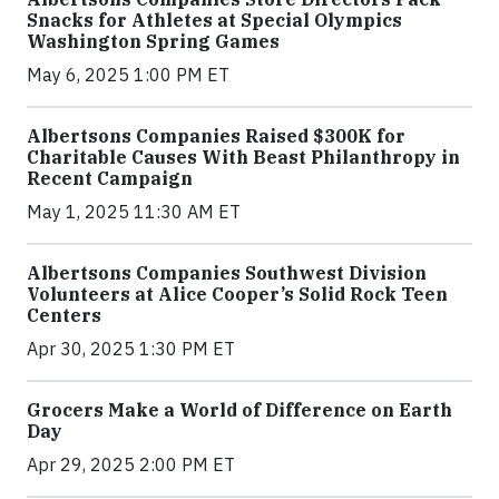
Snacks for Athletes at Special Olympics
Washington Spring Games
May 6, 2025 1:00 PM ET
Albertsons Companies Raised $300K for
Charitable Causes With Beast Philanthropy in
Recent Campaign
May 1, 2025 11:30 AM ET
Albertsons Companies Southwest Division
Volunteers at Alice Cooper’s Solid Rock Teen
Centers
Apr 30, 2025 1:30 PM ET
Grocers Make a World of Difference on Earth
Day
Apr 29, 2025 2:00 PM ET