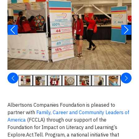
Albertsons Companies Foundation is pleased to
partner with
Family, Career and Community Leaders of
America
(FCCLA) through our support of the
Foundation for Impact on Literacy and Learning’s
Explore.Act.Tell. Program, a national initiative that