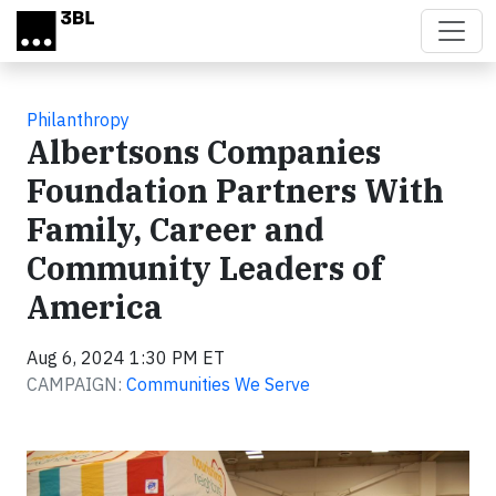
Skip to main content
Philanthropy
Albertsons Companies
Foundation Partners With
Family, Career and
Community Leaders of
America
Aug 6, 2024 1:30 PM ET
CAMPAIGN:
Communities We Serve