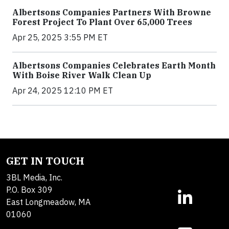
Albertsons Companies Partners With Browne
Forest Project To Plant Over 65,000 Trees
Apr 25, 2025 3:55 PM ET
Albertsons Companies Celebrates Earth Month
With Boise River Walk Clean Up
Apr 24, 2025 12:10 PM ET
GET IN TOUCH
3BL Media, Inc.
P.O. Box 309
East Longmeadow, MA
01060