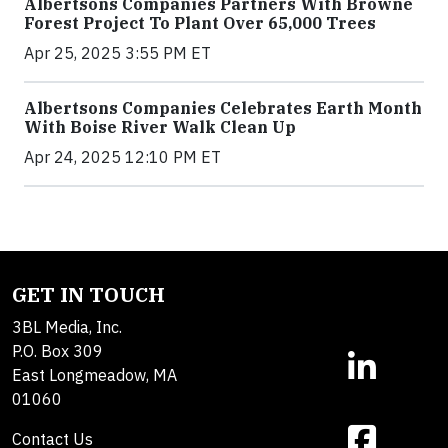
Albertsons Companies Partners With Browne
Forest Project To Plant Over 65,000 Trees
Apr 25, 2025 3:55 PM ET
Albertsons Companies Celebrates Earth Month
With Boise River Walk Clean Up
Apr 24, 2025 12:10 PM ET
GET IN TOUCH
3BL Media, Inc.
P.O. Box 309
East Longmeadow, MA
01060
Contact Us