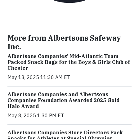
More from Albertsons Safeway
Inc.
Albertsons Companies’ Mid-Atlantic Team
Packed Snack Bags for the Boys & Girls Club of
Chester
May 13, 2025 11:30 AM ET
Albertsons Companies and Albertsons
Companies Foundation Awarded 2025 Gold
Halo Award
May 8, 2025 1:30 PM ET
Albertsons Companies Store Directors Pack
Snacks for Athletes at Special Olympics