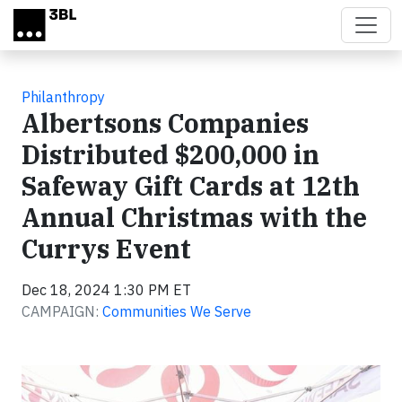
Skip to main content
Philanthropy
Albertsons Companies
Distributed $200,000 in
Safeway Gift Cards at 12th
Annual Christmas with the
Currys Event
Dec 18, 2024 1:30 PM ET
CAMPAIGN:
Communities We Serve