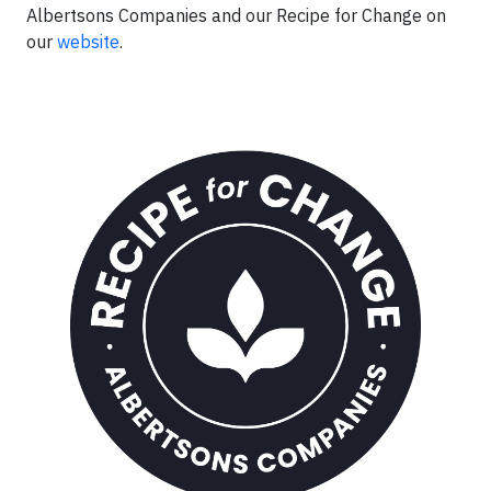
Albertsons Companies and our Recipe for Change on
our
website
.