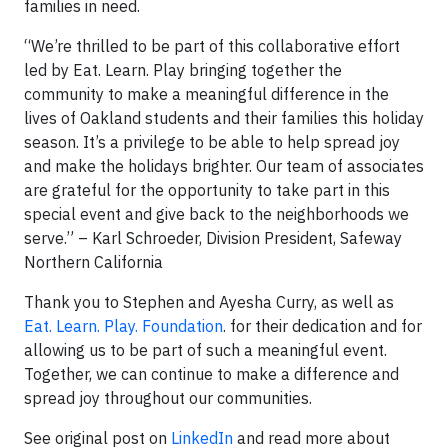
families in need.
“We’re thrilled to be part of this collaborative effort
led by Eat. Learn. Play bringing together the
community to make a meaningful difference in the
lives of Oakland students and their families this holiday
season. It’s a privilege to be able to help spread joy
and make the holidays brighter. Our team of associates
are grateful for the opportunity to take part in this
special event and give back to the neighborhoods we
serve.” – Karl Schroeder, Division President, Safeway
Northern California
Thank you to Stephen and Ayesha Curry, as well as
Eat. Learn. Play. Foundation
. for their dedication and for
allowing us to be part of such a meaningful event.
Together, we can continue to make a difference and
spread joy throughout our communities.
See original post on
LinkedIn
and read more about