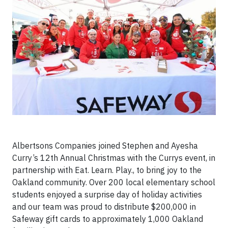
Albertsons Companies joined Stephen and Ayesha
Curry’s 12th Annual Christmas with the Currys event, in
partnership with Eat. Learn. Play., to bring joy to the
Oakland community. Over 200 local elementary school
students enjoyed a surprise day of holiday activities
and our team was proud to distribute $200,000 in
Safeway gift cards to approximately 1,000 Oakland