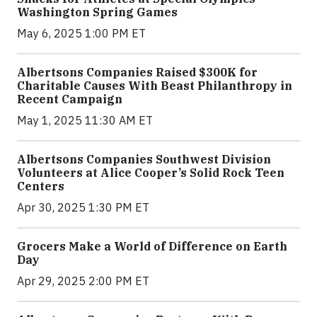
Washington Spring Games
May 6, 2025 1:00 PM ET
Albertsons Companies Raised $300K for
Charitable Causes With Beast Philanthropy in
Recent Campaign
May 1, 2025 11:30 AM ET
Albertsons Companies Southwest Division
Volunteers at Alice Cooper’s Solid Rock Teen
Centers
Apr 30, 2025 1:30 PM ET
Grocers Make a World of Difference on Earth
Day
Apr 29, 2025 2:00 PM ET