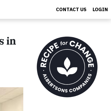
CONTACT US
LOGIN
s in