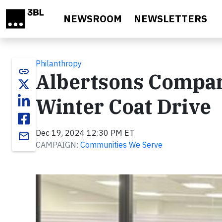
Skip to main content
NEWSROOM
NEWSLETTERS
Philanthropy
link
Albertsons Compani
Winter Coat Drive
Dec 19, 2024 12:30 PM ET
email
CAMPAIGN:
Communities We Serve