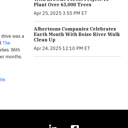
Plant Over 65,000 Trees
Apr 25, 2025 3:55 PM ET
Albertsons Companies Celebrates
Earth Month With Boise River Walk
 drive was a
Clean Up
d
The
Apr 24, 2025 12:10 PM ET
ities. With
ter months.
ite
.