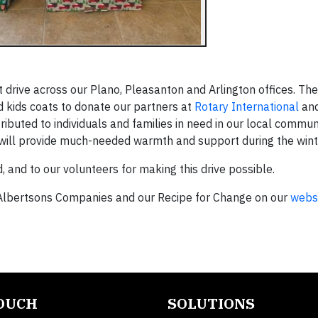
drive across our Plano, Pleasanton and Arlington offices. The
 kids coats to donate our partners at
Rotary International
an
tributed to individuals and families in need in our local commun
will provide much-needed warmth and support during the win
 and to our volunteers for making this drive possible.
lbertsons Companies and our Recipe for Change on our
webs
TOUCH
SOLUTIONS