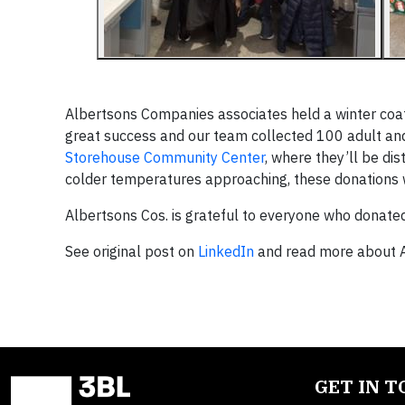
Albertsons Companies associates held a winter coat 
great success and our team collected 100 adult and
Storehouse Community Center
, where they’ll be dis
colder temperatures approaching, these donations 
Albertsons Cos. is grateful to everyone who donated,
See original post on
LinkedIn
and read more about A
GET IN 