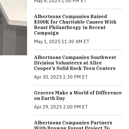
May 6, 2025 1:00 PM ET
Albertsons Companies Raised
$300K for Charitable Causes With
Beast Philanthropy in Recent
Campaign
May 1, 2025 11:30 AM ET
Albertsons Companies Southwest
Division Volunteers at Alice
Cooper’s Solid Rock Teen Centers
Apr 30, 2025 1:30 PM ET
Grocers Make a World of Difference
on Earth Day
Apr 29, 2025 2:00 PM ET
Albertsons Companies Partners
With Browne Forest Project To