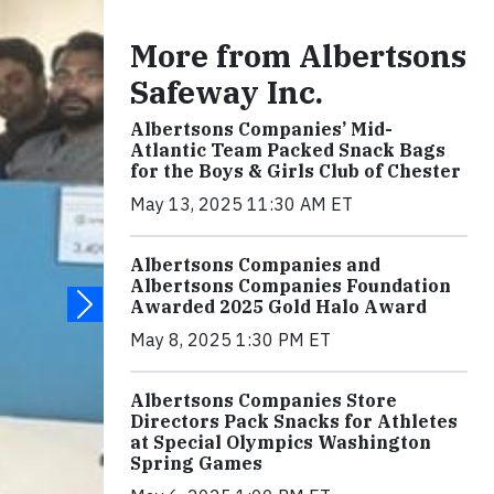
More from Albertsons
Safeway Inc.
Albertsons Companies’ Mid-
Atlantic Team Packed Snack Bags
for the Boys & Girls Club of Chester
May 13, 2025 11:30 AM ET
Albertsons Companies and
Albertsons Companies Foundation
Awarded 2025 Gold Halo Award
May 8, 2025 1:30 PM ET
Albertsons Companies Store
Directors Pack Snacks for Athletes
at Special Olympics Washington
Spring Games