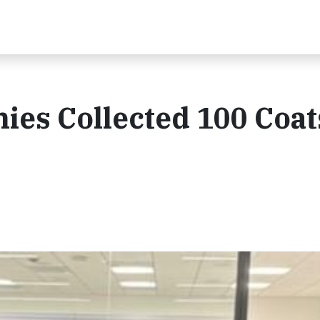
es Collected 100 Coat