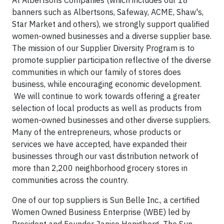
banners such as Albertsons, Safeway, ACME, Shaw's,
Star Market and others), we strongly support qualified
women-owned businesses and a diverse supplier base.
The mission of our Supplier Diversity Program is to
promote supplier participation reflective of the diverse
communities in which our family of stores does
business, while encouraging economic development.
We will continue to work towards offering a greater
selection of local products as well as products from
women-owned businesses and other diverse suppliers.
Many of the entrepreneurs, whose products or
services we have accepted, have expanded their
businesses through our vast distribution network of
more than 2,200 neighborhood grocery stores in
communities across the country.
One of our top suppliers is Sun Belle Inc., a certified
Women Owned Business Enterprise (WBE) led by
President and Founder Janice Honigberg. The Sun