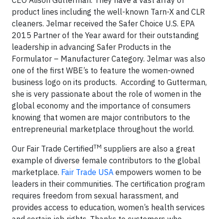
product lines including the well-known Tarn-X and CLR
cleaners. Jelmar received the Safer Choice U.S. EPA
2015 Partner of the Year award for their outstanding
leadership in advancing Safer Products in the
Formulator – Manufacturer Category. Jelmar was also
one of the first WBE’s to feature the women-owned
business logo on its products. According to Gutterman,
she is very passionate about the role of women in the
global economy and the importance of consumers
knowing that women are major contributors to the
entrepreneurial marketplace throughout the world.
TM
Our Fair Trade Certified
suppliers are also a great
example of diverse female contributors to the global
marketplace.
Fair Trade USA
empowers women to be
leaders in their communities. The certification program
requires freedom from sexual harassment, and
provides access to education, women’s health services
and certain job rights. Thanks to customers who