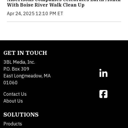
With Boise River Walk Clean Up
Apr 24, 2025 12:10 PM ET
GET IN TOUCH
3BL Media, Inc.
P.O. Box 309
East Longmeadow, MA
01060
Contact Us
About Us
SOLUTIONS
Products