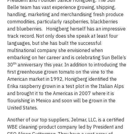
Belle team has vast experience growing, shipping,
handling, marketing and merchandising fresh produce
commodities, particularly raspberries, blackberries
and blueberries. Honigberg herself has an impressive
track record. Not only does she speak at least four
languages, but she has built the successful
multinational company she envisioned when
embarking on her career and is celebrating Sun Belle’s
th
30
anniversary this year. In addition to introducing the
first greenhouse grown tomato on the vine to the
American market in 1992, Honigberg identified the
Erika raspberry grown in a test plot in the Italian Alps
and brought it to the Americas in 2007 where it is
flourishing in Mexico and soon will be grown in the
United States.
Another of our top suppliers, Jelmar, LLC, is a certified
WBE cleaning-product company led by President and
CEO Alison Gutterman. They have a vast array of