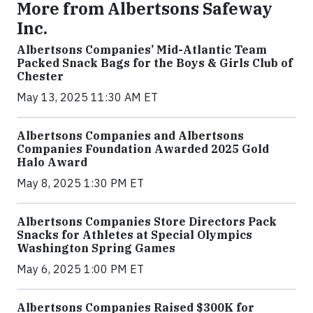
More from Albertsons Safeway
Inc.
Albertsons Companies’ Mid-Atlantic Team
Packed Snack Bags for the Boys & Girls Club of
Chester
May 13, 2025 11:30 AM ET
Albertsons Companies and Albertsons
Companies Foundation Awarded 2025 Gold
Halo Award
May 8, 2025 1:30 PM ET
Albertsons Companies Store Directors Pack
Snacks for Athletes at Special Olympics
Washington Spring Games
May 6, 2025 1:00 PM ET
Albertsons Companies Raised $300K for