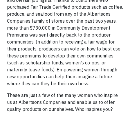
purchased Fair Trade Certified products such as coffee,
produce, and seafood from any of the Albertsons
Companies family of stores over the past two years,
more than $730,000 in Community Development
Premiums was sent directly back to the producer
communities. In addition to receiving a fair wage for
their products, producers can vote on how to best use
these premiums to develop their own communities
(such as scholarship funds, women’s co-ops, or
maternity leave funds). Empowering women through
new opportunities can help them imagine a future
where they can they be their own boss.
These are just a few of the many women who inspire
us at Albertsons Companies and enable us to offer
quality products on our shelves. Who inspires you?