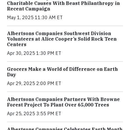
Charitable Causes With Beast Philanthropy in
Recent Campaign
May 1, 2025 11:30 AM ET
Albertsons Companies Southwest Division
Volunteers at Alice Cooper’s Solid Rock Teen
Centers
Apr 30, 2025 1:30 PM ET
Grocers Make a World of Difference on Earth
Day
Apr 29, 2025 2:00 PM ET
Albertsons Companies Partners With Browne
Forest Project To Plant Over 65,000 Trees
Apr 25, 2025 3:55 PM ET
Albertsons Companies Celebrates Earth Month