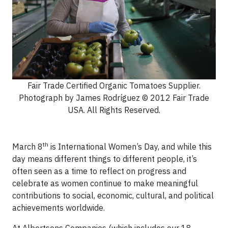
Fair Trade Certified Organic Tomatoes Supplier.
Photograph by James Rodríguez © 2012 Fair Trade
USA. All Rights Reserved.
th
March 8
is International Women’s Day, and while this
day means different things to different people, it’s
often seen as a time to reflect on progress and
celebrate as women continue to make meaningful
contributions to social, economic, cultural, and political
achievements worldwide.
At Albertsons Companies (which includes our 18