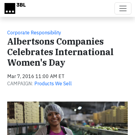
Skip to main content
Corporate Responsibility
Albertsons Companies
Celebrates International
Women's Day
Mar 7, 2016 11:00 AM ET
CAMPAIGN:
Products We Sell