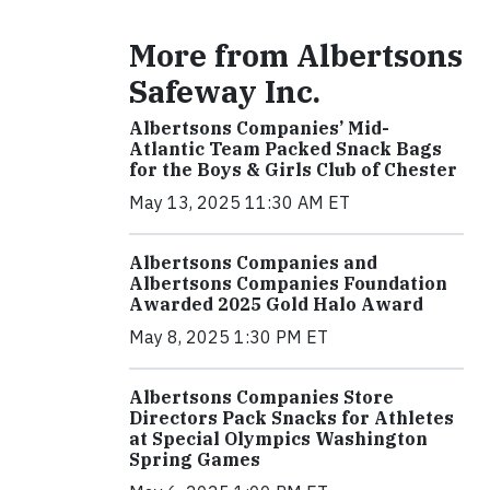
More from Albertsons
Safeway Inc.
Albertsons Companies’ Mid-
Atlantic Team Packed Snack Bags
for the Boys & Girls Club of Chester
May 13, 2025 11:30 AM ET
Albertsons Companies and
Albertsons Companies Foundation
Awarded 2025 Gold Halo Award
May 8, 2025 1:30 PM ET
Albertsons Companies Store
Directors Pack Snacks for Athletes
at Special Olympics Washington
Spring Games