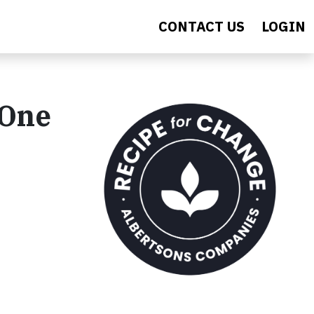
CONTACT US
LOGIN
 One