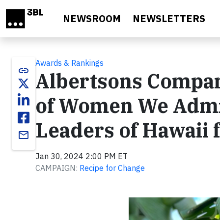
Skip to main content
NEWSROOM
NEWSLETTERS
Awards & Rankings
link
Albertsons Compan
of Women We Admi
Leaders of Hawaii 
email
Jan 30, 2024 2:00 PM ET
CAMPAIGN:
Recipe for Change