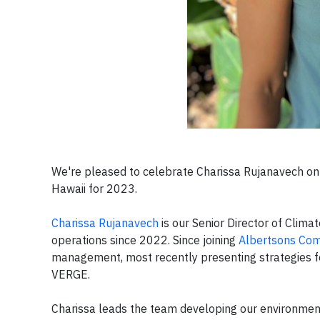
We're pleased to celebrate Charissa Rujanavech 
Hawaii for 2023.
Charissa Rujanavech
is our Senior Director of Climat
operations since 2022. Since joining
Albertsons Co
management, most recently presenting strategies for
VERGE.
Charissa leads the team developing our environmenta