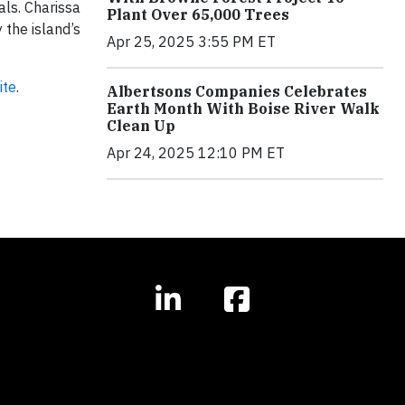
ls. Charissa
Plant Over 65,000 Trees
 the island’s
Apr 25, 2025 3:55 PM ET
ite
.
Albertsons Companies Celebrates
Earth Month With Boise River Walk
Clean Up
Apr 24, 2025 12:10 PM ET