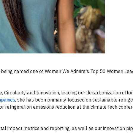
on being named one of Women We Admire's Top 50 Women Lea
e, Circularity and Innovation, leading our decarbonization effo
mpanies
, she has been primarily focused on sustainable refrige
 refrigeration emissions reduction at the climate tech confer
l impact metrics and reporting, as well as our innovation pip