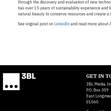
through the discovery and evaluation of new techno
has over 15 years of sustainability experience and li
natural beauty to conserve resources and create a s
See original post on
LinkedIn
and read more about 
GET IN 
3BL Media, In
P.O. Box 309
East Longme
01060