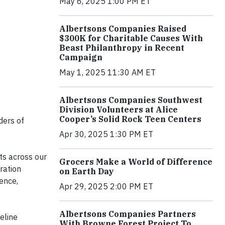
May 6, 2025 1:00 PM ET
Albertsons Companies Raised
$300K for Charitable Causes With
Beast Philanthropy in Recent
Campaign
May 1, 2025 11:30 AM ET
Albertsons Companies Southwest
Division Volunteers at Alice
Cooper’s Solid Rock Teen Centers
ders of
Apr 30, 2025 1:30 PM ET
rts across our
Grocers Make a World of Difference
ration
on Earth Day
ence,
Apr 29, 2025 2:00 PM ET
Albertsons Companies Partners
eline
With Browne Forest Project To