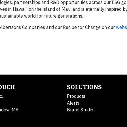
logies, partnerships and R&D opportunities across our ESG goa
ves in Hawai’i on the island of Maui and is eternally inspired by
ustainable world for future generations.
Albertsons Companies and our Recipe for Change on our
webs
TOUCH
SOLUTIONS
c.
Products
Alerts
adow, MA
Brand Studio