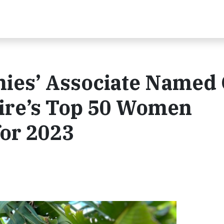
ies’ Associate Named
re’s Top 50 Women
for 2023