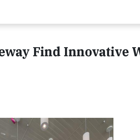
feway Find Innovative 