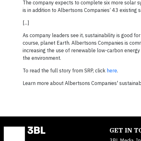
The company expects to complete six more solar sy
is in addition to Albertsons Companies’ 43 existing
[...]
As company leaders see it, sustainability is good fo
course, planet Earth. Albertsons Companies is comm
increasing the use of renewable low-carbon energy
the environment.
To read the full story from SRP, click
here
.
Learn more about Albertsons Companies' sustainabili
GET IN 
3BL Media, In