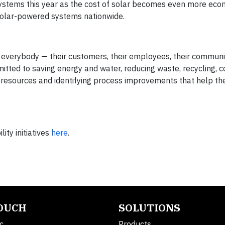
stems this year as the cost of solar becomes even more econ
 solar-powered systems nationwide.
r everybody — their customers, their employees, their communit
itted to saving energy and water, reducing waste, recycling, 
 resources and identifying process improvements that help t
ty initiatives
here
.
TOUCH
SOLUTIONS
c.
Products