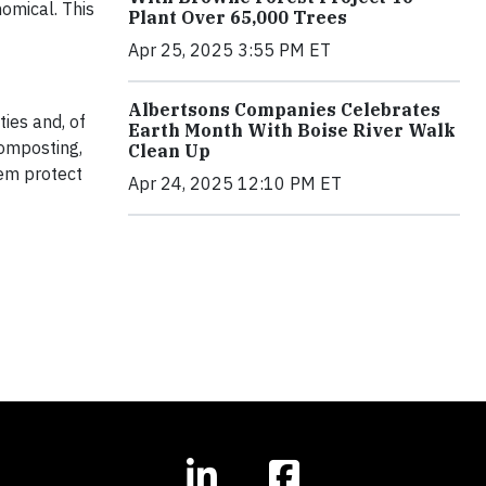
omical. This
Plant Over 65,000 Trees
Apr 25, 2025 3:55 PM ET
Albertsons Companies Celebrates
ies and, of
Earth Month With Boise River Walk
composting,
Clean Up
hem protect
Apr 24, 2025 12:10 PM ET