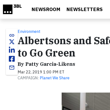
Skip to main content
NEWSROOM
NEWSLETTERS
Environment
link
Albertsons and Sa
to Go Green
By Patty Garcia-Likens
email
Mar 22, 2019 1:00 PM ET
CAMPAIGN:
Planet We Share