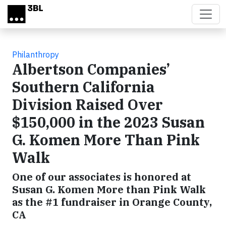
Skip to main content
Philanthropy
Albertson Companies’
Southern California
Division Raised Over
$150,000 in the 2023 Susan
G. Komen More Than Pink
Walk
One of our associates is honored at
Susan G. Komen More than Pink Walk
as the #1 fundraiser in Orange County,
CA