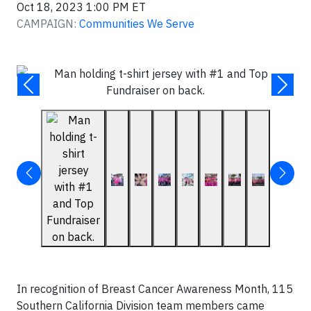
Oct 18, 2023 1:00 PM ET
CAMPAIGN:
Communities We Serve
In recognition of Breast Cancer Awareness Month, 115
Southern California Division team members came