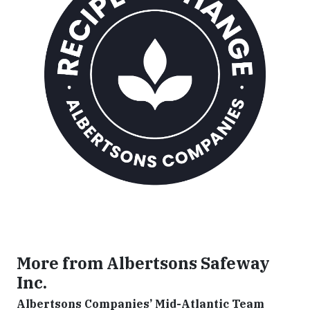
More from Albertsons Safeway
Inc.
Albertsons Companies’ Mid-Atlantic Team