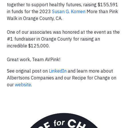
together to support healthy futures, raising $155,591
in funds for the 2023
Susan G. Komen
More than Pink
Walk in Orange County, CA.
One of our associates was honored at the event as the
#1 fundraiser in Orange County for raising an
incredible $125,000.
Great work, Team AVPink!
See original post on
LinkedIn
and learn more about
Albertsons Companies and our Recipe for Change on
our
website
.