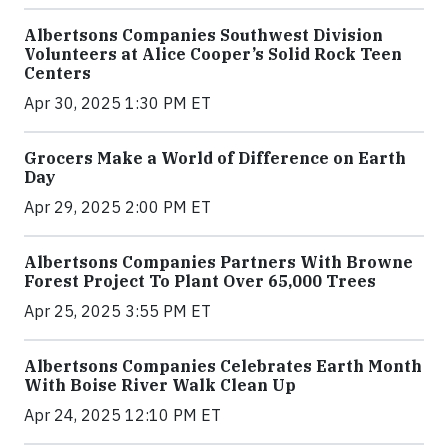
Albertsons Companies Southwest Division
Volunteers at Alice Cooper’s Solid Rock Teen
Centers
Apr 30, 2025 1:30 PM ET
Grocers Make a World of Difference on Earth
Day
Apr 29, 2025 2:00 PM ET
Albertsons Companies Partners With Browne
Forest Project To Plant Over 65,000 Trees
Apr 25, 2025 3:55 PM ET
Albertsons Companies Celebrates Earth Month
With Boise River Walk Clean Up
Apr 24, 2025 12:10 PM ET