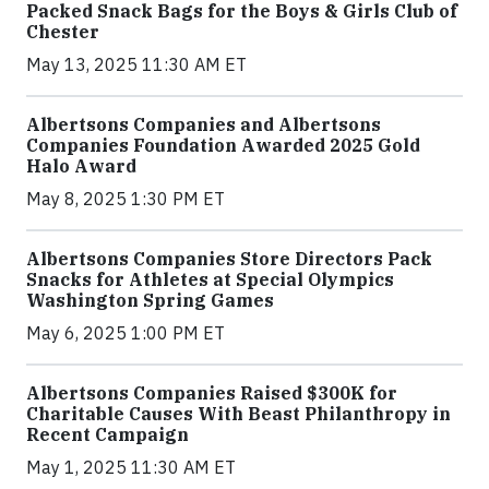
Packed Snack Bags for the Boys & Girls Club of
Chester
May 13, 2025 11:30 AM ET
Albertsons Companies and Albertsons
Companies Foundation Awarded 2025 Gold
Halo Award
May 8, 2025 1:30 PM ET
Albertsons Companies Store Directors Pack
Snacks for Athletes at Special Olympics
Washington Spring Games
May 6, 2025 1:00 PM ET
Albertsons Companies Raised $300K for
Charitable Causes With Beast Philanthropy in
Recent Campaign
May 1, 2025 11:30 AM ET