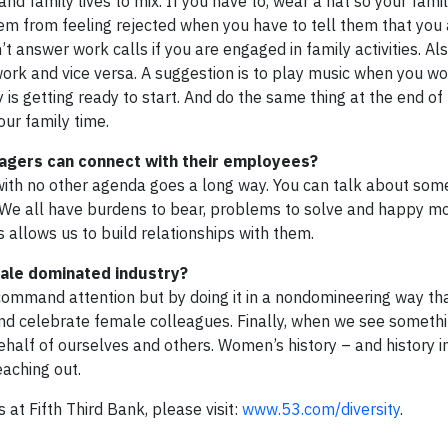
and family lives to mix. If you have to, wear a hat so your fam
them from feeling rejected when you have to tell them that you
t answer work calls if you are engaged in family activities. Als
work and vice versa. A suggestion is to play music when you w
y is getting ready to start. And do the same thing at the end of
our family time.
agers can connect with their employees?
, with no other agenda goes a long way. You can talk about som
. We all have burdens to bear, problems to solve and happy 
 allows us to build relationships with them.
male dominated industry?
ommand attention but by doing it in a nondomineering way th
nd celebrate female colleagues. Finally, when we see somethi
ehalf of ourselves and others. Women’s history – and history i
aching out.
s at Fifth Third Bank, please visit:
www.53.com/diversity
.