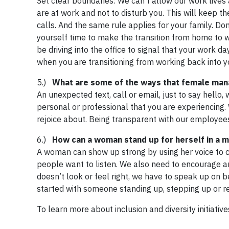
Set clear boundaries: We can’t allow our work lives 
are at work and not to disturb you. This will keep 
calls. And the same rule applies for your family. Don’
yourself time to make the transition from home to 
be driving into the office to signal that your work da
when you are transitioning from working back into y
5.)
What are some of the ways that female man
An unexpected text, call or email, just to say hello
personal or professional that you are experiencing
rejoice about. Being transparent with our employees
6.)
How can a woman stand up for herself in a 
A woman can show up strong by using her voice to c
people want to listen. We also need to encourage a
doesn’t look or feel right, we have to speak up on b
started with someone standing up, stepping up or re
To learn more about inclusion and diversity initiative