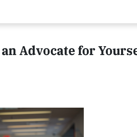
 an Advocate for Yourse