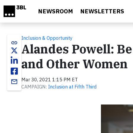
Skip to main content
NEWSROOM
NEWSLETTERS
Inclusion & Opportunity
link
Alandes Powell: Be
and Other Women
Mar 30, 2021 1:15 PM ET
email
CAMPAIGN:
Inclusion at Fifth Third