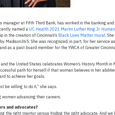
s manager at Fifth Third Bank, has worked in the banking and 
recently named a
UC Health 2021 Martin Luther King Jr. Humani
p in the creation of Cincinnati’s
Black Lives Matter mural
. She
by Madison365. She was recognized, in part, for her service as
and as a past board member for the YWCA of Greater Cincinna
 and the United States celebrates Women’s History Month in 
cessful path for herself if that woman believes in her abiliti
ard to achieve her goals.
 be willing to do it,” she says.
g women advancing their careers.
ors and advocates?
g the right mentor versus finding the right advocate. And we 