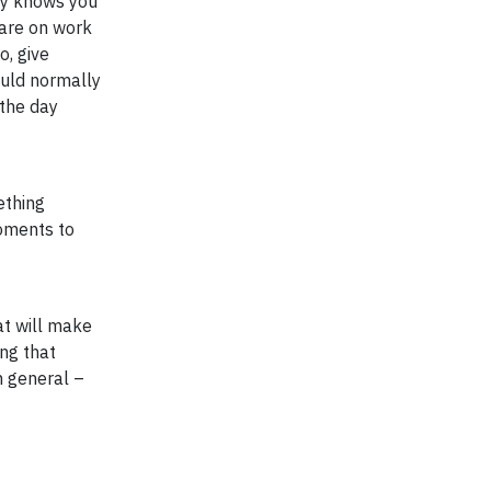
ily knows you
 are on work
o, give
ould normally
 the day
ething
moments to
at will make
ng that
n general –