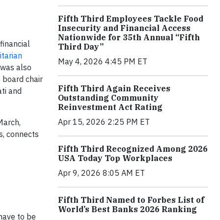
Fifth Third Employees Tackle Food
Insecurity and Financial Access
Nationwide for 35th Annual “Fifth
financial
Third Day”
tarian
May 4, 2026 4:45 PM ET
 was also
 board chair
Fifth Third Again Receives
ti and
Outstanding Community
Reinvestment Act Rating
Apr 15, 2026 2:25 PM ET
March,
es, connects
Fifth Third Recognized Among 2026
USA Today Top Workplaces
Apr 9, 2026 8:05 AM ET
Fifth Third Named to Forbes List of
World’s Best Banks 2026 Ranking
have to be