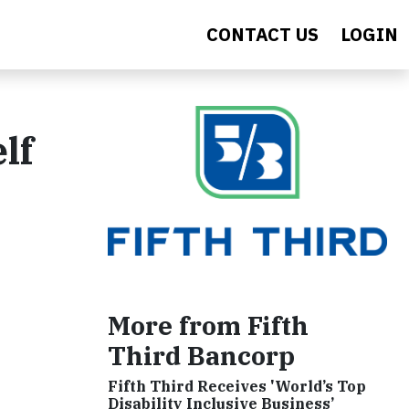
CONTACT US
LOGIN
lf
More from Fifth
Third Bancorp
Fifth Third Receives 'World’s Top
Disability Inclusive Business’