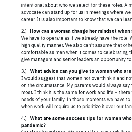
intentional about who we select for these roles. A m
advocate can stand up for us in meetings where we 
career. It is also important to know that we can l
2.)
How can a woman change her mindset when sh
We have to operate as if we already have the role. W
high quality manner. We also can’t assume that othe
comfortable as men when it comes to celebrating the
give managers and senior leaders an opportunity to
3.)
What advice can you give to women who are 
I would suggest that women not overthink it and not 
on the circumstance. My parents would always say th
most. I think it is the same for work and life – ther
needs of your family. In those moments we have to 
when work will require us to prioritize it over our 
4.)
What are some success tips for women who 
pandemic?