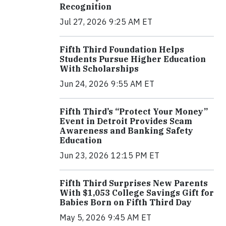
Recognition
Jul 27, 2026 9:25 AM ET
Fifth Third Foundation Helps
Students Pursue Higher Education
With Scholarships
Jun 24, 2026 9:55 AM ET
Fifth Third’s “Protect Your Money”
Event in Detroit Provides Scam
Awareness and Banking Safety
Education
Jun 23, 2026 12:15 PM ET
Fifth Third Surprises New Parents
With $1,053 College Savings Gift for
Babies Born on Fifth Third Day
May 5, 2026 9:45 AM ET