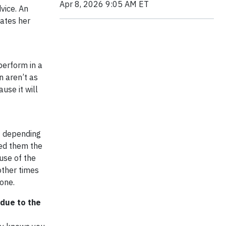
Apr 8, 2026 9:05 AM ET
vice. An
gates her
perform in a
n aren’t as
use it will
st depending
ded them the
ause of the
other times
done.
due to the