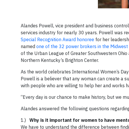
Alandes Powell, vice president and business control
services industry for nearly 30 years. Powell was 
Special Recognition Award honoree
for her leadershi
named
one of the 32 power brokers in the Midwest
of the Urban League of Greater Southwestern Ohio 
Northern Kentucky’s Brighton Center.
As the world celebrates International Women’s Day
Powell is a believer that any woman can create a suc
with people who are willing to help her and works h
“Every day is our chance to make history, but we must
Alandes answered the following questions regardin
1.)
Why is it important for women to have ment
We have to understand the difference between findin