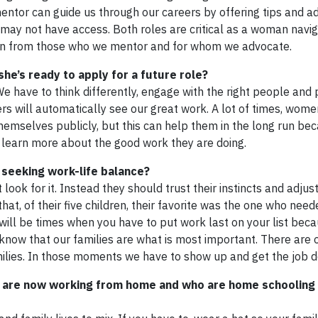
entor can guide us through our careers by offering tips and ad
may not have access. Both roles are critical as a woman navi
earn from those who we mentor and for whom we advocate.
e’s ready to apply for a future role?
e have to think differently, engage with the right people and 
rs will automatically see our great work. A lot of times, wome
mselves publicly, but this can help them in the long run beca
 learn more about the good work they are doing.
seeking work-life balance?
look for it. Instead they should trust their instincts and adju
at, of their five children, their favorite was the one who nee
e will be times when you have to put work last on your list bec
know that our families are what is most important. There are 
families. In those moments we have to show up and get the job 
are now working from home and who are home schooling 