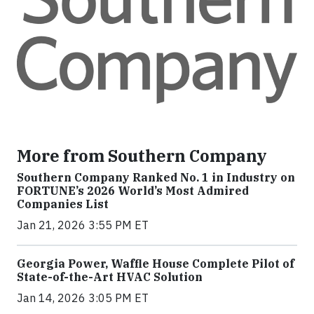
More from Southern Company
Southern Company Ranked No. 1 in Industry on
FORTUNE’s 2026 World’s Most Admired
Companies List
Jan 21, 2026 3:55 PM ET
Georgia Power, Waffle House Complete Pilot of
State-of-the-Art HVAC Solution
Jan 14, 2026 3:05 PM ET