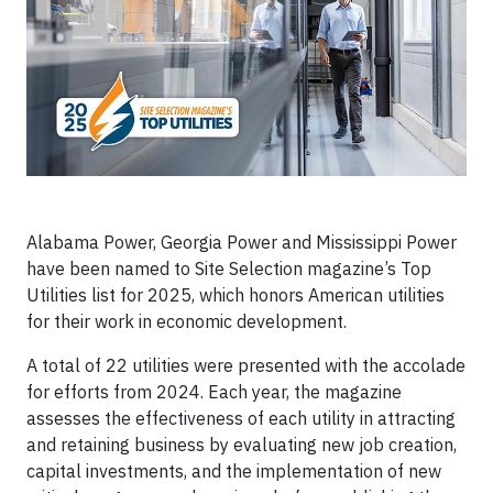
Alabama Power, Georgia Power and Mississippi Power
have been named to Site Selection magazine’s Top
Utilities list for 2025, which honors American utilities
for their work in economic development.
A total of 22 utilities were presented with the accolade
for efforts from 2024. Each year, the magazine
assesses the effectiveness of each utility in attracting
and retaining business by evaluating new job creation,
capital investments, and the implementation of new