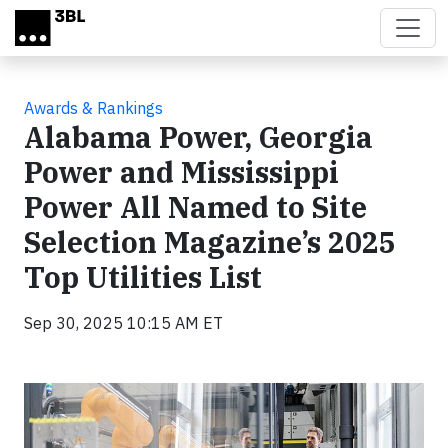
Skip to main content
Awards & Rankings
Alabama Power, Georgia
Power and Mississippi
Power All Named to Site
Selection Magazine’s 2025
Top Utilities List
Sep 30, 2025 10:15 AM ET