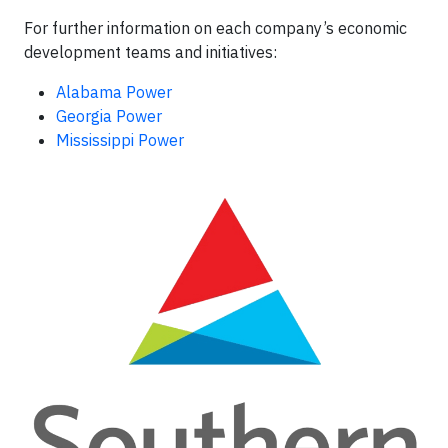
For further information on each company’s economic
development teams and initiatives:
Alabama Power
Georgia Power
Mississippi Power