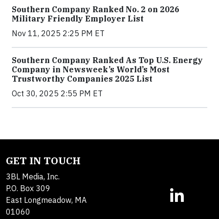
Southern Company Ranked No. 2 on 2026
Military Friendly Employer List
Nov 11, 2025 2:25 PM ET
Southern Company Ranked As Top U.S. Energy
Company in Newsweek’s World’s Most
Trustworthy Companies 2025 List
Oct 30, 2025 2:55 PM ET
GET IN TOUCH
3BL Media, Inc.
P.O. Box 309
East Longmeadow, MA
01060