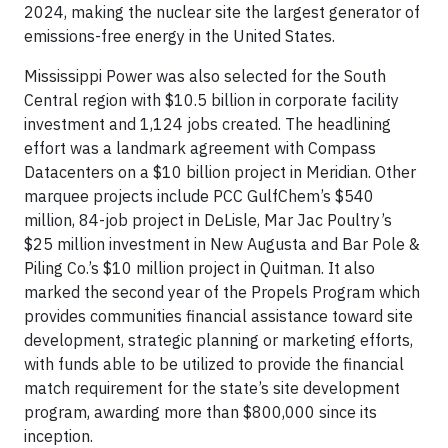
2024, making the nuclear site the largest generator of
emissions-free energy in the United States.
Mississippi Power was also selected for the South
Central region with $10.5 billion in corporate facility
investment and 1,124 jobs created. The headlining
effort was a landmark agreement with Compass
Datacenters on a $10 billion project in Meridian. Other
marquee projects include PCC GulfChem’s $540
million, 84-job project in DeLisle, Mar Jac Poultry’s
$25 million investment in New Augusta and Bar Pole &
Piling Co.’s $10 million project in Quitman. It also
marked the second year of the Propels Program which
provides communities financial assistance toward site
development, strategic planning or marketing efforts,
with funds able to be utilized to provide the financial
match requirement for the state’s site development
program, awarding more than $800,000 since its
inception.