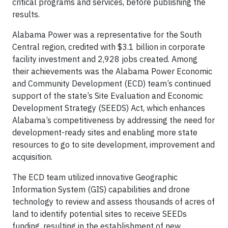
critical programs and services, before publishing the
results.
Alabama Power was a representative for the South
Central region, credited with $3.1 billion in corporate
facility investment and 2,928 jobs created. Among
their achievements was the Alabama Power Economic
and Community Development (ECD) team’s continued
support of the state’s Site Evaluation and Economic
Development Strategy (SEEDS) Act, which enhances
Alabama’s competitiveness by addressing the need for
development-ready sites and enabling more state
resources to go to site development, improvement and
acquisition.
The ECD team utilized innovative Geographic
Information System (GIS) capabilities and drone
technology to review and assess thousands of acres of
land to identify potential sites to receive SEEDs
funding, resulting in the establishment of new