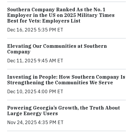
Southern Company Ranked As the No. 1
Employer in the US on 2025 Military Times
Best for Vets: Employers List
Dec 16, 2025 5:35 PM ET
Elevating Our Communities at Southern
Company
Dec 11, 2025 9:45 AM ET
Investing in People: How Southern Company Is
Strengthening the Communities We Serve
Dec 10, 2025 4:00 PM ET
Powering Georgia’s Growth, the Truth About
Large Energy Users
Nov 24, 2025 4:35 PM ET