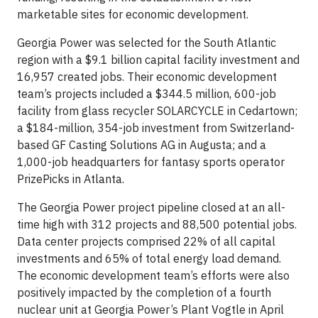
marketable sites for economic development.
Georgia Power was selected for the South Atlantic
region with a $9.1 billion capital facility investment and
16,957 created jobs. Their economic development
team’s projects included a $344.5 million, 600-job
facility from glass recycler SOLARCYCLE in Cedartown;
a $184-million, 354-job investment from Switzerland-
based GF Casting Solutions AG in Augusta; and a
1,000-job headquarters for fantasy sports operator
PrizePicks in Atlanta.
The Georgia Power project pipeline closed at an all-
time high with 312 projects and 88,500 potential jobs.
Data center projects comprised 22% of all capital
investments and 65% of total energy load demand.
The economic development team’s efforts were also
positively impacted by the completion of a fourth
nuclear unit at Georgia Power’s Plant Vogtle in April