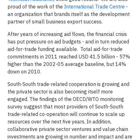
proud of the work of the
International Trade Centre
-
an organization that brands itself as the development
partner of small business export success.
After years of increasing aid flows, the financial crisis
has put pressure on aid budgets - and in turn reduced
aid-for-trade funding available. Total aid-for-trade
commitments in 2011 reached USD 41.5 billion - 57%
higher than the 2002-05 average baseline, but 14%
down on 2010.
South-South trade-related cooperation is growing and
the private sector is also becoming itself more
engaged. The findings of the OECD/WTO monitoring
survey suggest that most providers of South-South
trade-related co-operation will continue to scale up
resources over the next five years. In addition,
collaborative private sector ventures and value chain
investments are growing in number and impact and are