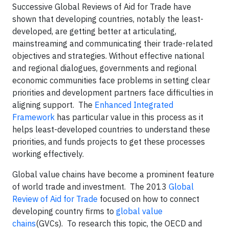
Successive Global Reviews of Aid for Trade have
shown that developing countries, notably the least-
developed, are getting better at articulating,
mainstreaming and communicating their trade-related
objectives and strategies. Without effective national
and regional dialogues, governments and regional
economic communities face problems in setting clear
priorities and development partners face difficulties in
aligning support. The
Enhanced Integrated
Framework
has particular value in this process as it
helps least-developed countries to understand these
priorities, and funds projects to get these processes
working effectively.
Global value chains have become a prominent feature
of world trade and investment. The 2013
Global
Review of Aid for Trade
focused on how to connect
developing country firms to
global value
chains
(GVCs). To research this topic, the OECD and