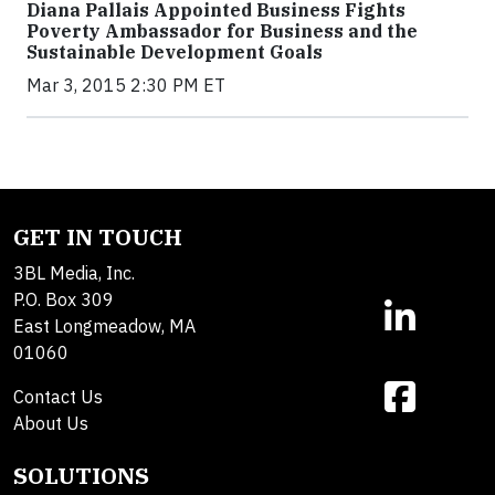
Diana Pallais Appointed Business Fights
Poverty Ambassador for Business and the
Sustainable Development Goals
Mar 3, 2015 2:30 PM ET
GET IN TOUCH
3BL Media, Inc.
P.O. Box 309
East Longmeadow, MA
01060
Contact Us
About Us
SOLUTIONS