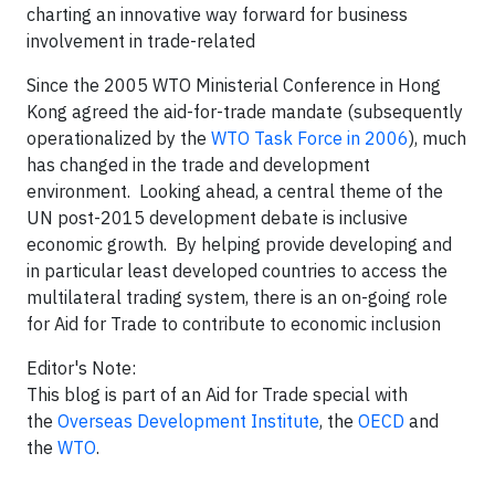
charting an innovative way forward for business
involvement in trade-related
Since the 2005 WTO Ministerial Conference in Hong
Kong agreed the aid-for-trade mandate (subsequently
operationalized by the
WTO Task Force in 2006
), much
has changed in the trade and development
environment. Looking ahead, a central theme of the
UN post-2015 development debate is inclusive
economic growth. By helping provide developing and
in particular least developed countries to access the
multilateral trading system, there is an on-going role
for Aid for Trade to contribute to economic inclusion
Editor's Note:
This blog is part of an Aid for Trade special with
the
Overseas Development Institute
, the
OECD
and
the
WTO
.