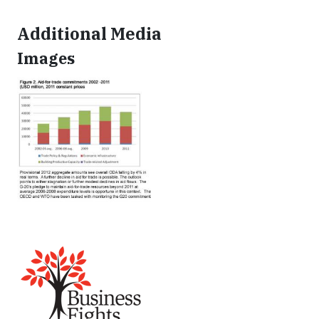
Additional Media
Images