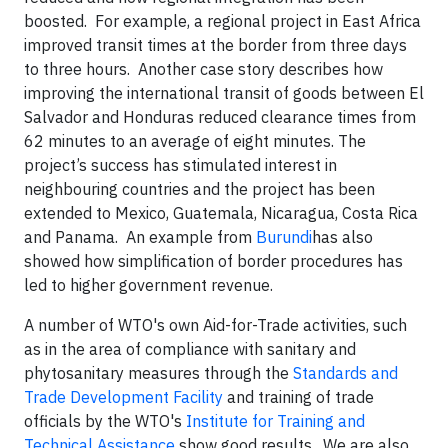
boosted. For example, a regional project in East Africa
improved transit times at the border from three days
to three hours. Another case story describes how
improving the international transit of goods between El
Salvador and Honduras reduced clearance times from
62 minutes to an average of eight minutes. The
project’s success has stimulated interest in
neighbouring countries and the project has been
extended to Mexico, Guatemala, Nicaragua, Costa Rica
and Panama. An example from
Burundi
has also
showed how simplification of border procedures has
led to higher government revenue.
A number of WTO's own Aid-for-Trade activities, such
as in the area of compliance with sanitary and
phytosanitary measures through the
Standards and
Trade Development Facility
and training of trade
officials by the WTO's
Institute for Training and
Technical Assistance
show good results. We are also