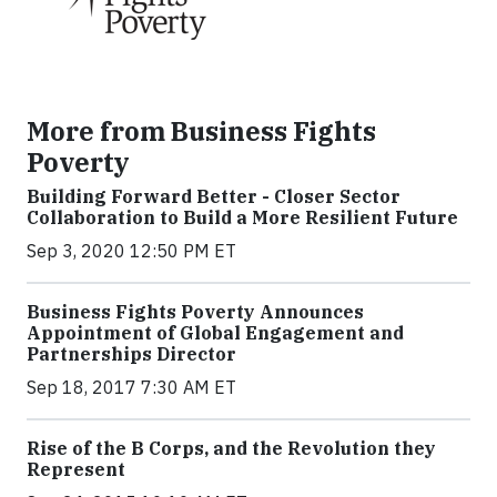
More from Business Fights
Poverty
Building Forward Better - Closer Sector
Collaboration to Build a More Resilient Future
Sep 3, 2020 12:50 PM ET
Business Fights Poverty Announces
Appointment of Global Engagement and
Partnerships Director
Sep 18, 2017 7:30 AM ET
Rise of the B Corps, and the Revolution they
Represent