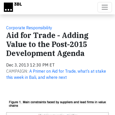
Skip to main content
Corporate Responsibility
Aid for Trade - Adding
Value to the Post-2015
Development Agenda
Dec 3, 2013 12:30 PM ET
CAMPAIGN:
A Primer on Aid for Trade, what’s at stake
this week in Bali, and where next