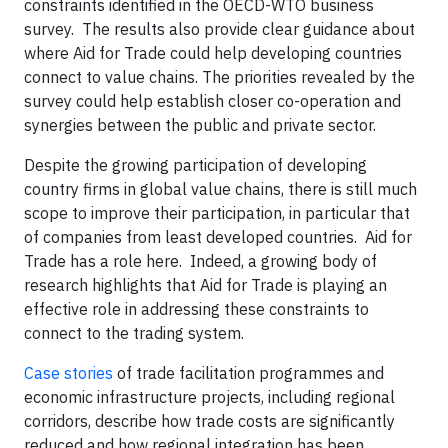
constraints identified in the OECD-WTO business
survey. The results also provide clear guidance about
where Aid for Trade could help developing countries
connect to value chains. The priorities revealed by the
survey could help establish closer co-operation and
synergies between the public and private sector.
Despite the growing participation of developing
country firms in global value chains, there is still much
scope to improve their participation, in particular that
of companies from least developed countries. Aid for
Trade has a role here. Indeed, a growing body of
research highlights that Aid for Trade is playing an
effective role in addressing these constraints to
connect to the trading system.
Case stories
of trade facilitation programmes and
economic infrastructure projects, including regional
corridors, describe how trade costs are significantly
reduced and how regional integration has been