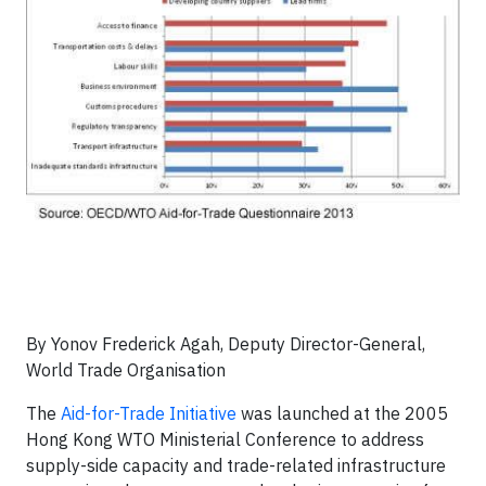
By Yonov Frederick Agah, Deputy Director-General,
World Trade Organisation
The
Aid-for-Trade Initiative
was launched at the 2005
Hong Kong WTO Ministerial Conference to address
supply-side capacity and trade-related infrastructure