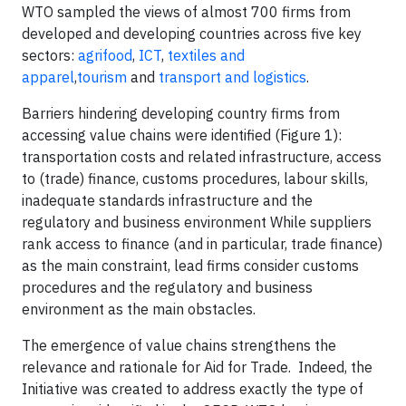
WTO sampled the views of almost 700 firms from
developed and developing countries across five key
sectors:
agrifood
,
ICT
,
textiles and
apparel
,
tourism
and
transport and logistics
.
Barriers hindering developing country firms from
accessing value chains were identified (Figure 1):
transportation costs and related infrastructure, access
to (trade) finance, customs procedures, labour skills,
inadequate standards infrastructure and the
regulatory and business environment While suppliers
rank access to finance (and in particular, trade finance)
as the main constraint, lead firms consider customs
procedures and the regulatory and business
environment as the main obstacles.
The emergence of value chains strengthens the
relevance and rationale for Aid for Trade. Indeed, the
Initiative was created to address exactly the type of