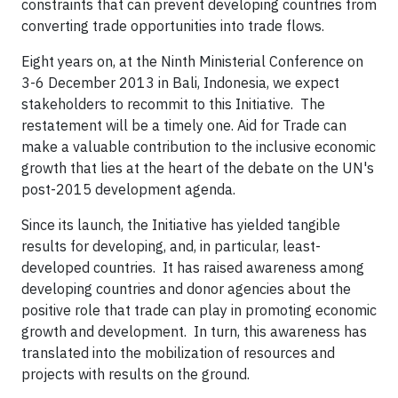
constraints that can prevent developing countries from
converting trade opportunities into trade flows.
Eight years on, at the Ninth Ministerial Conference on
3-6 December 2013 in Bali, Indonesia, we expect
stakeholders to recommit to this Initiative. The
restatement will be a timely one. Aid for Trade can
make a valuable contribution to the inclusive economic
growth that lies at the heart of the debate on the UN's
post-2015 development agenda.
Since its launch, the Initiative has yielded tangible
results for developing, and, in particular, least-
developed countries. It has raised awareness among
developing countries and donor agencies about the
positive role that trade can play in promoting economic
growth and development. In turn, this awareness has
translated into the mobilization of resources and
projects with results on the ground.