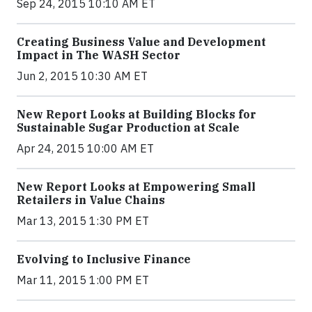
Sep 24, 2015 10:10 AM ET
Creating Business Value and Development
Impact in The WASH Sector
Jun 2, 2015 10:30 AM ET
New Report Looks at Building Blocks for
Sustainable Sugar Production at Scale
Apr 24, 2015 10:00 AM ET
New Report Looks at Empowering Small
Retailers in Value Chains
Mar 13, 2015 1:30 PM ET
Evolving to Inclusive Finance
Mar 11, 2015 1:00 PM ET