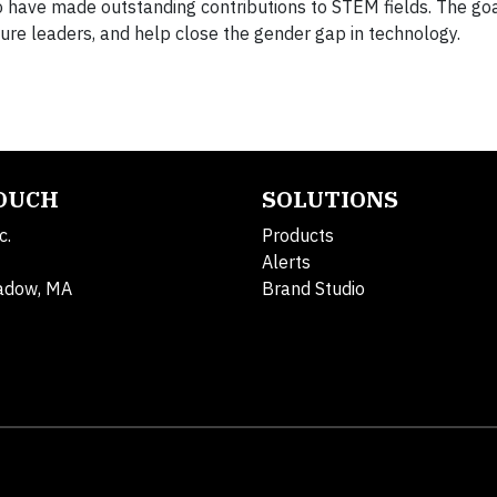
ave made outstanding contributions to STEM fields. The goa
uture leaders, and help close the gender gap in technology.
TOUCH
SOLUTIONS
c.
Products
Alerts
adow, MA
Brand Studio