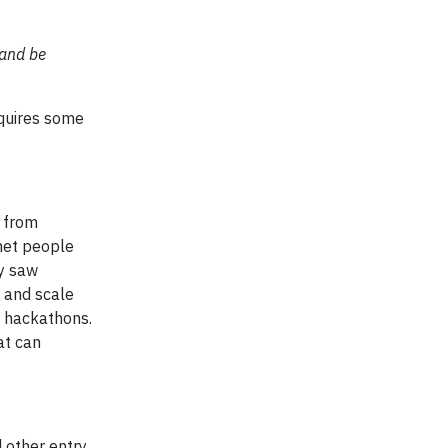
 and be
equires some
g from
 met people
ey saw
 and scale
d hackathons.
at can
 other entry