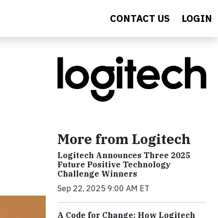
CONTACT US
LOGIN
More from Logitech
Logitech Announces Three 2025
Future Positive Technology
Challenge Winners
Sep 22, 2025 9:00 AM ET
A Code for Change: How Logitech