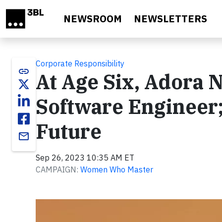
Skip to main content
NEWSROOM
NEWSLETTERS
Corporate Responsibility
link
At Age Six, Adora 
Software Engineer;
Future
email
Sep 26, 2023 10:35 AM ET
CAMPAIGN:
Women Who Master