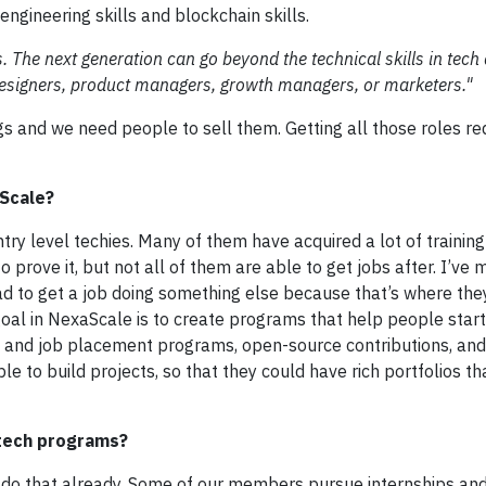
ngineering skills and blockchain skills.
oles. The next generation can go beyond the technical skills in tech
esigners, product managers, growth managers, or marketers."
ngs and we need people to sell them. Getting all those roles r
aScale?
ry level techies. Many of them have acquired a lot of trainin
o prove it, but not all of them are able to get jobs after. I’ve
t had to get a job doing something else because that’s where th
al in NexaScale is to create programs that help people start
p and job placement programs, open-source contributions, an
 to build projects, so that they could have rich portfolios th
 tech programs?
 do that already. Some of our members pursue internships and