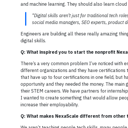
and machine learning. They should also learn cloud e
"Digital skills aren’t just for traditional tech r
social media managers, SEO experts, product d
Engineers are building all these really amazing thi
digital skills.
Q: What inspired you to start the nonprofit Nex
There’s a very common problem I’ve noticed with ent
different organizations and they have certifications t
that have up to four certifications in one field, bu
opportunity and they needed the money. The main go
their STEM careers. We have partners for internshi
I wanted to create something that would allow people
increase their employability.
Q: What makes NexaScale different from other
We aren’t teaching people tech skills, many people