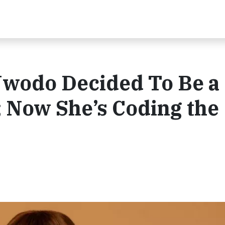
Nwodo Decided To Be a
 Now She’s Coding the