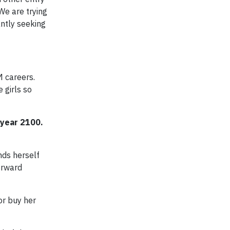
We are trying
antly seeking
M careers.
 girls so
 year 2100.
nds herself
forward
r buy her