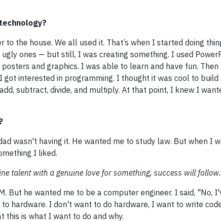
 technology?
to the house. We all used it. That’s when I started doing thin
gly ones — but still, I was creating something. I used PowerP
osters and graphics. I was able to learn and have fun. Then
 got interested in programming. I thought it was cool to build 
 add, subtract, divide, and multiply. At that point, I knew I wan
?
d wasn't having it. He wanted me to study law. But when I w
omething I liked.
ine talent with a genuine love for something, success will follow.
. But he wanted me to be a computer engineer. I said, "No, I
to hardware. I don't want to do hardware, I want to write code
 this is what I want to do and why.