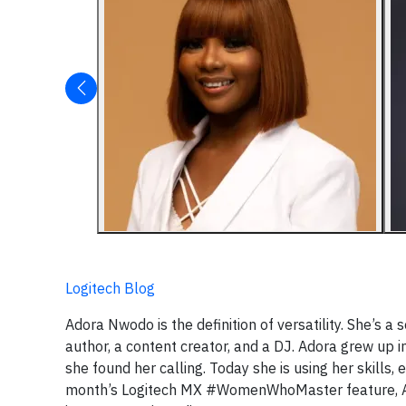
Logitech Blog
Adora Nwodo is the definition of versatility. She’s a
author, a content creator, and a DJ. Adora grew up i
she found her calling. Today she is using her skills,
month’s Logitech MX #WomenWhoMaster feature, Ador