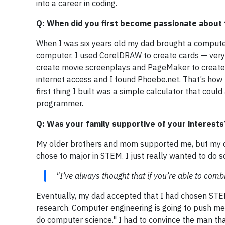
into a career in coding.
Q: When did you first become passionate about
When I was six years old my dad brought a computer 
computer. I used CorelDRAW to create cards — very u
create movie screenplays and PageMaker to create p
internet access and I found Phoebe.net. That’s how I
first thing I built was a simple calculator that could
programmer.
Q: Was your family supportive of your interests
My older brothers and mom supported me, but my da
chose to major in STEM. I just really wanted to do s
"I’ve always thought that if you’re able to comb
Eventually, my dad accepted that I had chosen STEM
research. Computer engineering is going to push me 
do computer science." I had to convince the man that