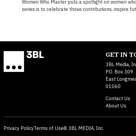
Women Who Master puts a spotlight on women who h
series is to celebrate those contributions, inspire f
GET IN 
3BL Media, In
P.O. Box 309
East Longme
01060
Contact Us
About Us
Privacy Policy
Terms of Use
© 3BL MEDIA, Inc.