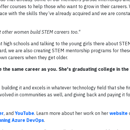
ffer courses to help those who want to grow in their careers. 
pace with the skills they’ve already acquired and we are const
t other women build STEM careers too."
t high schools and talking to the young girls there about STE
oard, we are also creating STEM mentorship programs for these
 own careers when they get older.
 the same career as you. She's graduating college in the
building it and excels in whatever technology field that she fi
involved in communities as well, and giving back and paying it 
er
, and
YouTube
. Learn more about her work on her
website
o
nning Azure DevOps
.