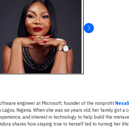
 software engineer at Microsoft, founder of the nonprofit
NexaS
n Lagos, Nigeria. When she was six years old, her family got a
 experience, and interest in technology to help build the metave
a shares how staying true to herself led to turning her life