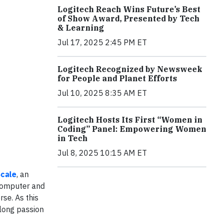
Logitech Reach Wins Future’s Best
of Show Award, Presented by Tech
& Learning
Jul 17, 2025 2:45 PM ET
Logitech Recognized by Newsweek
for People and Planet Efforts
Jul 10, 2025 8:35 AM ET
Logitech Hosts Its First “Women in
Coding” Panel: Empowering Women
in Tech
Jul 8, 2025 10:15 AM ET
cale
, an
 computer and
rse. As this
long passion