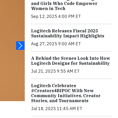
and Girls Who Code Empower
Women in Tech
Sep 12, 2025 4:00 PM ET
Logitech Releases Fiscal 2025
Sustainability Impact Highlights
Aug 27, 2025 9:00 AM ET
A Behind the Scenes Look Into How
Logitech Designs for Sustainability
Jul 21, 2025 9:55 AM ET
Logitech Celebrates
#Creators4BIPOC With New
Community Initiatives, Creator
Stories, and Tournaments
Jul 18, 2025 11:45 AM ET