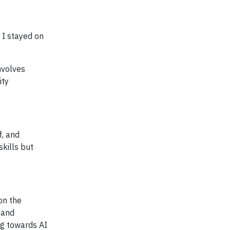
 I stayed on
nvolves
ity
f, and
skills but
on the
 and
ng towards AI