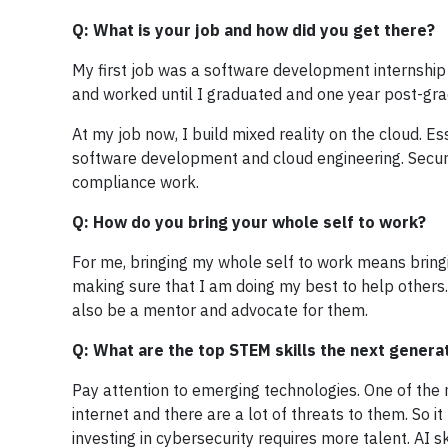
Q: What is your job and how did you get there?
My first job was a software development internship a
and worked until I graduated and one year post-grad
At my job now, I build mixed reality on the cloud. E
software development and cloud engineering. Securi
compliance work.
Q: How do you bring your whole self to work?
For me, bringing my whole self to work means bringi
making sure that I am doing my best to help others. 
also be a mentor and advocate for them.
Q: What are the top STEM skills the next genera
Pay attention to emerging technologies. One of the m
internet and there are a lot of threats to them. So i
investing in cybersecurity requires more talent. AI 