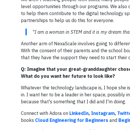
level opportunities through our programs. We also o
to help them contribute to the digital technology s
partnerships to help us do this for everyone.
"I am a woman in STEM and it is my dream tha
Another arm of NexaScale involves going to differen
With the consent of their parents and the school b
that they have the support they need to start their
Q: Imagine that your great-granddaughter chose
What do you want her future to look like?
Whatever the technology landscape is, I hope she is 
in. I want her to be a leader in her space, possibly 
because that's something that I did and I'm doing.
Connect with Adora on
LinkedIn
,
Instagram
,
Twitt
books
Cloud Engineering for Beginners
and
Begi