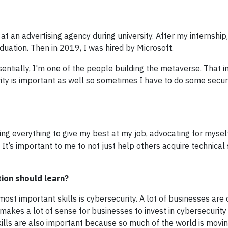
t an advertising agency during university. After my internship,
uation. Then in 2019, I was hired by Microsoft.
ssentially, I'm one of the people building the metaverse. That i
ty is important as well so sometimes I have to do some secur
ng everything to give my best at my job, advocating for mysel
It’s important to me to not just help others acquire technical 
tion should learn?
ost important skills is cybersecurity. A lot of businesses are 
t makes a lot of sense for businesses to invest in cybersecurity
skills are also important because so much of the world is movi