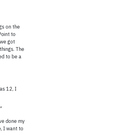
gs on the
oint to
 we got
things. The
ted to be a
as 12, I
"
've done my
, I want to