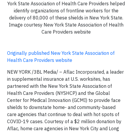
York State Association of Health Care Providers helped
identify organizations of frontline workers for the
delivery of 80,000 of these shields in New York State.
Image courtesy New York State Association of Health
Care Providers website
Originally published New York State Association of
Health Care Providers website
NEW YORK /3BL Media/ – Aflac Incorporated, a leader
in supplemental insurance at U.S. worksites, has
partnered with the New York State Association of
Health Care Providers (NYSHCP) and the Global
Center for Medical Innovation (GCMI) to provide face
shields to downstate home- and community-based
care agencies that continue to deal with hot spots of
COVID-19 cases. Courtesy of a $2 million donation by
Aflac, home care agencies in New York City and Long