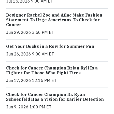
Jul 15, 2026 9:00 AM ET
Designer Rachel Zoe and Aflac Make Fashion
Statement To Urge Americans To Check for
Cancer
Jun 29, 2026 3:50 PM ET
Get Your Ducks in a Row for Summer Fun
Jun 26, 2026 9:00 AM ET
Check for Cancer Champion Brian Ryll Is a
Fighter for Those Who Fight Fires
Jun 17, 2026 12:15 PM ET
Check for Cancer Champion Dr. Ryan
Schoenfeld Has a Vision for Earlier Detection
Jun 9, 2026 1:00 PM ET