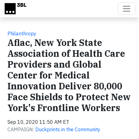
Skip to main content
Philanthropy
Aflac, New York State
Association of Health Care
Providers and Global
Center for Medical
Innovation Deliver 80,000
Face Shields to Protect New
York's Frontline Workers
Sep 10, 2020 11:50 AM ET
CAMPAIGN:
Duckprints in the Community