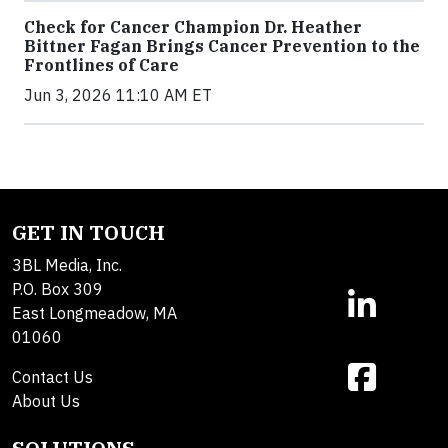
Check for Cancer Champion Dr. Heather
Bittner Fagan Brings Cancer Prevention to the
Frontlines of Care
Jun 3, 2026 11:10 AM ET
GET IN TOUCH
3BL Media, Inc.
P.O. Box 309
East Longmeadow, MA
01060
Contact Us
About Us