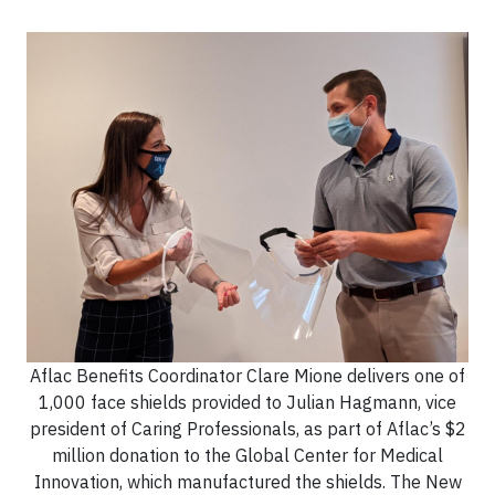
Aflac Benefits Coordinator Clare Mione delivers one of
1,000 face shields provided to Julian Hagmann, vice
president of Caring Professionals, as part of Aflac’s $2
million donation to the Global Center for Medical
Innovation, which manufactured the shields. The New