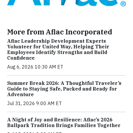
More from Aflac Incorporated
Aflac Leadership Development Experts
Volunteer for United Way, Helping Their
Employees Identify Strengths and Build
Confidence
Aug 6, 2026 10:30 AM ET
Summer Break 2026: A Thoughtful Traveler’s
Guide to Staying Safe, Packed and Ready for
Adventure
Jul 31, 2026 9:00 AM ET
A Night of Joy and Resilience: Aflac’s 2026
Ballpark Tradition Brings Families Together