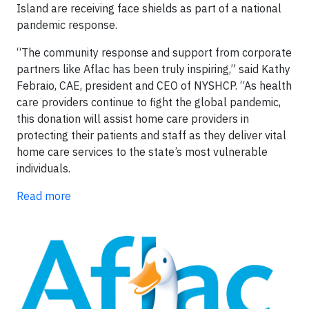
Island are receiving face shields as part of a national
pandemic response.
“The community response and support from corporate
partners like Aflac has been truly inspiring,” said Kathy
Febraio, CAE, president and CEO of NYSHCP. “As health
care providers continue to fight the global pandemic,
this donation will assist home care providers in
protecting their patients and staff as they deliver vital
home care services to the state’s most vulnerable
individuals.
Read more