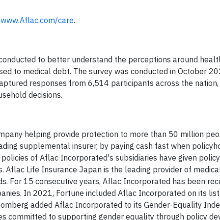
t
www.Aflac.com/care
.
 conducted to better understand the perceptions around healt
sed to medical debt. The survey was conducted in October 20
captured responses from 6,514 participants across the nation
sehold decisions.
mpany helping provide protection to more than 50 million pe
 leading supplemental insurer, by paying cash fast when policyh
 policies of Aflac Incorporated's subsidiaries have given polic
ss. Aflac Life Insurance Japan is the leading provider of medic
lds. For 15 consecutive years, Aflac Incorporated has been re
nies. In 2021, Fortune included Aflac Incorporated on its list
omberg added Aflac Incorporated to its Gender-Equality Inde
es committed to supporting gender equality through policy d