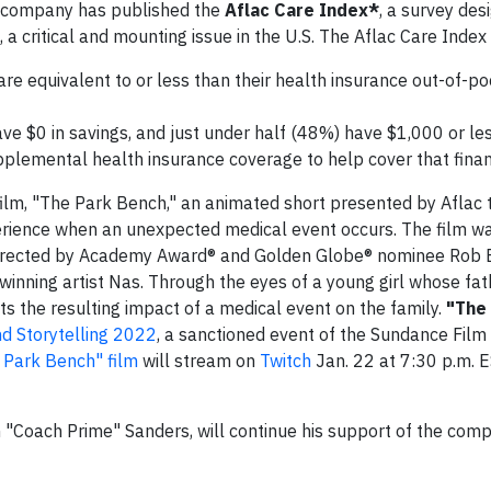
he company has published the
Aflac Care Index*
, a survey des
a critical and mounting issue in the U.S. The Aflac Care Index
re equivalent to or less than their health insurance out-of-p
e $0 in savings, and just under half (48%) have $1,000 or less
plemental health insurance coverage to help cover that finan
rst film, "The Park Bench," an animated short presented by Aflac 
perience when an unexpected medical event occurs. The film 
d directed by Academy Award® and Golden Globe® nominee Rob 
inning artist Nas. Through the eyes of a young girl whose fa
hts the resulting impact of a medical event on the family.
"The
d Storytelling 2022
, a sanctioned event of the Sundance Film 
 Park Bench" film
will stream on
Twitch
Jan. 22 at 7:30 p.m. E
"Coach Prime" Sanders, will continue his support of the comp