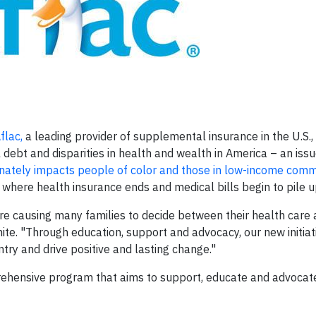
flac,
a leading provider of supplemental insurance in the U.S.,
 debt and disparities in health and wealth in America – an issu
onately impacts people of color and those in low-income comm
ap where health insurance ends and medical bills begin to pile u
re causing many families to decide between their health care 
hite. "Through education, support and advocacy, our new initia
try and drive positive and lasting change."
prehensive program that aims to support, educate and advocate