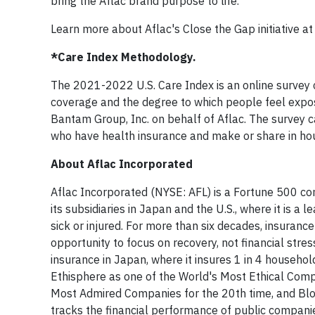
bring the Aflac brand purpose to life."
Learn more about Aflac's Close the Gap initiative a
*Care Index Methodology.
The 2021-2022 U.S. Care Index is an online survey
coverage and the degree to which people feel expo
Bantam Group, Inc. on behalf of Aflac. The survey 
who have health insurance and make or share in hou
About Aflac Incorporated
Aflac Incorporated (NYSE: AFL) is a Fortune 500 co
its subsidiaries in Japan and the U.S., where it is a
sick or injured. For more than six decades, insurance
opportunity to focus on recovery, not financial stre
insurance in Japan, where it insures 1 in 4 househo
Ethisphere as one of the World's Most Ethical Compa
Most Admired Companies for the 20th time, and Blo
tracks the financial performance of public compani