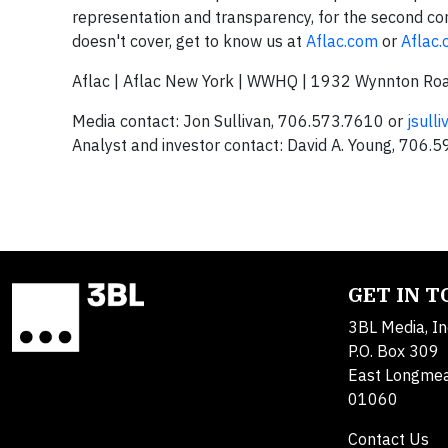
representation and transparency, for the second con
doesn't cover, get to know us at
Aflac.com
or
Aflac
Aflac | Aflac New York | WWHQ | 1932 Wynnton Ro
Media contact: Jon Sullivan, 706.573.7610 or
jsull
Analyst and investor contact: David A. Young, 706.
GET IN 
3BL Media, In
P.O. Box 309
East Longme
01060
Contact Us