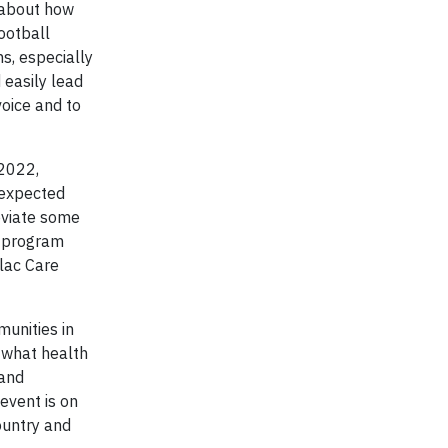
 about how
ootball
s, especially
 easily lead
voice and to
 2022,
nexpected
leviate some
s program
flac Care
munities in
 what health
rand
event is on
ountry and