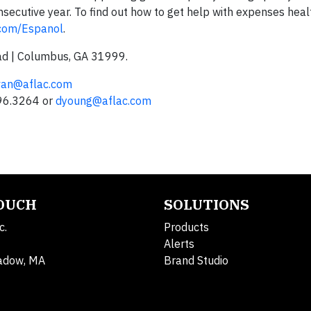
secutive year. To find out how to get help with expenses heal
.com/Espanol
.
ad | Columbus, GA 31999.
ivan@aflac.com
596.3264 or
dyoung@aflac.com
TOUCH
SOLUTIONS
c.
Products
Alerts
adow, MA
Brand Studio