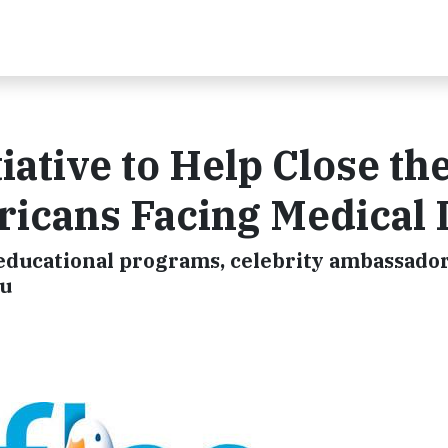
iative to Help Close th
ericans Facing Medical
e educational programs, celebrity ambassado
ku