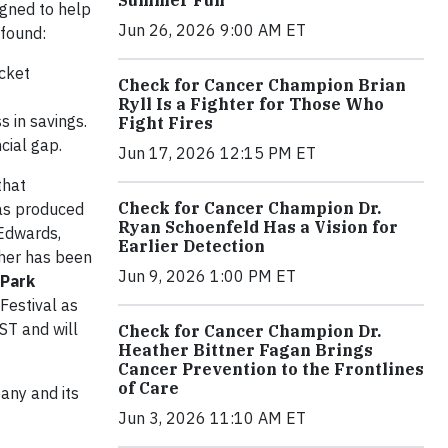
igned to help
Jun 26, 2026 9:00 AM ET
 found:
ocket
Check for Cancer Champion Brian
Ryll Is a Fighter for Those Who
 in savings.
Fight Fires
cial gap.
Jun 17, 2026 12:15 PM ET
that
Check for Cancer Champion Dr.
was produced
Ryan Schoenfeld Has a Vision for
Edwards,
Earlier Detection
ther has been
Jun 9, 2026 1:00 PM ET
 Park
Festival as
ST and will
Check for Cancer Champion Dr.
Heather Bittner Fagan Brings
Cancer Prevention to the Frontlines
of Care
any and its
Jun 3, 2026 11:10 AM ET