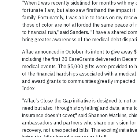
"When I was recently sidelined for months with m
fortunate I am, but also saw firsthand the impact it
family. Fortunately, I was able to focus on my reco
those of color, are not afforded the same peace of 
to financial ruin," said Sanders. "I have a shared c
bring greater awareness of the medical debt dispari
Aflac announced in October its intent to give away $
including the first 20 CareGrants delivered in De
medical events. The $5,000 gifts were provided to h
of the financial hardships associated with a medical
and award grants to communities greatly impacted by
Index.
"Aflac's Close the Gap initiative is designed to not 
need but also, through storytelling and data, aims 
insurance doesn't cover," said Shannon Watkins, chi
ambassadors and partners who share our vision for 
recovery, not unexpected bills. This exciting initia