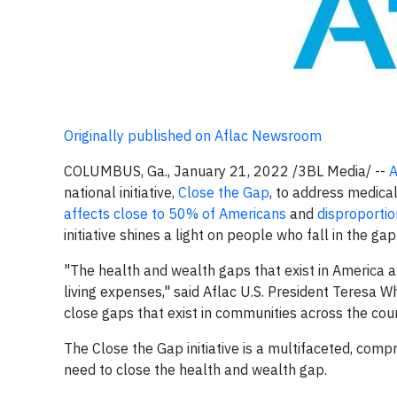
Originally published on Aflac Newsroom
COLUMBUS, Ga., January 21, 2022 /3BL Media/ --
A
national initiative,
Close the Gap
, to address medical
affects close to
50% of
Americans
and
disproporti
initiative shines a light on people who fall in the g
"The health and wealth gaps that exist in America a
living expenses," said Aflac U.S. President Teresa W
close gaps that exist in communities across the coun
The Close the Gap initiative is a multifaceted, com
need to close the health and wealth gap.