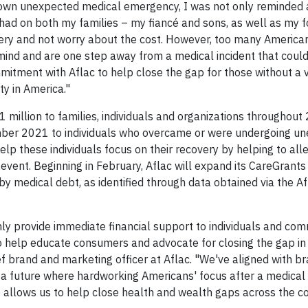
y own unexpected medical emergency, I was not only reminded
 had on both my families – my fiancé and sons, as well as my f
very and not worry about the cost. However, too many American
mind and are one step away from a medical incident that could
ommitment with Aflac to help close the gap for those without a 
ty in America."
1 million to families, individuals and organizations throughout
cember 2021 to individuals who overcame or were undergoing u
elp these individuals focus on their recovery by helping to al
 event. Beginning in February, Aflac will expand its CareGrant
 medical debt, as identified through data obtained via the A
only provide immediate financial support to individuals and com
to help educate consumers and advocate for closing the gap in
ef brand and marketing officer at Aflac. "We've aligned with b
a future where hardworking Americans' focus after a medical 
tive allows us to help close health and wealth gaps across the c