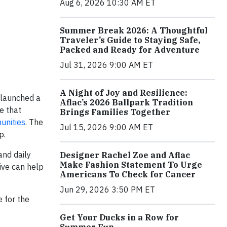
Aug 6, 2026 10:30 AM ET
Summer Break 2026: A Thoughtful
Traveler’s Guide to Staying Safe,
Packed and Ready for Adventure
Jul 31, 2026 9:00 AM ET
A Night of Joy and Resilience:
 launched a
Aflac’s 2026 Ballpark Tradition
e that
Brings Families Together
unities
. The
Jul 15, 2026 9:00 AM ET
p.
and daily
Designer Rachel Zoe and Aflac
Make Fashion Statement To Urge
tive can help
Americans To Check for Cancer
Jun 29, 2026 3:50 PM ET
 for the
Get Your Ducks in a Row for
Summer Fun