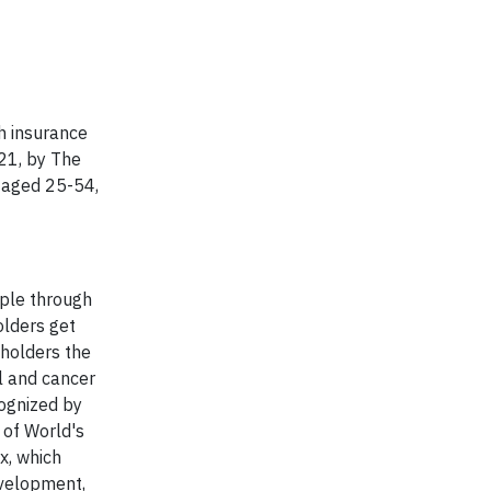
h insurance
21, by The
, aged 25-54,
ople through
olders get
yholders the
al and cancer
cognized by
 of World's
x, which
evelopment,