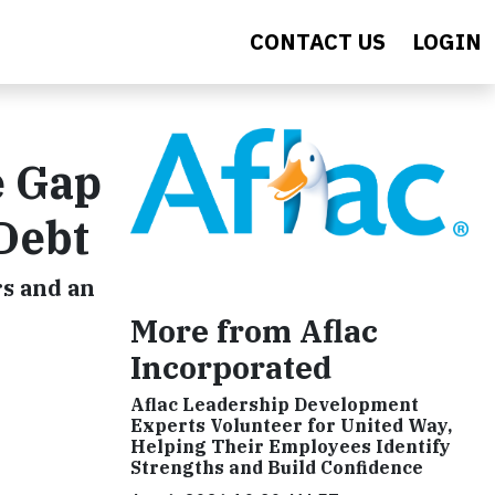
CONTACT US
LOGIN
e Gap
 Debt
rs and an
More from Aflac
Incorporated
Aflac Leadership Development
Experts Volunteer for United Way,
Helping Their Employees Identify
Strengths and Build Confidence