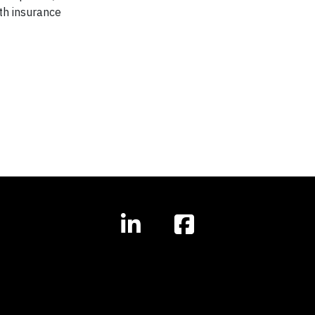
th insurance