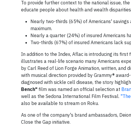
To provide further context to the national issue, t
educate people about health and wealth disparities, 
Nearly two-thirds (65%) of Americans' savings a
maximum.
Nearly a quarter (24%) of insured Americans hav
Two-thirds (67%) of insured Americans lack sup
In addition to the Index, Aflac is introducing its fi
illustrates a real-life scenario many Americans ex
by Carl Reed of Lion Forge Animation, written, an
with musical direction provided by Grammy® award-w
diagnosed with sickle cell disease, the story highlig
Bench"
film was named an official selection at
Bran
well as the Sedona International Film Festival.
"The
also be available to stream on Roku.
As one of the company's brand ambassadors, Deion 
Close the Gap initiative.