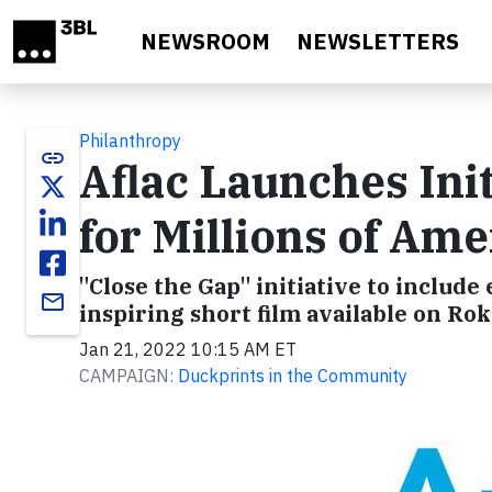
Skip to main content
NEWSROOM
NEWSLETTERS
Philanthropy
link
Aflac Launches Init
for Millions of Am
"Close the Gap" initiative to includ
email
inspiring short film available on Ro
Jan 21, 2022 10:15 AM ET
CAMPAIGN:
Duckprints in the Community