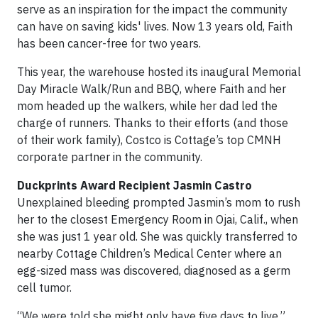
serve as an inspiration for the impact the community
can have on saving kids' lives. Now 13 years old, Faith
has been cancer-free for two years.
This year, the warehouse hosted its inaugural Memorial
Day Miracle Walk/Run and BBQ, where Faith and her
mom headed up the walkers, while her dad led the
charge of runners. Thanks to their efforts (and those
of their work family), Costco is Cottage’s top CMNH
corporate partner in the community.
Duckprints Award Recipient Jasmin Castro
Unexplained bleeding prompted Jasmin’s mom to rush
her to the closest Emergency Room in Ojai, Calif., when
she was just 1 year old. She was quickly transferred to
nearby Cottage Children’s Medical Center where an
egg-sized mass was discovered, diagnosed as a germ
cell tumor.
“We were told she might only have five days to live,”