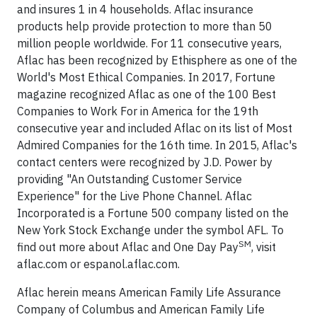
and insures 1 in 4 households. Aflac insurance
products help provide protection to more than 50
million people worldwide. For 11 consecutive years,
Aflac has been recognized by Ethisphere as one of the
World's Most Ethical Companies. In 2017, Fortune
magazine recognized Aflac as one of the 100 Best
Companies to Work For in America for the 19th
consecutive year and included Aflac on its list of Most
Admired Companies for the 16th time. In 2015, Aflac's
contact centers were recognized by J.D. Power by
providing "An Outstanding Customer Service
Experience" for the Live Phone Channel. Aflac
Incorporated is a Fortune 500 company listed on the
New York Stock Exchange under the symbol AFL. To
SM
find out more about Aflac and One Day Pay
, visit
aflac.com or espanol.aflac.com.
Aflac herein means American Family Life Assurance
Company of Columbus and American Family Life