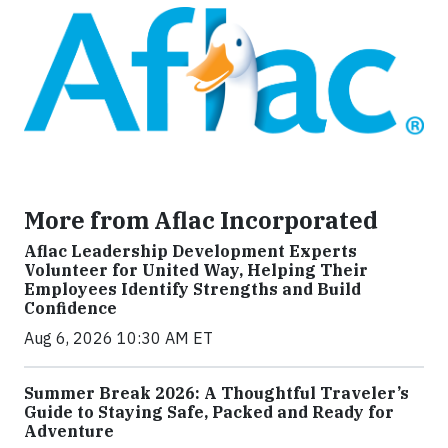
More from Aflac Incorporated
Aflac Leadership Development Experts
Volunteer for United Way, Helping Their
Employees Identify Strengths and Build
Confidence
Aug 6, 2026 10:30 AM ET
Summer Break 2026: A Thoughtful Traveler’s
Guide to Staying Safe, Packed and Ready for
Adventure