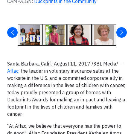
CAMPAIGN:
Duckprints in the Community
Santa Barbara, Calif., August 11, 2017 /3BL Media/ —
Aflac
, the leader in voluntary insurance sales at the
worksite in the U.S. and a committed corporate ally in
making a difference in the lives of children with cancer,
today proudly presented a group of heroes with
Duckprints Awards for making an impact and leaving a
footprint in the lives of children and families with
cancer.
“At Aflac, we believe that everyone has the power to
do good,” Aflac Foundation President Kathelen Amos