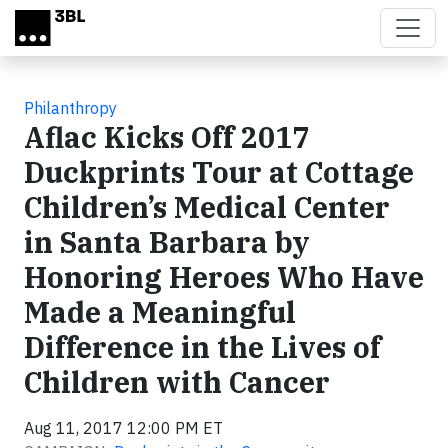
Skip to main content
Philanthropy
Aflac Kicks Off 2017
Duckprints Tour at Cottage
Children’s Medical Center
in Santa Barbara by
Honoring Heroes Who Have
Made a Meaningful
Difference in the Lives of
Children with Cancer
Aug 11, 2017 12:00 PM ET