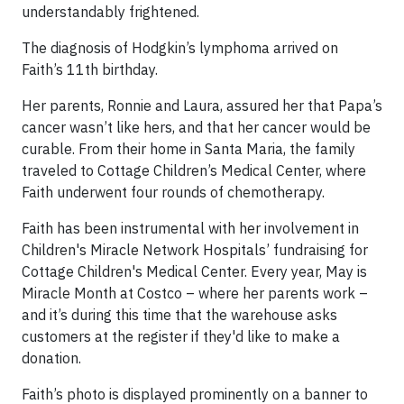
understandably frightened.
The diagnosis of Hodgkin’s lymphoma arrived on
Faith’s 11th birthday.
Her parents, Ronnie and Laura, assured her that Papa’s
cancer wasn’t like hers, and that her cancer would be
curable. From their home in Santa Maria, the family
traveled to Cottage Children’s Medical Center, where
Faith underwent four rounds of chemotherapy.
Faith has been instrumental with her involvement in
Children's Miracle Network Hospitals’ fundraising for
Cottage Children's Medical Center. Every year, May is
Miracle Month at Costco – where her parents work –
and it’s during this time that the warehouse asks
customers at the register if they'd like to make a
donation.
Faith’s photo is displayed prominently on a banner to