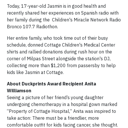
Today, 17-year-old Jasmin is in good health and
recently shared her experiences on Spanish radio with
her family during the Children's Miracle Network Radio
Bronco 107.7 Radiothon.
Her entire family, who took time out of their busy
schedule, donned Cottage Children's Medical Center
shirts and rallied donations during rush hour on the
corner of Milpas Street alongside the station's DJ,
collecting more than $1,200 from passersby to help
kids like Jasmin at Cottage.
About Duckprints Award Recipient Anita
Williamson
Seeing a picture of her friend’s young daughter
undergoing chemotherapy in a hospital gown marked
“Property of Cottage Hospital,” Anita was inspired to
take action: There must be a friendlier, more
comfortable outfit for kids facing cancer, she thought.