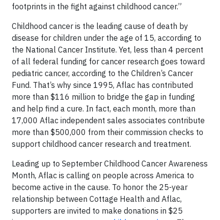
footprints in the fight against childhood cancer.”
Childhood cancer is the leading cause of death by
disease for children under the age of 15, according to
the National Cancer Institute. Yet, less than 4 percent
of all federal funding for cancer research goes toward
pediatric cancer, according to the Children’s Cancer
Fund. That’s why since 1995, Aflac has contributed
more than $116 million to bridge the gap in funding
and help find a cure. In fact, each month, more than
17,000 Aflac independent sales associates contribute
more than $500,000 from their commission checks to
support childhood cancer research and treatment.
Leading up to September Childhood Cancer Awareness
Month, Aflac is calling on people across America to
become active in the cause. To honor the 25-year
relationship between Cottage Health and Aflac,
supporters are invited to make donations in $25