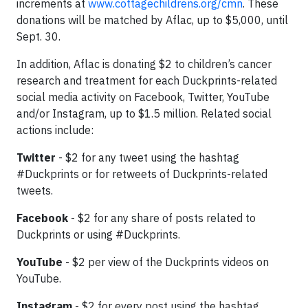
increments at
www.cottagechildrens.org/cmn
. These
donations will be matched by Aflac, up to $5,000, until
Sept. 30.
In addition, Aflac is donating $2 to children’s cancer
research and treatment for each Duckprints-related
social media activity on Facebook, Twitter, YouTube
and/or Instagram, up to $1.5 million. Related social
actions include:
Twitter
- $2 for any tweet using the hashtag
#Duckprints or for retweets of Duckprints-related
tweets.
Facebook
- $2 for any share of posts related to
Duckprints or using #Duckprints.
YouTube
- $2 per view of the Duckprints videos on
YouTube.
Instagram
- $2 for every post using the hashtag