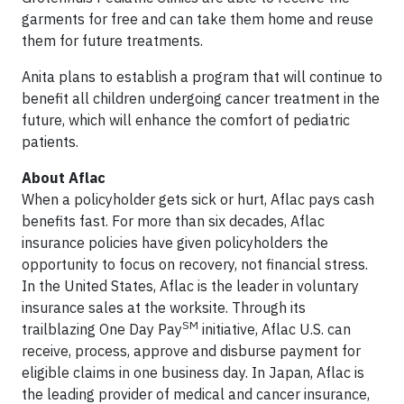
garments for free and can take them home and reuse
them for future treatments.
Anita plans to establish a program that will continue to
benefit all children undergoing cancer treatment in the
future, which will enhance the comfort of pediatric
patients.
About Aflac
When a policyholder gets sick or hurt, Aflac pays cash
benefits fast. For more than six decades, Aflac
insurance policies have given policyholders the
opportunity to focus on recovery, not financial stress.
In the United States, Aflac is the leader in voluntary
insurance sales at the worksite. Through its
SM
trailblazing One Day Pay
initiative, Aflac U.S. can
receive, process, approve and disburse payment for
eligible claims in one business day. In Japan, Aflac is
the leading provider of medical and cancer insurance,