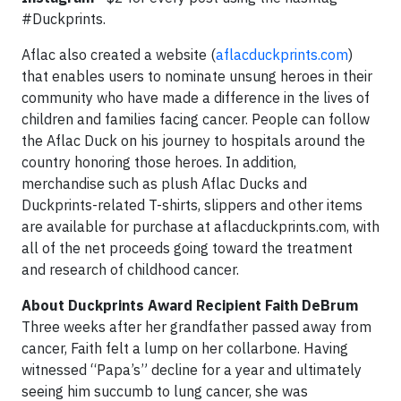
#Duckprints.
Aflac also created a website (
aflacduckprints.com
)
that enables users to nominate unsung heroes in their
community who have made a difference in the lives of
children and families facing cancer. People can follow
the Aflac Duck on his journey to hospitals around the
country honoring those heroes. In addition,
merchandise such as plush Aflac Ducks and
Duckprints-related T-shirts, slippers and other items
are available for purchase at aflacduckprints.com, with
all of the net proceeds going toward the treatment
and research of childhood cancer.
About Duckprints Award Recipient Faith DeBrum
Three weeks after her grandfather passed away from
cancer, Faith felt a lump on her collarbone. Having
witnessed “Papa’s” decline for a year and ultimately
seeing him succumb to lung cancer, she was