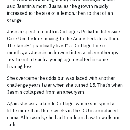
said Jasmin’s mom, Juana, as the growth rapidly
increased to the size of a lemon, then to that of an
orange.
Jasmin spent a month in Cottage’s Pediatric Intensive
Care Unit before moving to the Acute Pediatrics floor.
The family “practically lived” at Cottage for six
months, as Jasmin underwent intense chemotherapy;
treatment at such a young age resulted in some
hearing loss.
She overcame the odds but was faced with another
challenge years later when she turned 15. That’s when
Jasmin collapsed from an aneurysm.
Again she was taken to Cottage, where she spent a
little more than three weeks in the ICU in an induced
coma. Afterwards, she had to relearn how to walk and
talk.