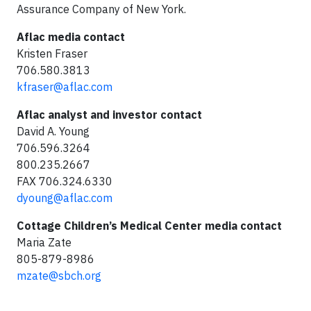
Assurance Company of New York.
Aflac media contact
Kristen Fraser
706.580.3813
kfraser@aflac.com
Aflac analyst and investor contact
David A. Young
706.596.3264
800.235.2667
FAX 706.324.6330
dyoung@aflac.com
Cottage Children’s Medical Center media contact
Maria Zate
805-879-8986
mzate@sbch.org