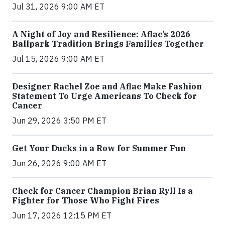
Jul 31, 2026 9:00 AM ET
A Night of Joy and Resilience: Aflac’s 2026
Ballpark Tradition Brings Families Together
Jul 15, 2026 9:00 AM ET
Designer Rachel Zoe and Aflac Make Fashion
Statement To Urge Americans To Check for
Cancer
Jun 29, 2026 3:50 PM ET
Get Your Ducks in a Row for Summer Fun
Jun 26, 2026 9:00 AM ET
Check for Cancer Champion Brian Ryll Is a
Fighter for Those Who Fight Fires
Jun 17, 2026 12:15 PM ET