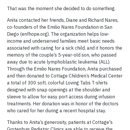
That was the moment she decided to do something.
Anita contacted her friends, Diane and Richard Nares,
co-founders of the Emilio Nares Foundation in San
Diego (enfhope.org). The organization helps low-
income and underserved families meet basic needs
associated with caring for a sick child, and it honors the
memory of the couple’s 5-year-old son, who passed
away due to acute lymphoblastic leukemia (ALL).
Through the Emilio Nares Foundation, Anita purchased
and then donated to Cottage Children’s Medical Center
a total of 300 soft, colorful Loving Tabs T-shirts
designed with snap openings at the shoulder and
sleeve to allow for easy port access during infusion
treatments. Her donation was in honor of the doctors
who cared for her during a recent hospital stay.
Thanks to Anita’s generosity, patients at Cottage's
Grotenhuis Pediatric Clinics are able to receive the