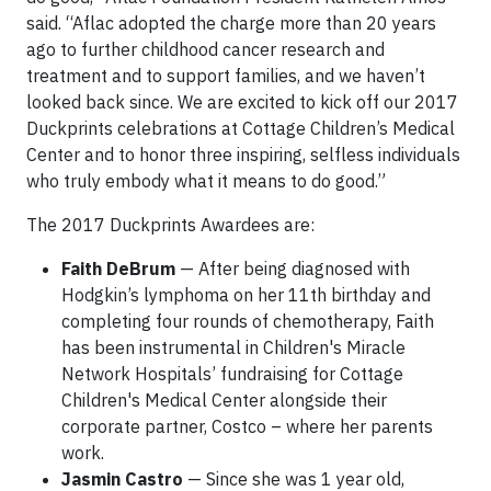
said. “Aflac adopted the charge more than 20 years
ago to further childhood cancer research and
treatment and to support families, and we haven’t
looked back since. We are excited to kick off our 2017
Duckprints celebrations at Cottage Children’s Medical
Center and to honor three inspiring, selfless individuals
who truly embody what it means to do good.”
The 2017 Duckprints Awardees are:
Faith DeBrum
— After being diagnosed with
Hodgkin’s lymphoma on her 11th birthday and
completing four rounds of chemotherapy, Faith
has been instrumental in Children's Miracle
Network Hospitals’ fundraising for Cottage
Children's Medical Center alongside their
corporate partner, Costco – where her parents
work.
Jasmin Castro
— Since she was 1 year old,