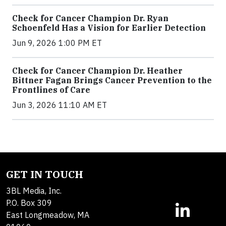
Check for Cancer Champion Dr. Ryan
Schoenfeld Has a Vision for Earlier Detection
Jun 9, 2026 1:00 PM ET
Check for Cancer Champion Dr. Heather
Bittner Fagan Brings Cancer Prevention to the
Frontlines of Care
Jun 3, 2026 11:10 AM ET
GET IN TOUCH
3BL Media, Inc.
P.O. Box 309
East Longmeadow, MA