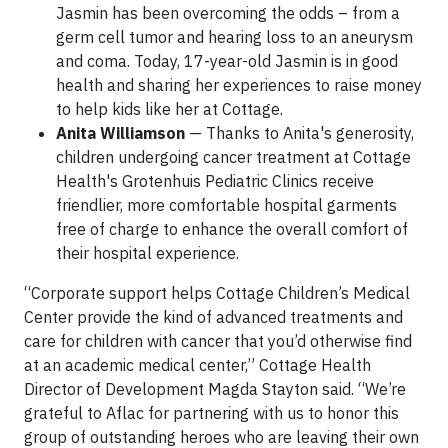
Jasmin has been overcoming the odds – from a
germ cell tumor and hearing loss to an aneurysm
and coma. Today, 17-year-old Jasmin is in good
health and sharing her experiences to raise money
to help kids like her at Cottage.
Anita Williamson
— Thanks to Anita's generosity,
children undergoing cancer treatment at Cottage
Health's Grotenhuis Pediatric Clinics receive
friendlier, more comfortable hospital garments
free of charge to enhance the overall comfort of
their hospital experience.
“Corporate support helps Cottage Children’s Medical
Center provide the kind of advanced treatments and
care for children with cancer that you’d otherwise find
at an academic medical center,” Cottage Health
Director of Development Magda Stayton said. “We’re
grateful to Aflac for partnering with us to honor this
group of outstanding heroes who are leaving their own