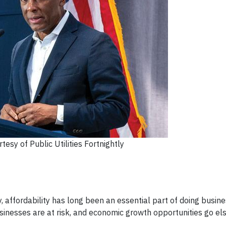
esy of Public Utilities Fortnightly
affordability has long been an essential part of doing business
sinesses are at risk, and economic growth opportunities go el