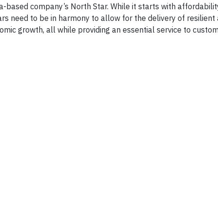
based company’s North Star. While it starts with affordabilit
ars need to be in harmony to allow for the delivery of resilient
omic growth, all while providing an essential service to custo