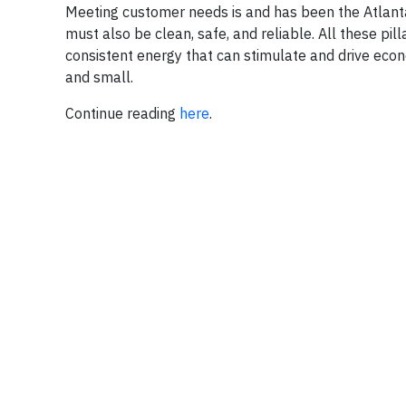
Meeting customer needs is and has been the Atlanta-
must also be clean, safe, and reliable. All these pill
consistent energy that can stimulate and drive econ
and small.
Continue reading
here
.