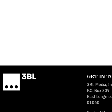
GET IN 
3BL Media, In
P.O. Box 309
East Longme
01060