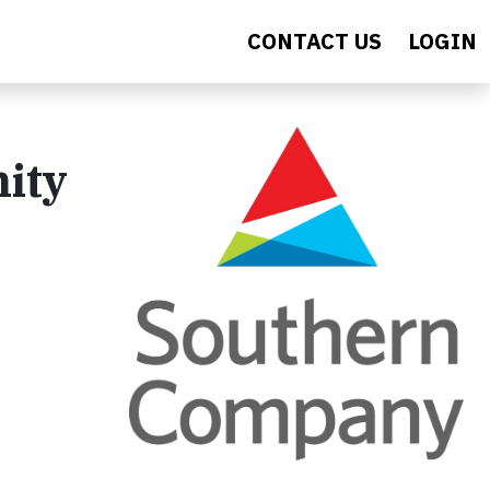
CONTACT US
LOGIN
nity