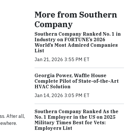
More from Southern
Company
Southern Company Ranked No. 1 in
Industry on FORTUNE’s 2026
World’s Most Admired Companies
List
Jan 21, 2026 3:55 PM ET
Georgia Power, Waffle House
Complete Pilot of State-of-the-Art
HVAC Solution
Jan 14, 2026 3:05 PM ET
Southern Company Ranked As the
. After all,
No. 1 Employer in the US on 2025
Military Times Best for Vets:
sewhere.
Employers List