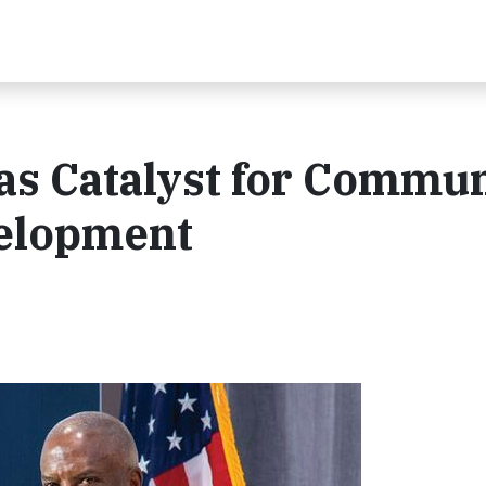
as Catalyst for Commu
elopment