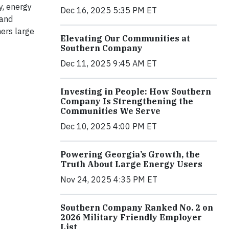
y, energy
Dec 16, 2025 5:35 PM ET
 and
mers large
Elevating Our Communities at
Southern Company
Dec 11, 2025 9:45 AM ET
Investing in People: How Southern
Company Is Strengthening the
Communities We Serve
Dec 10, 2025 4:00 PM ET
Powering Georgia’s Growth, the
Truth About Large Energy Users
Nov 24, 2025 4:35 PM ET
Southern Company Ranked No. 2 on
2026 Military Friendly Employer
List