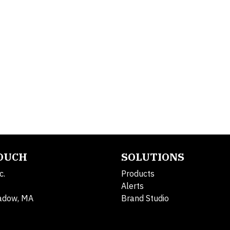
TOUCH
SOLUTIONS
c.
Products
Alerts
adow, MA
Brand Studio