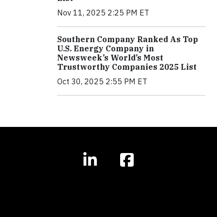
Nov 11, 2025 2:25 PM ET
Southern Company Ranked As Top
U.S. Energy Company in
Newsweek’s World’s Most
Trustworthy Companies 2025 List
Oct 30, 2025 2:55 PM ET