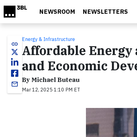
Skip to main content
NEWSROOM
NEWSLETTERS
Energy & Infrastructure
link
Affordable Energy 
and Economic Dev
By Michael Buteau
email
Mar 12, 2025 1:10 PM ET