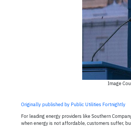
Image Court
Originally published by Public Utilities Fortnightly
For leading energy providers like Southern Company, 
when energy is not affordable, customers suffer, bu