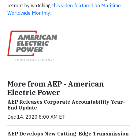
retrofit by watching
this video featured on Maritime
Worldwide Monthly.
More from AEP - American
Electric Power
AEP Releases Corporate Accountability Year-
End Update
Dec 14, 2020 8:00 AM ET
AEP Develops New Cutting-Edge Transmission