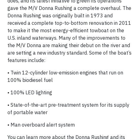
does, and its latest initiative to green its operations
gave the M/V Donna Rushing a complete overhaul. The
Donna Rushing was originally built in 1973 and
received a complete top-to-bottom renovation in 2011
to make it the most energy-efficient towboat on the
U.S. inland waterways. Many of the improvements to
the M/V Donna are making their debut on the river and
are setting a new industry standard. Some of the boat’s
features include:
• Twin 12-cylinder low-emission engines that run on
100% biodiesel fuel
• 100% LED lighting
• State-of-the-art pre-treatment system for its supply
of portable water
• Man overboard alert system
You can learn more about the Donna Rushing and its