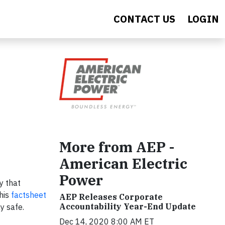
CONTACT US
LOGIN
More from AEP -
American Electric
Power
y that
This
factsheet
AEP Releases Corporate
Accountability Year-End Update
y safe.
Dec 14, 2020 8:00 AM ET