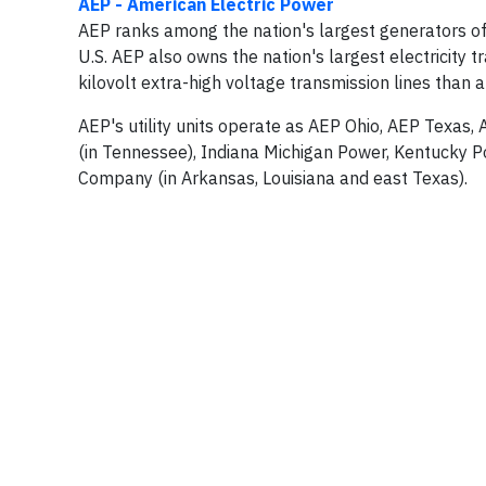
AEP - American Electric Power
AEP ranks among the nation's largest generators of 
U.S. AEP also owns the nation's largest electricity
kilovolt extra-high voltage transmission lines than 
AEP's utility units operate as AEP Ohio, AEP Texas,
(in Tennessee), Indiana Michigan Power, Kentucky P
Company (in Arkansas, Louisiana and east Texas).