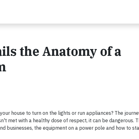
ils the Anatomy of a
m
your house to turn on the lights or run appliances? The journe
 isn't met with a healthy dose of respect, it can be dangerous. 
s and businesses, the equipment on a power pole and how to sta