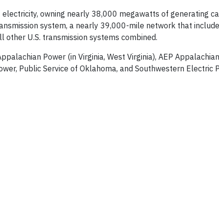
electricity, owning nearly 38,000 megawatts of generating cap
 transmission system, a nearly 39,000-mile network that inclu
all other U.S. transmission systems combined.
 Appalachian Power (in Virginia, West Virginia), AEP Appalachi
ower, Public Service of Oklahoma, and Southwestern Electric