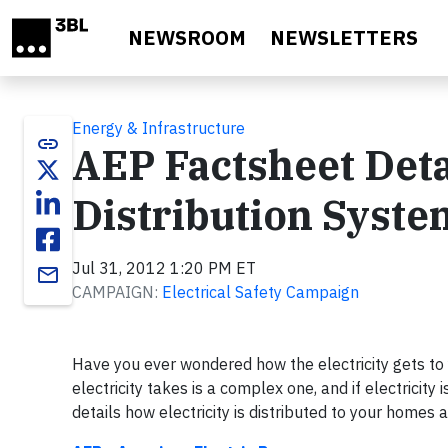
Skip to main content
NEWSROOM
NEWSLETTERS
Energy & Infrastructure
link
AEP Factsheet Deta
Distribution Syste
Jul 31, 2012 1:20 PM ET
email
CAMPAIGN:
Electrical Safety Campaign
Have you ever wondered how the electricity gets to 
electricity takes is a complex one, and if electricity
details how electricity is distributed to your home