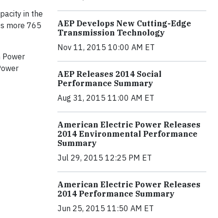
acity in the
AEP Develops New Cutting-Edge
des more 765
Transmission Technology
Nov 11, 2015 10:00 AM ET
an Power
 Power
AEP Releases 2014 Social
Performance Summary
Aug 31, 2015 11:00 AM ET
American Electric Power Releases
2014 Environmental Performance
Summary
Jul 29, 2015 12:25 PM ET
American Electric Power Releases
2014 Performance Summary
Jun 25, 2015 11:50 AM ET