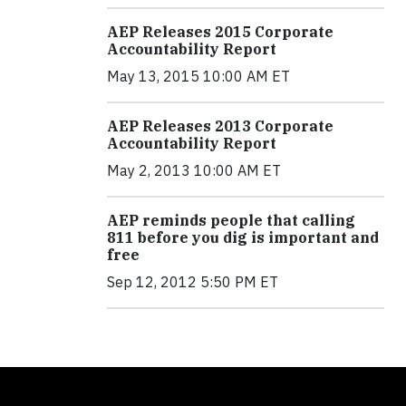
AEP Releases 2015 Corporate
Accountability Report
May 13, 2015 10:00 AM ET
AEP Releases 2013 Corporate
Accountability Report
May 2, 2013 10:00 AM ET
AEP reminds people that calling
811 before you dig is important and
free
Sep 12, 2012 5:50 PM ET